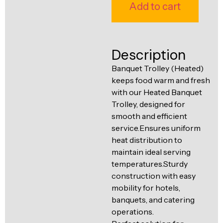
Ventilation
Add to cart
Food
Line
Preparation
Equipment
Description
Banquet Trolley (Heated)
keeps food warm and fresh
with our Heated Banquet
Trolley, designed for
smooth and efficient
service.Ensures uniform
heat distribution to
maintain ideal serving
temperatures.Sturdy
construction with easy
mobility for hotels,
banquets, and catering
operations.