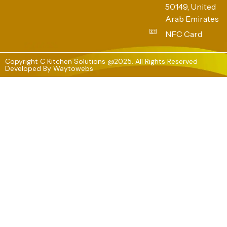
50149, United
Arab Emirates
NFC Card
Copyright C Kitchen Solutions @2025. All Rights Reserved
Developed By
Waytowebs