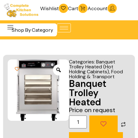
Wishlist
Cart
Account
Shop By Category
Refrigeration
Beverage &
& Freezing
Categories:
Banquet
Bar
Trolley Heated (Hot
Warewashing
Holding Cabinets)
,
Food
Equipment
& Sanitation
Holding & Transport
Banquet
Cooking
Vacuum
Trolley
Equipment
Packaging
Heated
Food Display
Machines
Price on request
& Warming
Fabrication
Food Holding
Line
& Transport