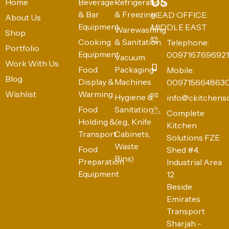
US
Home
Beverage
Refrigeration
& Bar
& Freezing
HEAD OFFICE:
About Us
Equipment
MIDDLE EAST
Warewashing
Shop
Cooking
& Sanitation
Telephone:
Portfolio
Equipment
0097167696921
Vacuum
Work With Us
Food
Packaging
Mobile:
Blog
Display &
Machines
009715664863
Wishlist
Warming
Hygiene &
info@ckitchens
Food
Sanitation
Complete
Holding &
(e.g., Knife
Kitchen
Transport
Cabinets,
Solutions FZE
Waste
Food
Shed #4,
Bins)
Preparation
Industrial Area
Equipment
12
Beside
Emirates
Transport
Sharjah -