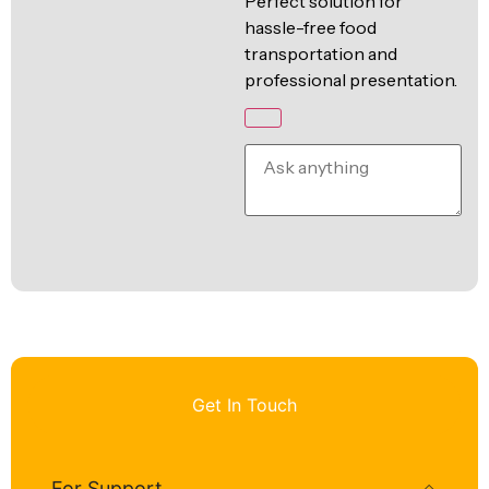
Perfect solution for
hassle-free food
transportation and
professional presentation.
Get In Touch
For Support