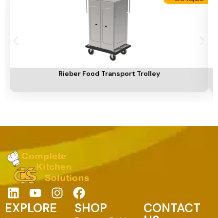
Add To Cart
A
Rieber Food Transport Trolley
EXPLORE
SHOP
CONTACT