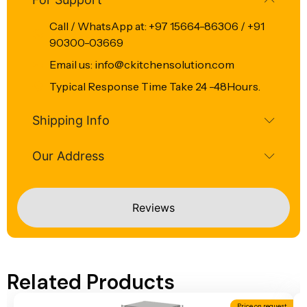
Call / WhatsApp at: +97 15664-86306 / +91
90300-03669
Email us: info@ckitchensolution.com
Typical Response Time Take 24 -48Hours.
Shipping Info
Our Address
Reviews
Related Products
Price on request