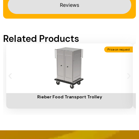
Reviews
Related Products
Price on request
Add To Cart
A
Rieber Food Transport Trolley