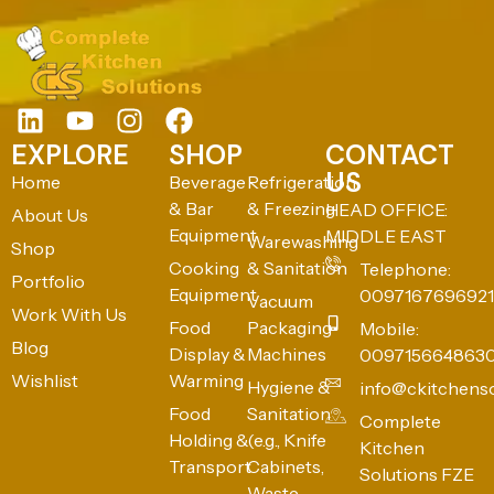
EXPLORE
SHOP
CONTACT
US
Home
Beverage
Refrigeration
& Bar
& Freezing
HEAD OFFICE:
About Us
Equipment
MIDDLE EAST
Warewashing
Shop
Cooking
& Sanitation
Telephone:
Portfolio
Equipment
0097167696921
Vacuum
Work With Us
Food
Packaging
Mobile:
Blog
Display &
Machines
009715664863
Wishlist
Warming
Hygiene &
info@ckitchens
Food
Sanitation
Complete
Holding &
(e.g., Knife
Kitchen
Transport
Cabinets,
Solutions FZE
Waste