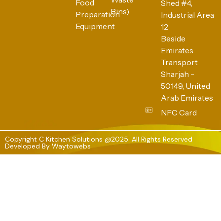
Food
Shed #4,
Bins)
Preparation
Industrial Area
Equipment
12
Beside
Emirates
Transport
Sharjah -
50149, United
Arab Emirates
NFC Card
Copyright C Kitchen Solutions @2025. All Rights Reserved
Developed By
Waytowebs