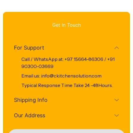
Get In Touch
For Support
Call / WhatsApp at: +97 15664-86306 / +91
90300-03669
Email us: info@ckitchensolution.com
Typical Response Time Take 24 -48Hours.
Shipping Info
Our Address