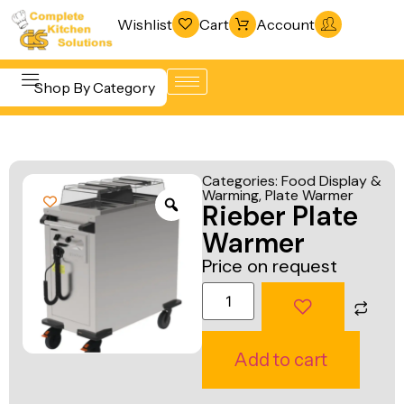
Wishlist
Cart
Account
Shop By Category
Refrigeration
Beverage &
& Freezing
Categories:
Food Display &
Bar
Warming
,
Plate Warmer
Warewashing
Rieber Plate
Equipment
& Sanitation
Warmer
Cooking
Vacuum
Price on request
Equipment
Packaging
Food Display
Machines
& Warming
Fabrication
Add to cart
Food Holding
Line
& Transport