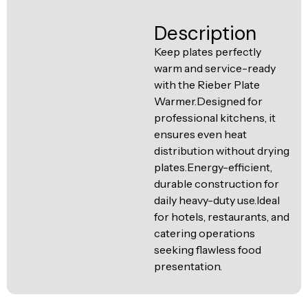
Ventilation
Food
Line
Description
Preparation
Keep plates perfectly
Equipment
warm and service-ready
with the Rieber Plate
Warmer.Designed for
professional kitchens, it
ensures even heat
distribution without drying
plates.Energy-efficient,
durable construction for
daily heavy-duty use.Ideal
for hotels, restaurants, and
catering operations
seeking flawless food
presentation.