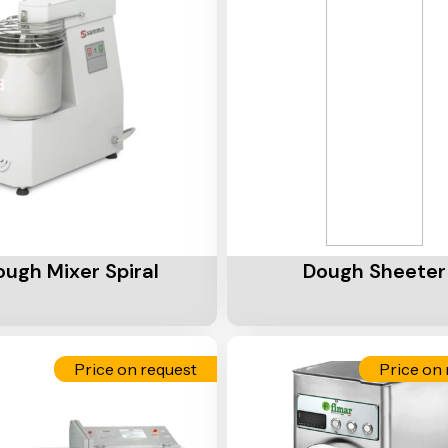
Cart
Add To Cart
ough Mixer Spiral
Dough Sheeter
Price on request
Price on 