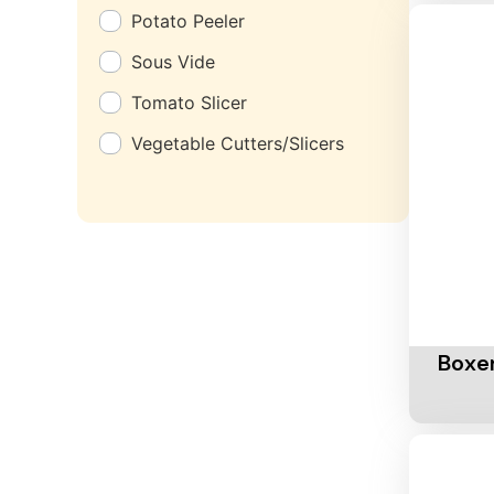
Potato Peeler
Sous Vide
Tomato Slicer
Vegetable Cutters/Slicers
Add To 
Boxer