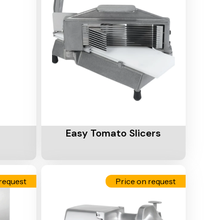
Add To Cart
Easy Tomato Slicers
request
Price on request