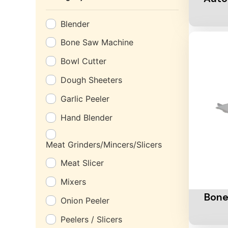
Blender
Bone Saw Machine
Bowl Cutter
Dough Sheeters
Garlic Peeler
Hand Blender
Meat Grinders/Mincers/Slicers
Meat Slicer
Add To 
Mixers
Bone
Onion Peeler
Peelers / Slicers