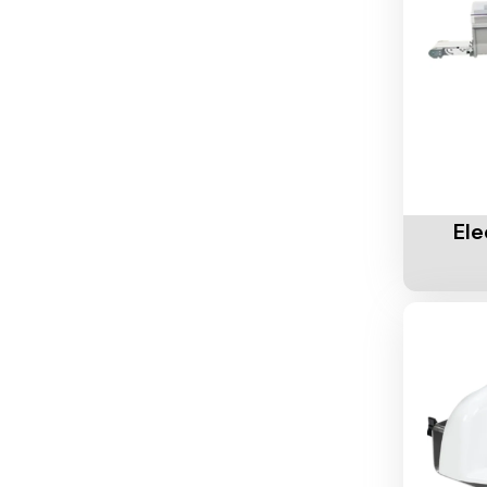
Add To 
Ele