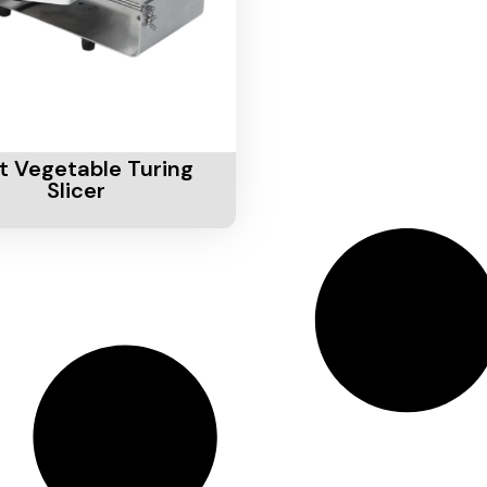
Cart
it Vegetable Turing
Slicer