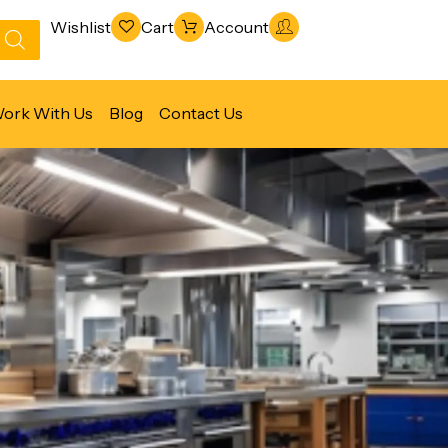
Wishlist
Cart
Account
ork With Us
Blog
Contact Us
Refrigeration & Freezing
Warewashing & Sanitation
Vacuum Packaging Machines
Fabrication Line
Ventilation Line