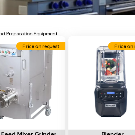
od Preparation Equipment
Price on request
Price on 
Cart
Add To Cart
 Feed Mixer Grinder
Blender