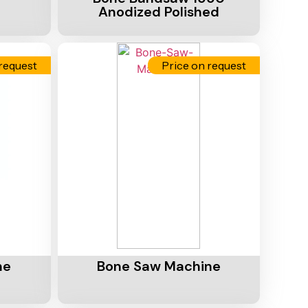
Anodized Polished
request
Price on request
Add To Cart
ne
Bone Saw Machine