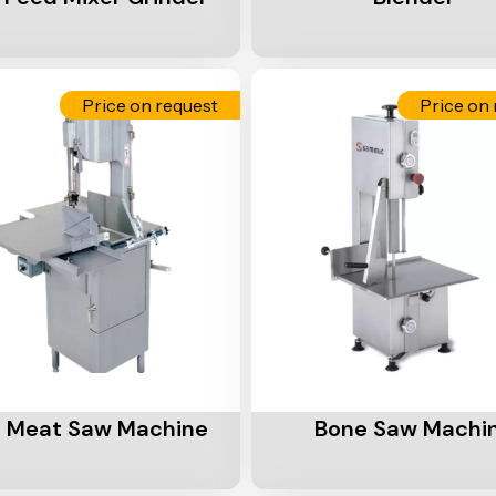
Price on request
Price on 
Cart
Add To Cart
 Meat Saw Machine
Bone Saw Machi