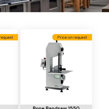
request
Price on request
Add To Cart
Bone Bandsaw 1550