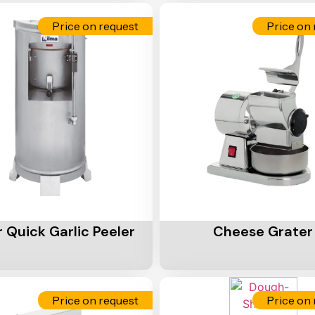
Price on request
Price on 
Cart
Add To Cart
 Quick Garlic Peeler
Cheese Grater
Price on request
Price on 