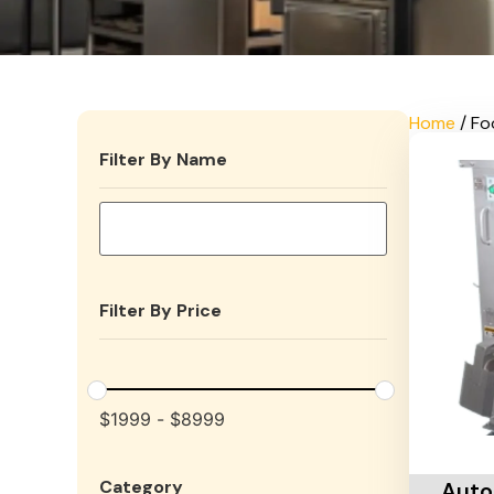
Home
/ Fo
Filter By Name
Filter By Price
$
1999
-
$
8999
Add To 
Category
Auto