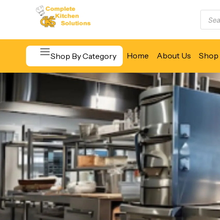
Home
About Us
Shop 
Shop By Category
Beverage & Bar Equipment
Cooking Equipment
Food Display & Warming
Food Holding & Transport
Food Preparation Equipment