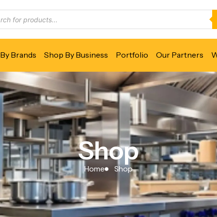
By Brands
Shop By Business
Portfolio
Our Partners
W
Shop
Home
Shop