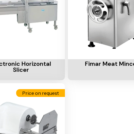
Cart
Add To Cart
ctronic Horizontal
Fimar Meat Minc
Slicer
Price on request