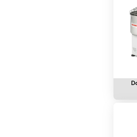
Add To 
D