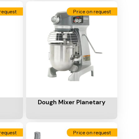
request
Price on request
Add To Cart
Dough Mixer Planetary
request
Price on request