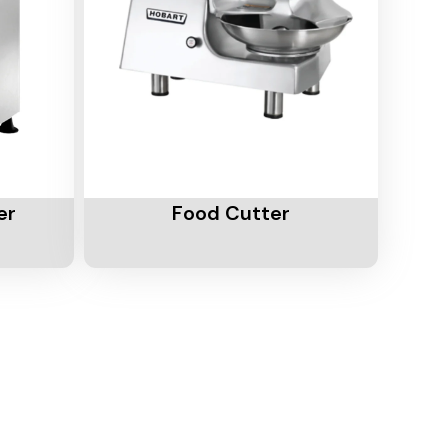
Add To Cart
er
Food Cutter