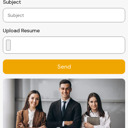
Subject
Upload Resume
Send