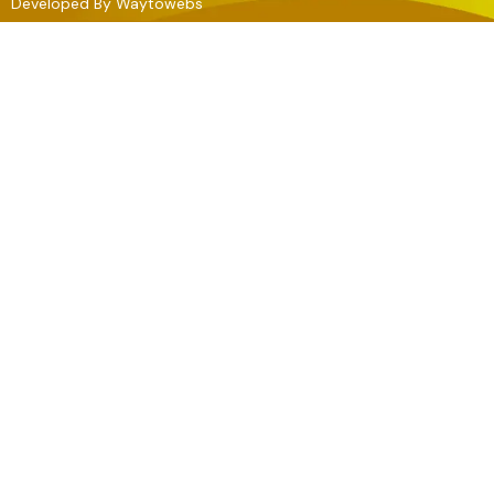
Developed By
Waytowebs