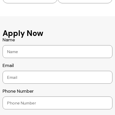
Apply Now
Name
Email
Phone Number