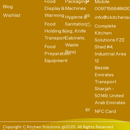
Food
Packaging
Mobile:
Blog
Display &
Machines
009715664863
Wishlist
Warming
Hygiene &
info@ckitchens
Food
Sanitation
Complete
Holding &
(e.g., Knife
Kitchen
Transport
Cabinets,
Solutions FZE
Waste
Food
Shed #4,
Bins)
Preparation
Industrial Area
Equipment
12
Beside
Emirates
Transport
Sharjah -
50149, United
Arab Emirates
NFC Card
Copyright C Kitchen Solutions @2025. All Rights Reserved