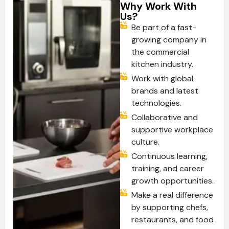
Why Work With
Us?
Be part of a fast-
growing company in
the commercial
kitchen industry.
Work with global
brands and latest
technologies.
Collaborative and
supportive workplace
culture.
Continuous learning,
training, and career
growth opportunities.
Make a real difference
by supporting chefs,
restaurants, and food