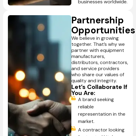
businesses worldwide.
Partnership
Opportunities
We believe in growing
together. That’s why we
partner with equipment
manufacturers,
distributors, contractors,
and service providers
who share our values of
quality and integrity.
Let’s Collaborate If
You Are:
A brand seeking
reliable
representation in the
market.
A contractor looking