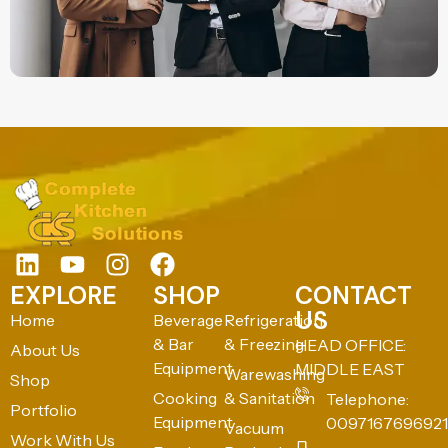
EXPLORE
SHOP
CONTACT
US
Home
Beverage
Refrigeration
& Bar
& Freezing
HEAD OFFICE:
About Us
Equipment
MIDDLE EAST
Warewashing
Shop
Cooking
& Sanitation
Telephone:
Portfolio
Equipment
0097167696921
Vacuum
Work With Us