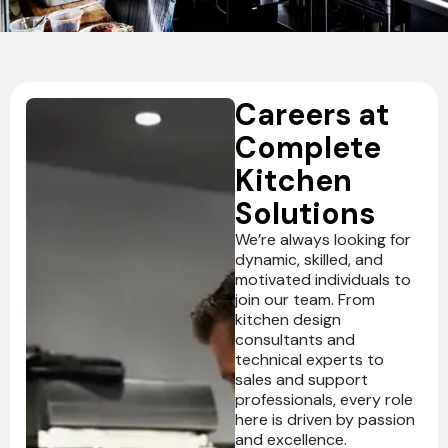
Ventilation
Food
Line
Preparation
Equipment
Careers at
Complete
Kitchen
Solutions
We’re always looking for
dynamic, skilled, and
motivated individuals to
join our team. From
kitchen design
consultants and
technical experts to
sales and support
professionals, every role
here is driven by passion
and excellence.