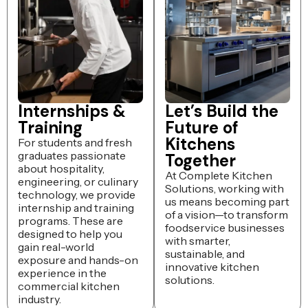
Internships &
Let’s Build the
Training
Future of
Kitchens
For students and fresh
graduates passionate
Together
about hospitality,
At Complete Kitchen
engineering, or culinary
Solutions, working with
technology, we provide
us means becoming part
internship and training
of a vision—to transform
programs. These are
foodservice businesses
designed to help you
with smarter,
gain real-world
sustainable, and
exposure and hands-on
innovative kitchen
experience in the
solutions.
commercial kitchen
industry.