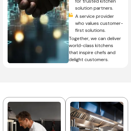
for trusted kitchen
solution partners.
A service provider
who values customer-
first solutions.
Together, we can deliver
world-class kitchens
that inspire chefs and
delight customers.