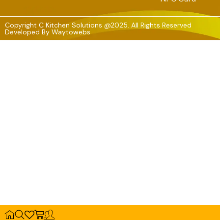
Copyright C Kitchen Solutions @2025. All Rights Reserved
Developed By
Waytowebs