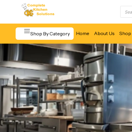
Home
About Us
Shop 
Shop By Category
Beverage & Bar Equipment
Cooking Equipment
Food Display & Warming
Food Holding & Transport
Food Preparation Equipment