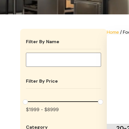
Home
/ Fo
Filter By Name
Filter By Price
$
1999
-
$
8999
Add To 
Category
20-2