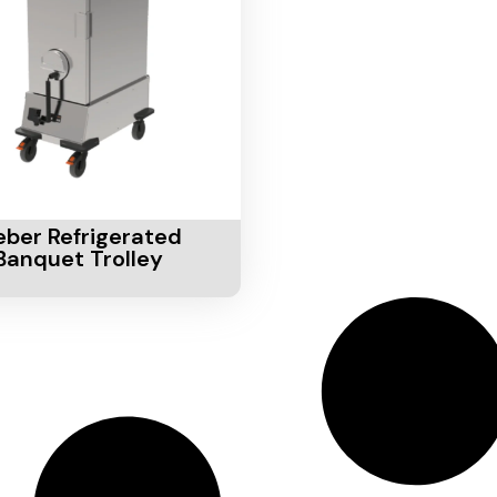
Cart
eber Refrigerated
Banquet Trolley