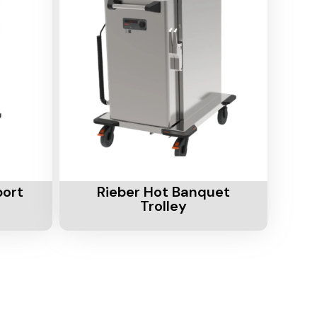
Add To Cart
port
Rieber Hot Banquet
Trolley