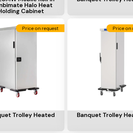
bimate Halo Heat
Holding Cabinet
Price on request
Price on 
Cart
Add To Cart
uet Trolley Heated
Banquet Trolley He