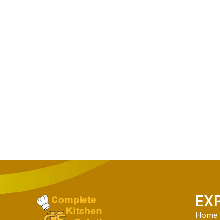
EX
Home