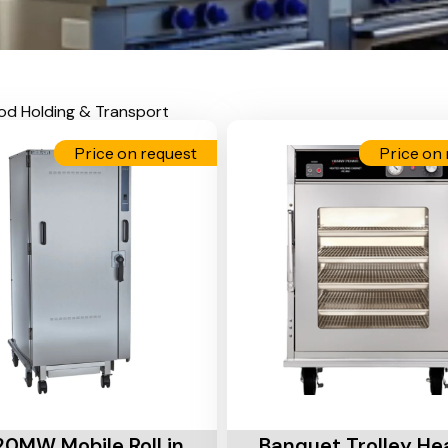
od Holding & Transport
Price on request
Price on 
Cart
Add To Cart
0MW Mobile Roll in
Banquet Trolley He