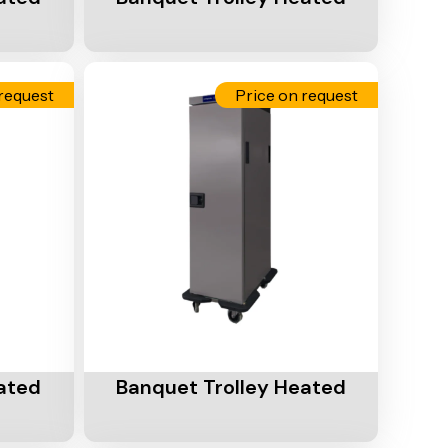
request
Price on request
Add To Cart
ated
Banquet Trolley Heated