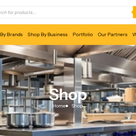
By Brands
Shop By Business
Portfolio
Our Partners
W
Shop
Home
Shop