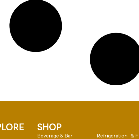
PLORE
SHOP
Beverage & Bar
Refrigeration & F