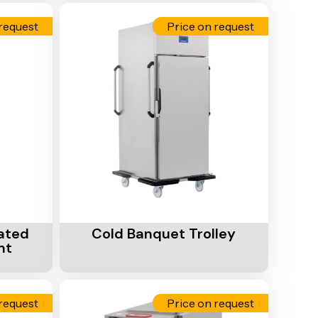
request
Price on request
Add To Cart
ated
Cold Banquet Trolley
nt
request
Price on request