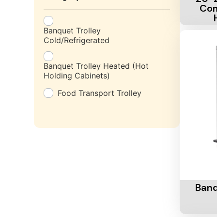
Com
Banquet Trolley
Cold/Refrigerated
Banquet Trolley Heated (Hot
Holding Cabinets)
Food Transport Trolley
Add To 
Banq