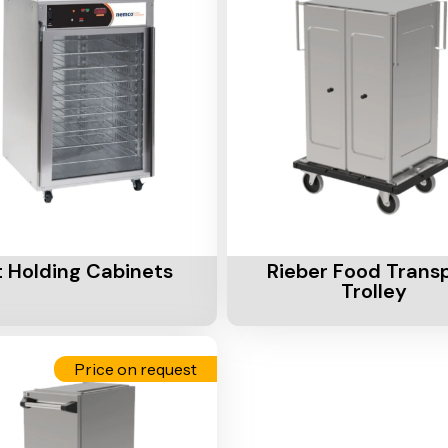
Cart
Add To Cart
 Holding Cabinets
Rieber Food Trans
Trolley
Price on request