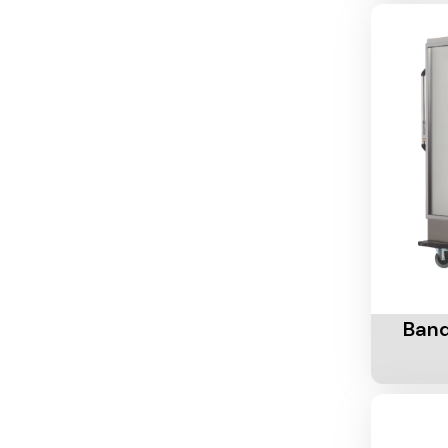
Add To 
Banq