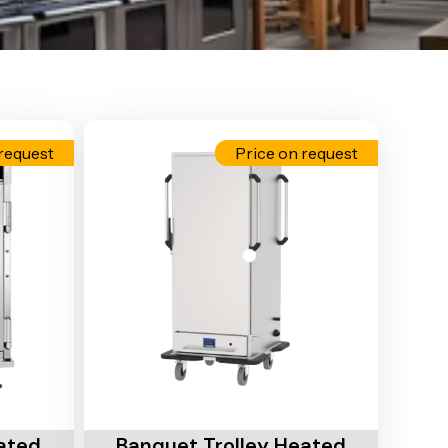
request
Price on request
Add To Cart
ated
Banquet Trolley Heated