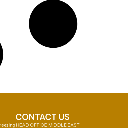
CONTACT US
reezing
HEAD OFFICE: MIDDLE EAST