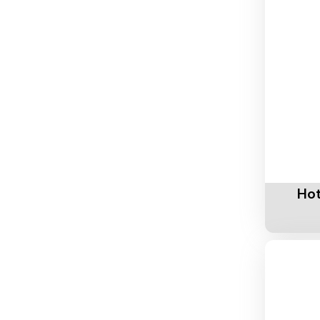
Add To 
Hot