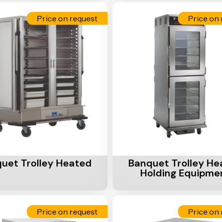
Price on request
Price on 
Cart
Add To Cart
uet Trolley Heated
Banquet Trolley He
Holding Equipme
Price on request
Price on 