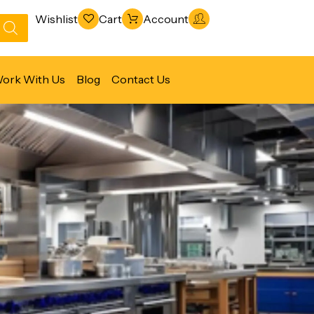
Wishlist
Cart
Account
ork With Us
Blog
Contact Us
Refrigeration & Freezing
Warewashing & Sanitation
Vacuum Packaging Machines
Fabrication Line
Ventilation Line