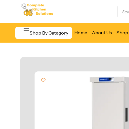
Home
About Us
Shop 
Shop By Category
Beverage & Bar Equipment
Cooking Equipment
Food Display & Warming
Food Holding & Transport
Food Preparation Equipment