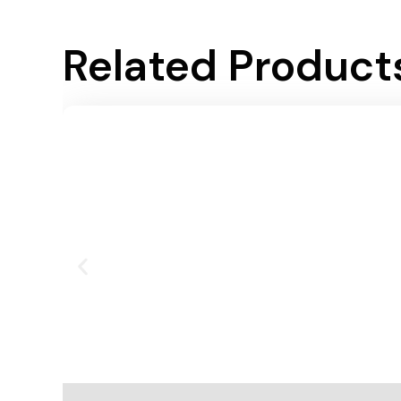
Related Product
Add To Cart