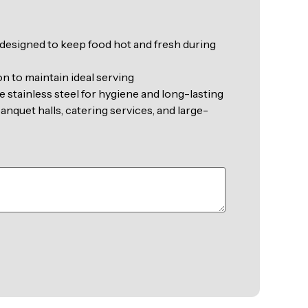
 designed to keep food hot and fresh during
on to maintain ideal serving
 stainless steel for hygiene and long-lasting
anquet halls, catering services, and large-