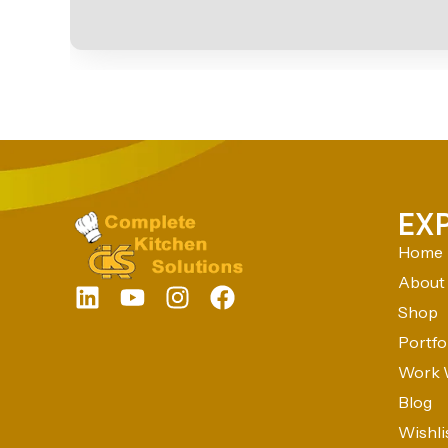
EX
Home
About
Shop
Portfo
Work 
Blog
Wishli