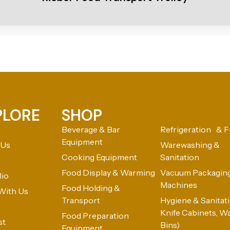
PLORE
SHOP
Beverage & Bar
Refrigeration & F
Equipment
 Us
Warewashing &
Cooking Equipment
Sanitation
Food Display & Warming
Vacuum Packagin
lio
Machines
Food Holding &
With Us
Transport
Hygiene & Sanitatio
Knife Cabinets, W
Food Preparation
st
Bins)
Equipment