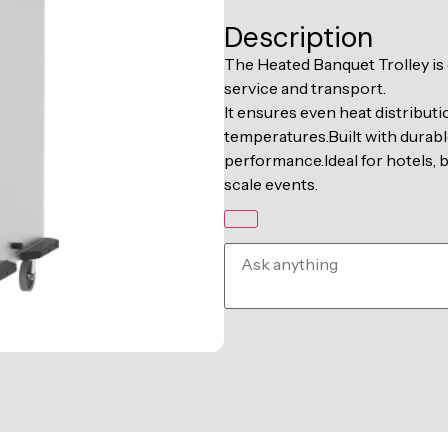
Description
The Heated Banquet Trolley is
service and transport.
It ensures even heat distributi
temperatures.Built with durable
performance.Ideal for hotels, b
scale events.