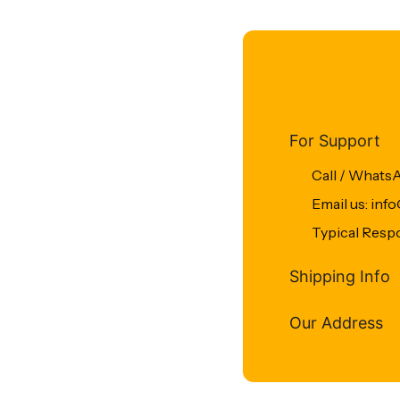
For Support
Call / Whats
Email us: in
Typical Resp
Shipping Info
Our Address