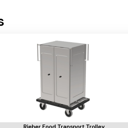
s
Rieber Food Transport Trolley