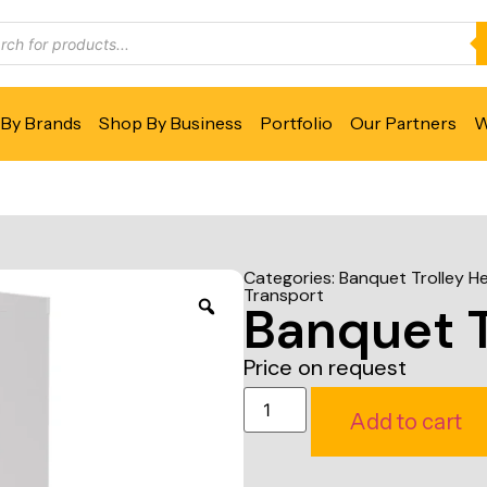
By Brands
Shop By Business
Portfolio
Our Partners
W
Categories:
Banquet Trolley H
Transport
Banquet T
Price on request
Add to cart