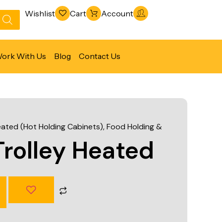
Wishlist
Cart
Account
ork With Us
Blog
Contact Us
Refrigeration & Freezing
Warewashing & Sanitation
eated (Hot Holding Cabinets)
,
Food Holding &
Vacuum Packaging Machines
rolley Heated
Fabrication Line
Ventilation Line