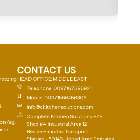
CONTACT US
reezing
HEAD OFFICE: MIDDLE EAST
Telephone: 0097167696921
Mobile: 00971566486306
g
info@ckitchensolutions.com
Complete Kitchen Solutions FZE
n (e.g.,
Shed #4, Industrial Area 12
aste
Beside Emirates Transport
Sharjah - 50149, United Arab Emirates