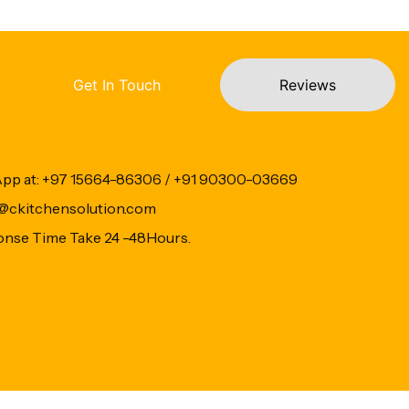
Get In Touch
Reviews
App at: +97 15664-86306 / +91 90300-03669
fo@ckitchensolution.com
onse Time Take 24 -48Hours.