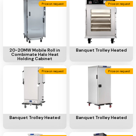
Ventilation
Price on request
Price on request
Food
Line
Preparation
Equipment
Add To Cart
Add To Cart
20-20MW Mobile Roll in
Banquet Trolley Heated
Combimate Halo Heat
Holding Cabinet
Price on request
Price on request
Add To Cart
Add To Cart
Banquet Trolley Heated
Banquet Trolley Heated