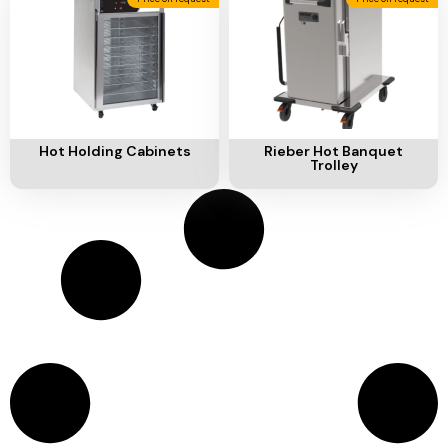
Add To Cart
Add To Cart
Hot Holding Cabinets
Rieber Hot Banquet
Trolley