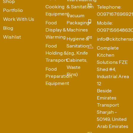
Shop
Cooking
& Sanitation
Telephone:
Portfolio
Equipment
0097167696921
Vacuum
Work With Us
Food
Packaging
Mobile:
Blog
Display &
Machines
009715664863
Wishlist
Warming
Hygiene &
info@ckitchens
Food
Sanitation
Complete
Holding &
(e.g., Knife
Kitchen
Transport
Cabinets,
Solutions FZE
Waste
Food
Shed #4,
Bins)
Preparation
Industrial Area
Equipment
12
Beside
Emirates
Transport
Sharjah -
50149, United
Arab Emirates