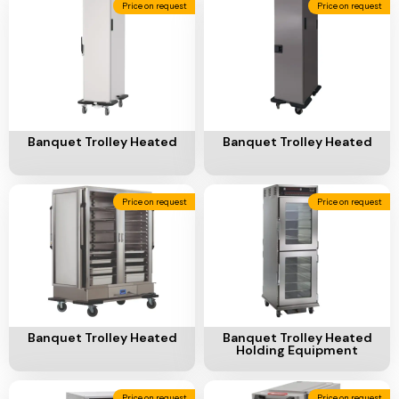
Price on request
Price on request
Add To Cart
Add To Cart
Banquet Trolley Heated
Banquet Trolley Heated
Price on request
Price on request
Add To Cart
Add To Cart
Banquet Trolley Heated
Banquet Trolley Heated
Holding Equipment
Price on request
Price on request