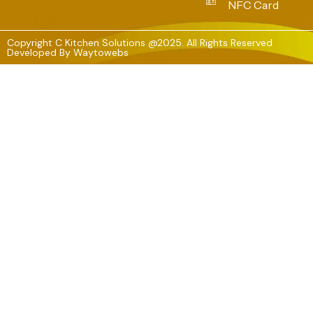
NFC Card
Copyright C Kitchen Solutions @2025. All Rights Reserved
Developed By
Waytowebs