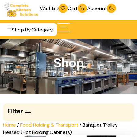
Wishlist
Cart
Account
Shop By Category
Refrigeration
Beverage &
& Freezing
Shop
Bar
Warewashing
Equipment
Home
Shop
& Sanitation
Cooking
Vacuum
Equipment
Packaging
Food Display
Machines
Filter
& Warming
Fabrication
Food Holding
Home
/
Food Holding & Transport
/ Banquet Trolley
Line
Heated (Hot Holding Cabinets)
& Transport