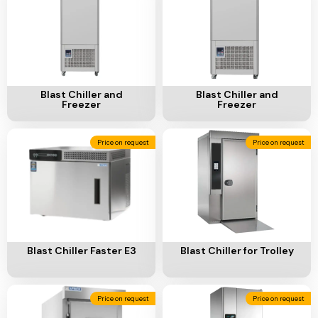
Add To Cart
Add To Cart
Blast Chiller and
Blast Chiller and
Freezer
Freezer
Price on request
Price on request
Add To Cart
Add To Cart
Blast Chiller Faster E3
Blast Chiller for Trolley
Price on request
Price on request