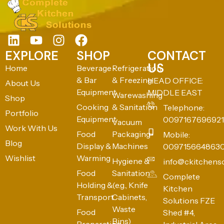
EXPLORE
SHOP
CONTACT
US
Home
Beverage
Refrigeration
& Bar
& Freezing
HEAD OFFICE:
About Us
Equipment
MIDDLE EAST
Warewashing
Shop
Cooking
& Sanitation
Telephone:
Portfolio
Equipment
0097167696921
Vacuum
Work With Us
Food
Packaging
Mobile:
Blog
Display &
Machines
009715664863
Wishlist
Warming
Hygiene &
info@ckitchens
Food
Sanitation
Complete
Holding &
(e.g., Knife
Kitchen
Transport
Cabinets,
Solutions FZE
Waste
Food
Shed #4,
Bins)
Preparation