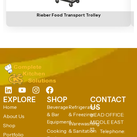
Add To Cart
A
Rieber Food Transport Trolley
EXPLORE
SHOP
CONTACT
US
Home
Beverage
Refrigeration
& Bar
& Freezing
HEAD OFFICE:
About Us
Equipment
MIDDLE EAST
Warewashing
Shop
Cooking
& Sanitation
Telephone:
Portfolio