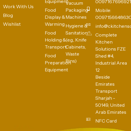
Equipment
0097167696921
Vacuum
Work With Us
Food
Packaging
Mobile:
Blog
Display &
Machines
009715664863
Wishlist
Warming
Hygiene &
info@ckitchens
Food
Sanitation
Complete
Holding &
(e.g., Knife
Kitchen
Transport
Cabinets,
Solutions FZE
Waste
Food
Shed #4,
Bins)
Preparation
Industrial Area
Equipment
12
Beside
Emirates
Transport
Sharjah -
50149, United
Arab Emirates
NFC Card