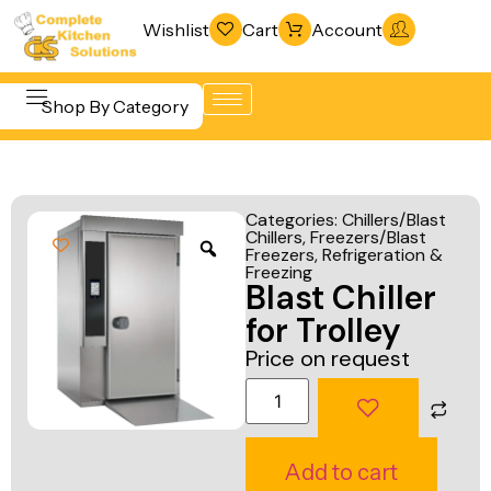
Wishlist
Cart
Account
Shop By Category
Refrigeration
Beverage &
& Freezing
Categories:
Chillers/Blast
Bar
Chillers
,
Freezers/Blast
Warewashing
Freezers
,
Refrigeration &
Equipment
& Sanitation
Freezing
Blast Chiller
Cooking
Vacuum
for Trolley
Equipment
Packaging
Price on request
Food Display
Machines
& Warming
Fabrication
Food Holding
Line
Add to cart
& Transport