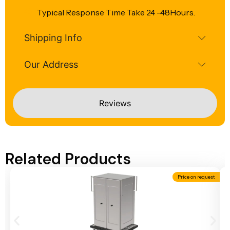
Typical Response Time Take 24 -48Hours.
Shipping Info
Our Address
Reviews
Related Products
Price on request