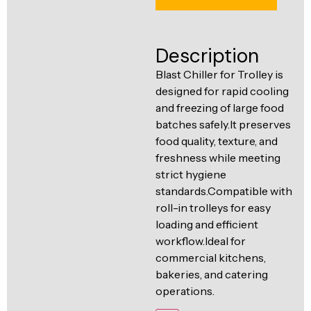
Ventilation
Food
Line
Preparation
Description
Equipment
Blast Chiller for Trolley is
designed for rapid cooling
and freezing of large food
batches safely.It preserves
food quality, texture, and
freshness while meeting
strict hygiene
standards.Compatible with
roll-in trolleys for easy
loading and efficient
workflow.Ideal for
commercial kitchens,
bakeries, and catering
operations.