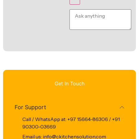
Get In Touch
For Support
Call / WhatsApp at: +97 15664-86306 / +91
90300-03669
Email us: info@ckitchensolution.com