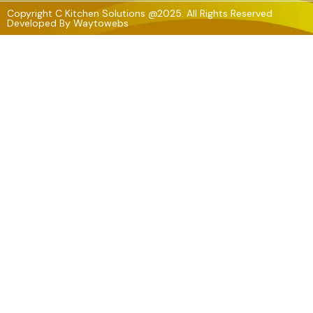
Copyright C Kitchen Solutions @2025. All Rights Reserved
Developed By
Waytowebs