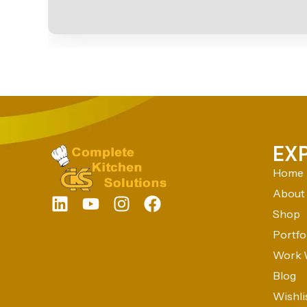
EX
Home
About
Shop
Portfo
Work 
Blog
Wishli