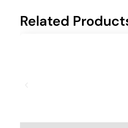
Related Product
Add To Cart