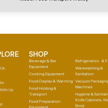
PLORE
SHOP
Beverage & Bar
Refrigeration & F
Equipment
 Us
Warewashing &
Cooking Equipment
Sanitation
Food Display & Warming
Vacuum Packagin
lio
Machines
Food Holding &
With Us
Transport
Hygiene & Sanitatio
Knife Cabinets, W
Food Preparation
st
Bins)
Equipment