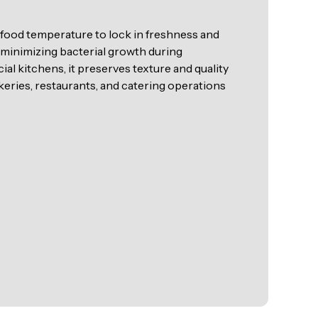
s food temperature to lock in freshness and
y minimizing bacterial growth during
l kitchens, it preserves texture and quality
akeries, restaurants, and catering operations