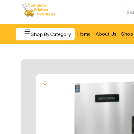
Home
About Us
Shop 
Shop By Category
Beverage & Bar Equipment
Cooking Equipment
Food Display & Warming
Food Holding & Transport
Food Preparation Equipment