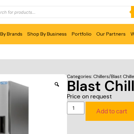
By Brands
Shop By Business
Portfolio
Our Partners
W
Categories:
Chillers/Blast Chill
Blast Chil
Price on request
Add to cart