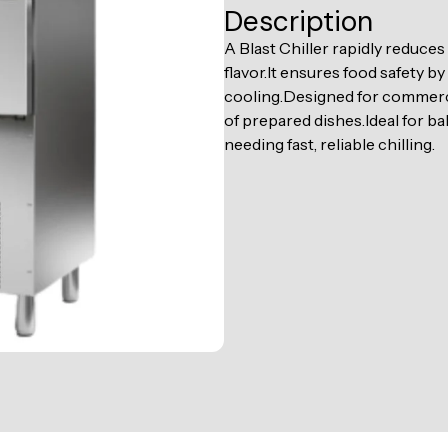
Description
A Blast Chiller rapidly reduce
flavor.It ensures food safety b
cooling.Designed for commercia
of prepared dishes.Ideal for b
needing fast, reliable chilling.