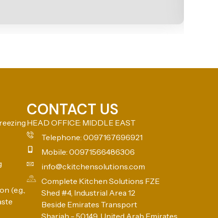
CONTACT US
reezing
HEAD OFFICE: MIDDLE EAST
Telephone: 0097167696921
Mobile: 00971566486306
g
info@ckitchensolutions.com
Complete Kitchen Solutions FZE
n (e.g.,
Shed #4, Industrial Area 12
aste
Beside Emirates Transport
Sharjah - 50149, United Arab Emirates