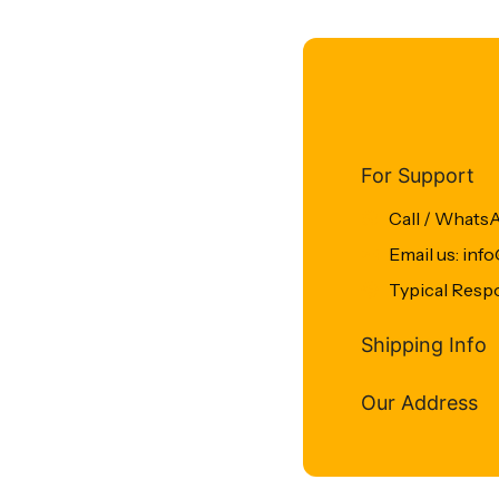
For Support
Call / Whats
Email us: in
Typical Resp
Shipping Info
Our Address