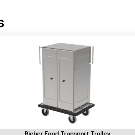
s
Rieber Food Transport Trolley