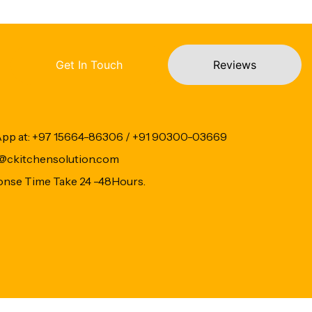
Get In Touch
Reviews
App at: +97 15664-86306 / +91 90300-03669
fo@ckitchensolution.com
onse Time Take 24 -48Hours.