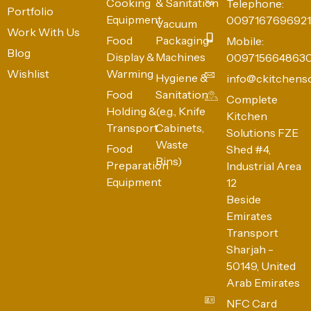
Cooking
& Sanitation
Telephone:
Portfolio
Equipment
0097167696921
Vacuum
Work With Us
Food
Packaging
Mobile:
Blog
Display &
Machines
009715664863
Wishlist
Warming
Hygiene &
info@ckitchens
Food
Sanitation
Complete
Holding &
(e.g., Knife
Kitchen
Transport
Cabinets,
Solutions FZE
Waste
Food
Shed #4,
Bins)
Preparation
Industrial Area
Equipment
12
Beside
Emirates
Transport
Sharjah -
50149, United
Arab Emirates
NFC Card