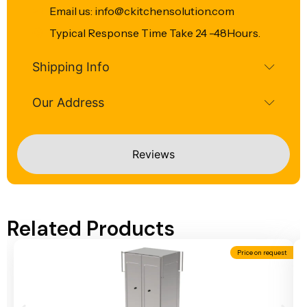
Email us: info@ckitchensolution.com
Typical Response Time Take 24 -48Hours.
Shipping Info
Our Address
Reviews
Related Products
Price on request