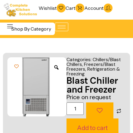
Wishlist
Cart
Account
Shop By Category
Refrigeration
Beverage &
& Freezing
Categories:
Chillers/Blast
Bar
Chillers
,
Freezers/Blast
Warewashing
Freezers
,
Refrigeration &
Equipment
& Sanitation
Freezing
Blast Chiller
Cooking
Vacuum
and Freezer
Equipment
Packaging
Price on request
Food Display
Machines
& Warming
Fabrication
Food Holding
Line
Add to cart
& Transport