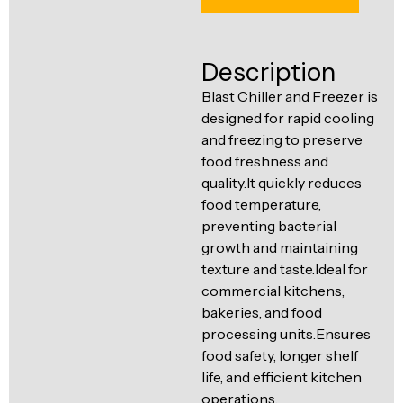
Ventilation
Food
Line
Preparation
Description
Equipment
Blast Chiller and Freezer is
designed for rapid cooling
and freezing to preserve
food freshness and
quality.It quickly reduces
food temperature,
preventing bacterial
growth and maintaining
texture and taste.Ideal for
commercial kitchens,
bakeries, and food
processing units.Ensures
food safety, longer shelf
life, and efficient kitchen
operations.