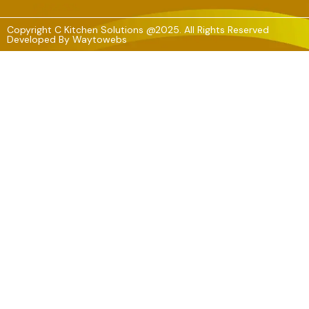
Copyright C Kitchen Solutions @2025. All Rights Reserved
Developed By
Waytowebs