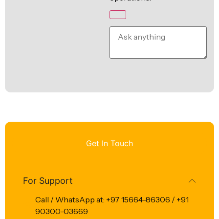
Get In Touch
For Support
Call / WhatsApp at: +97 15664-86306 / +91
90300-03669