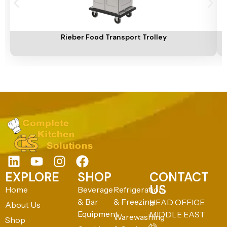
Add To Cart
A
Rieber Food Transport Trolley
EXPLORE
SHOP
CONTACT
US
Home
Beverage
Refrigeration
& Bar
& Freezing
HEAD OFFICE:
About Us
Equipment
MIDDLE EAST
Warewashing
Shop