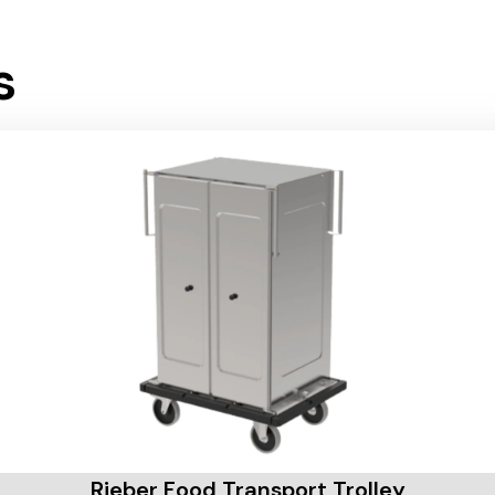
s
Rieber Food Transport Trolley