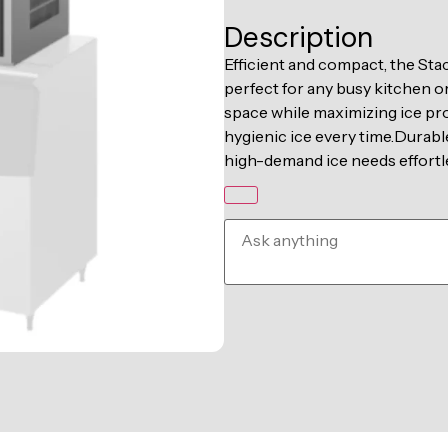
Description
Efficient and compact, the Stac
perfect for any busy kitchen or
space while maximizing ice pro
hygienic ice every time.Durable 
high-demand ice needs effortle