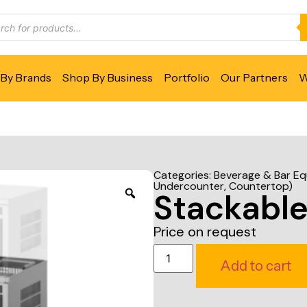
By Brands
Shop By Business
Portfolio
Our Partners
W
Categories:
Beverage & Bar E
Undercounter, Countertop)
Stackable
Price on request
Add to cart