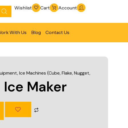
Wishlist
Cart
Account
ork With Us
Blog
Contact Us
Refrigeration & Freezing
Warewashing & Sanitation
quipment
,
Ice Machines (Cube, Flake, Nugget,
Vacuum Packaging Machines
 Ice Maker
Fabrication Line
Ventilation Line