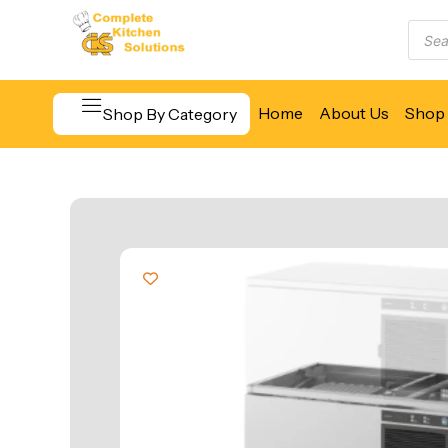
Home
About Us
Shop 
Shop By Category
Beverage & Bar Equipment
Cooking Equipment
Food Display & Warming
Food Holding & Transport
Food Preparation Equipment