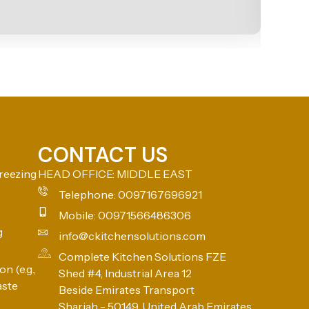
CONTACT US
reezing
HEAD OFFICE: MIDDLE EAST
Telephone: 0097167696921
Mobile: 00971566486306
g
info@ckitchensolutions.com
Complete Kitchen Solutions FZE
n (e.g.,
Shed #4, Industrial Area 12
aste
Beside Emirates Transport
Sharjah - 50149, United Arab Emirates