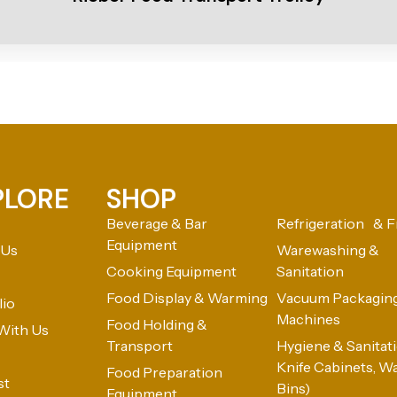
PLORE
SHOP
Beverage & Bar
Refrigeration & F
Equipment
 Us
Warewashing &
Cooking Equipment
Sanitation
Food Display & Warming
Vacuum Packagin
lio
Machines
Food Holding &
With Us
Transport
Hygiene & Sanitatio
Knife Cabinets, W
Food Preparation
st
Bins)
Equipment