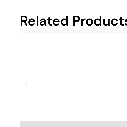
Related Product
Add To Cart