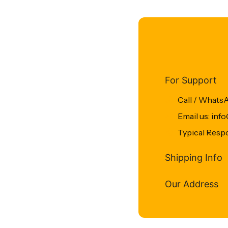
For Support
Call / Whats
Email us: in
Typical Resp
Shipping Info
Our Address