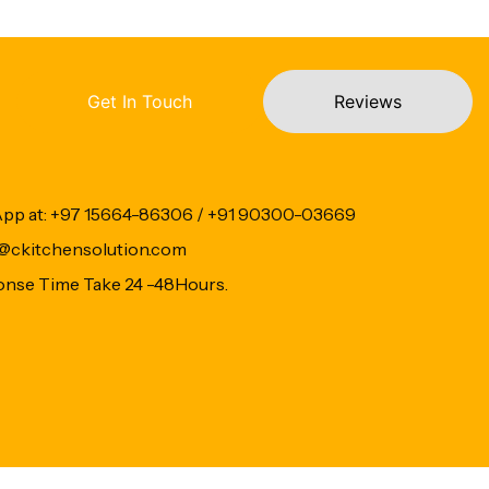
Get In Touch
Reviews
App at: +97 15664-86306 / +91 90300-03669
fo@ckitchensolution.com
onse Time Take 24 -48Hours.