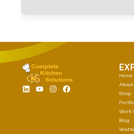
EX
Home
About
Shop
Portfo
Work 
Blog
Wishli