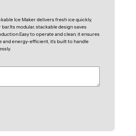
kable Ice Maker delivers fresh ice quickly,
 bar.Its modular, stackable design saves
duction.Easy to operate and clean, it ensures
and energy-efficient, it’s built to handle
ssly.