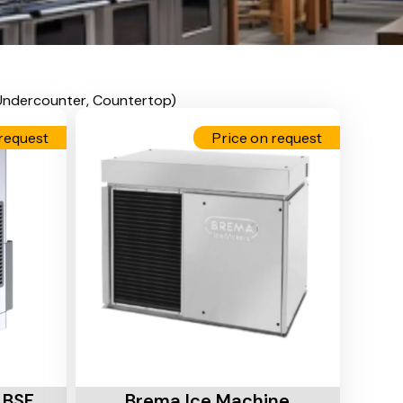
 Undercounter, Countertop)
request
Price on request
Add To Cart
 BSF
Brema Ice Machine