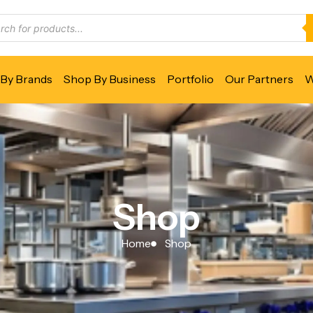
By Brands
Shop By Business
Portfolio
Our Partners
W
Shop
Home
Shop