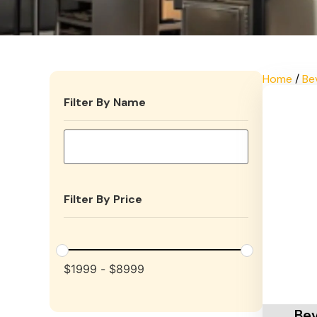
Home
/
Be
Filter By Name
Filter By Price
$
1999
-
$
8999
Add To 
Bev