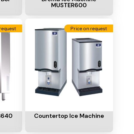
MUSTER600
request
Price on request
Add To Cart
B640
Countertop Ice Machine