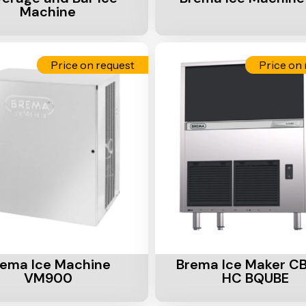
Machine
Price on request
Price on 
Cart
Add To Cart
rema Ice Machine
Brema Ice Maker C
VM900
HC BQUBE