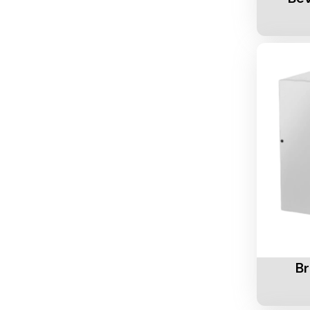
Add To 
B