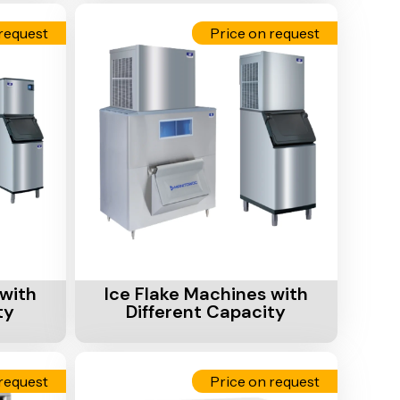
request
Price on request
Add To Cart
with
Ice Flake Machines with
ty
Different Capacity
request
Price on request