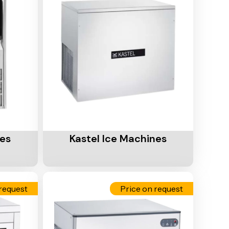
Add To Cart
nes
Kastel Ice Machines
request
Price on request