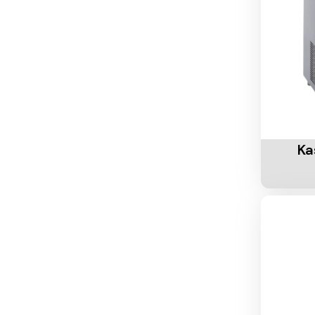
Add To 
Ka