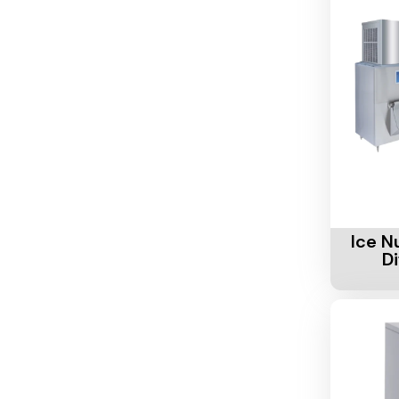
Add To 
Ice N
D