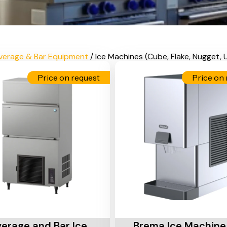
verage & Bar Equipment
/ Ice Machines (Cube, Flake, Nugget,
Price on request
Price on 
Cart
Add To Cart
erage and Bar Ice
Brema Ice Machine