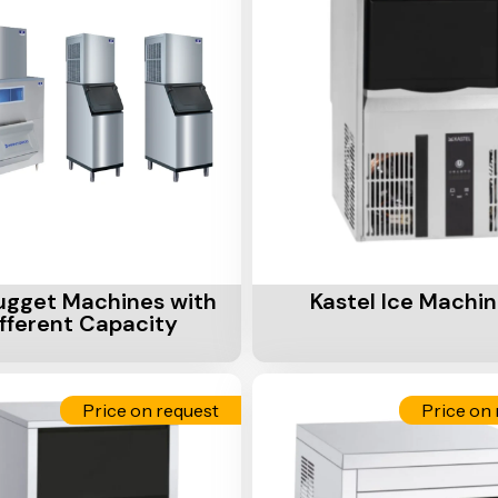
Cart
Add To Cart
ugget Machines with
Kastel Ice Machi
ifferent Capacity
Price on request
Price on 