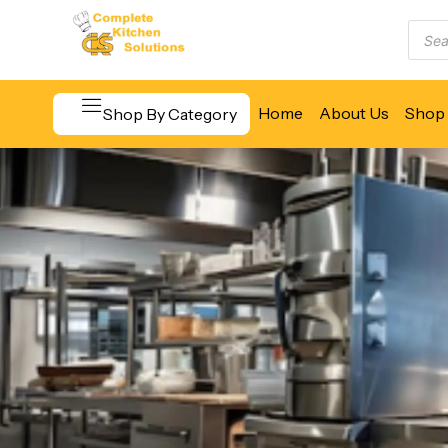
Home
About Us
Shop 
Shop By Category
Beverage & Bar Equipment
Cooking Equipment
Food Display & Warming
Food Holding & Transport
Food Preparation Equipment