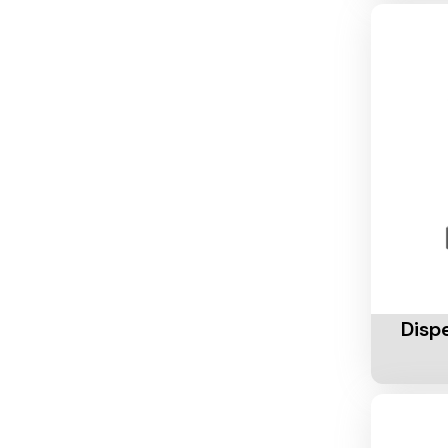
Add To 
Disp