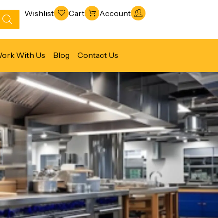
Wishlist
Cart
Account
ork With Us
Blog
Contact Us
Refrigeration & Freezing
Warewashing & Sanitation
Vacuum Packaging Machines
Fabrication Line
Ventilation Line