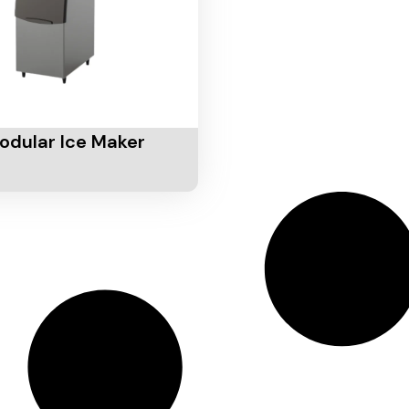
Cart
odular Ice Maker