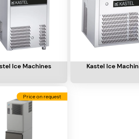
Cart
Add To Cart
stel Ice Machines
Kastel Ice Machi
Price on request