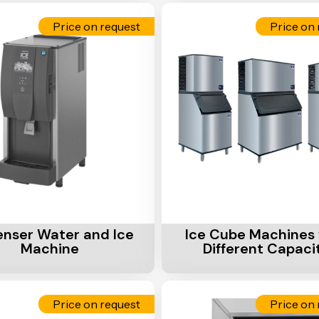
Price on request
Price on 
Cart
Add To Cart
enser Water and Ice
Ice Cube Machines 
Machine
Different Capaci
Price on request
Price on 