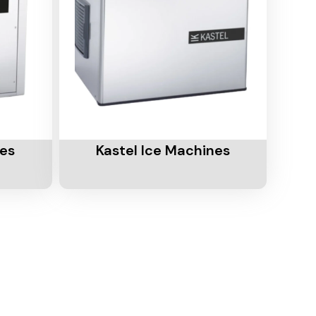
Add To Cart
nes
Kastel Ice Machines