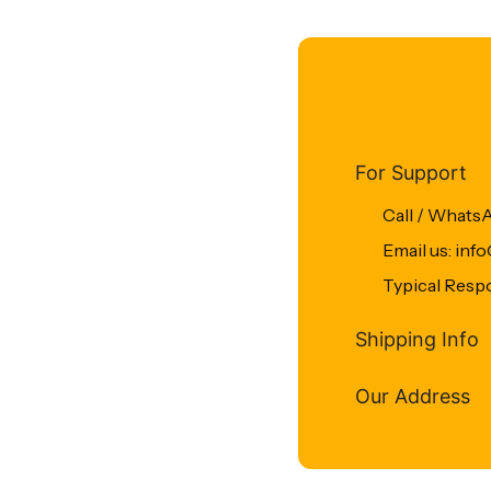
For Support
Call / Whats
Email us: in
Typical Resp
Shipping Info
Our Address