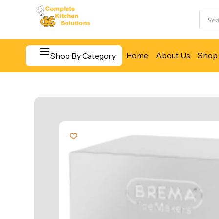
Home
About Us
Shop 
Shop By Category
Beverage & Bar Equipment
Cooking Equipment
Food Display & Warming
Food Holding & Transport
Food Preparation Equipment