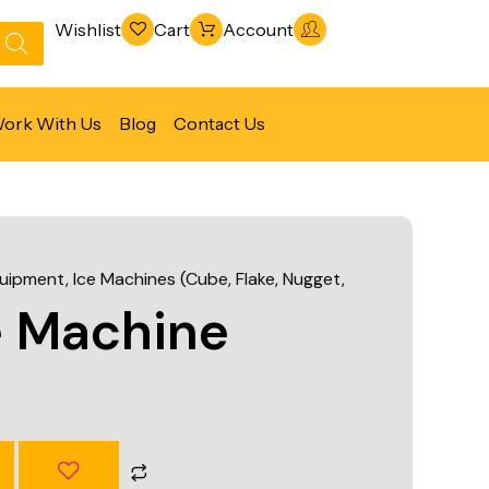
Wishlist
Cart
Account
ork With Us
Blog
Contact Us
Refrigeration & Freezing
Warewashing & Sanitation
quipment
,
Ice Machines (Cube, Flake, Nugget,
Vacuum Packaging Machines
e Machine
Fabrication Line
Ventilation Line