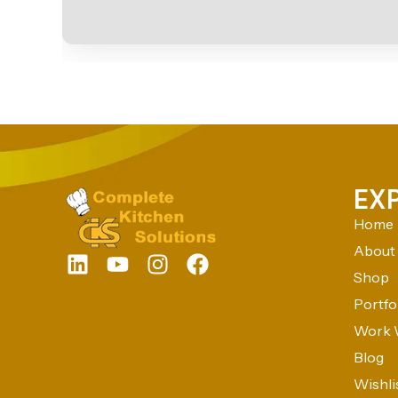
EX
Home
About
Shop
Portfo
Work 
Blog
Wishli