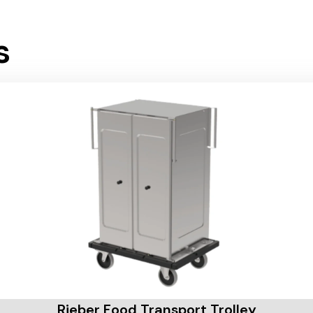
s
Rieber Food Transport Trolley