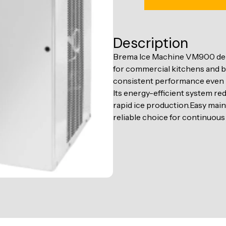
Description
Brema Ice Machine VM900 delive
for commercial kitchens and ba
consistent performance even
Its energy-efficient system re
rapid ice production.Easy mai
reliable choice for continuous 