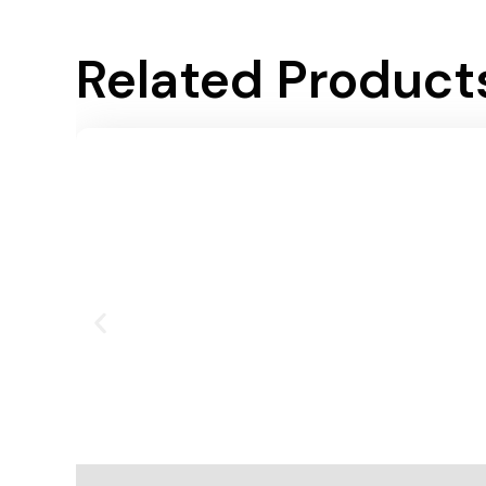
Related Product
Add To Cart