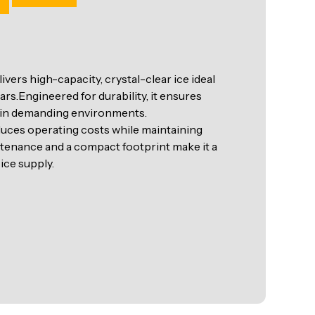
rs high-capacity, crystal-clear ice ideal
rs.Engineered for durability, it ensures
 in demanding environments.
duces operating costs while maintaining
ntenance and a compact footprint make it a
ice supply.