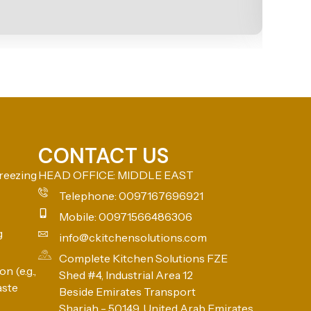
CONTACT US
reezing
HEAD OFFICE: MIDDLE EAST
Telephone: 0097167696921
Mobile: 00971566486306
g
info@ckitchensolutions.com
Complete Kitchen Solutions FZE
n (e.g.,
Shed #4, Industrial Area 12
aste
Beside Emirates Transport
Sharjah - 50149, United Arab Emirates