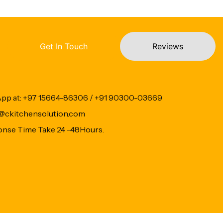
Get In Touch
Reviews
App at: +97 15664-86306 / +91 90300-03669
fo@ckitchensolution.com
onse Time Take 24 -48Hours.