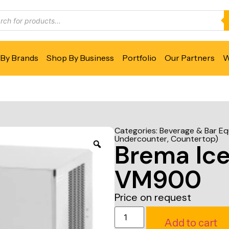
By Brands
Shop By Business
Portfolio
Our Partners
W
Categories:
Beverage & Bar E
Undercounter, Countertop)
Brema Ic
VM900
Price on request
Add to cart