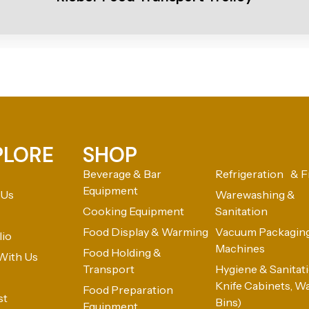
PLORE
SHOP
Beverage & Bar
Refrigeration & F
Equipment
 Us
Warewashing &
Cooking Equipment
Sanitation
Food Display & Warming
Vacuum Packagin
lio
Machines
Food Holding &
With Us
Transport
Hygiene & Sanitatio
Knife Cabinets, W
Food Preparation
st
Bins)
Equipment