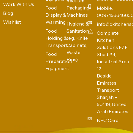
Vacuum
Work With Us
Food
Packaging
Mobile:
Blog
Display &
Machines
009715664863
Wishlist
Warming
Hygiene &
info@ckitchens
Food
Sanitation
Complete
Holding &
(e.g., Knife
Kitchen
Transport
Cabinets,
Solutions FZE
Waste
Food
Shed #4,
Bins)
Preparation
Industrial Area
Equipment
12
Beside
Emirates
Transport
Sharjah -
50149, United
Arab Emirates
NFC Card