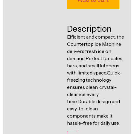
Ventilation
Food
Line
Preparation
Equipment
Description
Efficient and compact, the
Countertop Ice Machine
delivers fresh ice on
demand.Perfect for cafes,
bars, and small kitchens
with limited space.Quick-
freezing technology
ensures clean, crystal-
clear ice every
time.Durable design and
easy-to-clean
components make it
hassle-free for daily use.