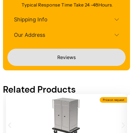
Typical Response Time Take 24 -48Hours.
Shipping Info
Our Address
Reviews
Related Products
Price on request