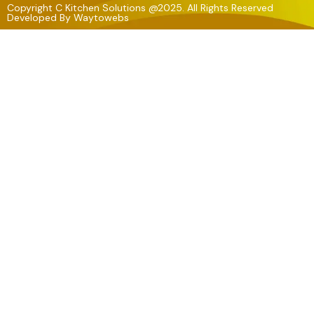
Copyright C Kitchen Solutions @2025. All Rights Reserved
Developed By
Waytowebs