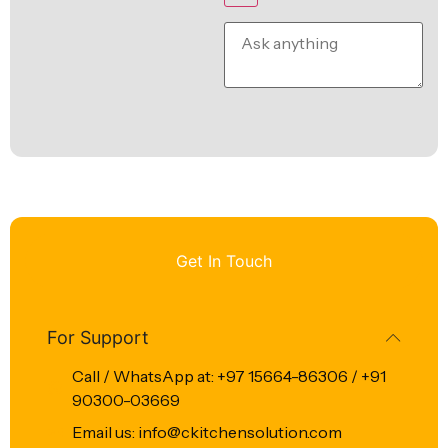
Get In Touch
For Support
Call / WhatsApp at: +97 15664-86306 / +91
90300-03669
Email us: info@ckitchensolution.com