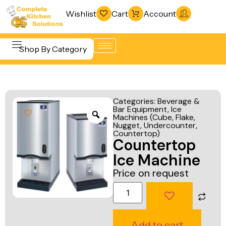
Wishlist
Cart
Account
Shop By Category
Refrigeration
Beverage &
& Freezing
Categories:
Beverage &
Bar
Bar Equipment
,
Ice
Warewashing
Machines (Cube, Flake,
Equipment
& Sanitation
Nugget, Undercounter,
Countertop)
Cooking
Countertop
Vacuum
Equipment
Ice Machine
Packaging
Food Display
Price on request
Machines
& Warming
Fabrication
Food Holding
Line
& Transport
Add to cart