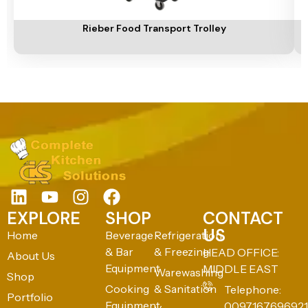
Add To Cart
A
Rieber Food Transport Trolley
EXPLORE
SHOP
CONTACT
US
Home
Beverage
Refrigeration
& Bar
& Freezing
HEAD OFFICE:
About Us
Equipment
MIDDLE EAST
Warewashing
Shop
Cooking
& Sanitation
Telephone:
Portfolio
Equipment
0097167696921