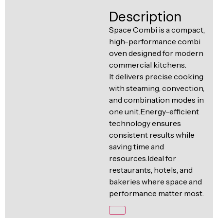
Ventilation
Description
Food
Line
Preparation
Space Combi is a compact,
high-performance combi
Equipment
oven designed for modern
commercial kitchens.
It delivers precise cooking
with steaming, convection,
and combination modes in
one unit.Energy-efficient
technology ensures
consistent results while
saving time and
resources.Ideal for
restaurants, hotels, and
bakeries where space and
performance matter most.