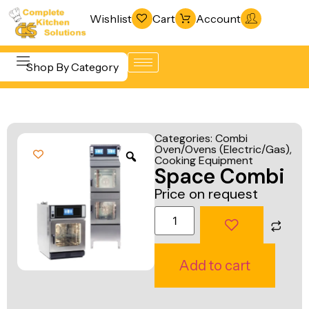
Wishlist
Cart
Account
Shop By Category
Refrigeration
Beverage &
& Freezing
Categories:
Combi
Bar
Oven/Ovens (Electric/Gas)
,
Warewashing
Cooking Equipment
Equipment
Space Combi
& Sanitation
Cooking
Price on request
Vacuum
Equipment
Packaging
Food Display
Machines
& Warming
Add to cart
Fabrication
Food Holding
Line
& Transport