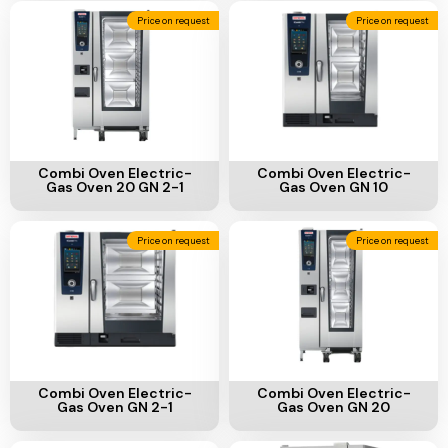
Add To Cart
Add To Cart
Combi Oven Electric-
Combi Oven Electric-
Gas Oven 20 GN 2-1
Gas Oven GN 10
Price on request
Price on request
Add To Cart
Add To Cart
Combi Oven Electric-
Combi Oven Electric-
Gas Oven GN 2-1
Gas Oven GN 20
Price on request
Price on request