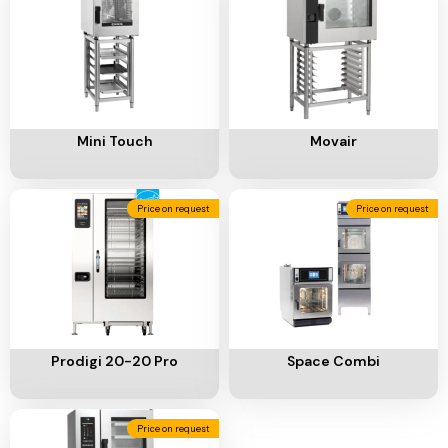
Add To Cart
Add To Cart
Mini Touch
Movair
Price on request
Price on request
Add To Cart
Add To Cart
Prodigi 20-20 Pro
Space Combi
Price on request