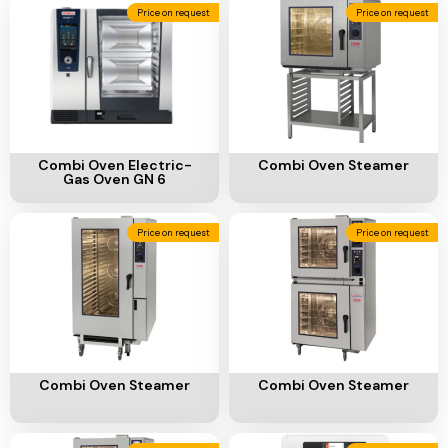
Add To Cart
Add To Cart
Combi Oven Electric-
Combi Oven Steamer
Gas Oven GN 6
Price on request
Price on request
Add To Cart
Add To Cart
Combi Oven Steamer
Combi Oven Steamer
Price on request
Price on request