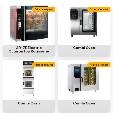
Ventilation
Price on request
Price on request
Food
Line
Preparation
Equipment
Add To Cart
Add To Cart
AR-7E Electric
Combi Oven
Countertop Rotisserie
Price on request
Price on request
Add To Cart
Add To Cart
Combi Oven
Combi Oven