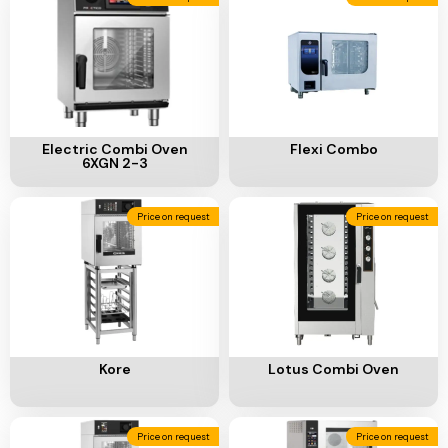
Add To Cart
Add To Cart
Electric Combi Oven
Flexi Combo
6XGN 2-3
Price on request
Price on request
Add To Cart
Add To Cart
Kore
Lotus Combi Oven
Price on request
Price on request