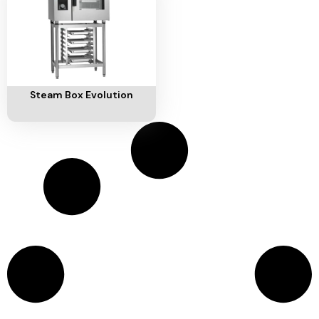
Add To Cart
Steam Box Evolution