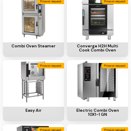
Add To Cart
Add To Cart
Combi Oven Steamer
Converge H2H Multi
Cook Combi Oven
Price on request
Price on request
Add To Cart
Add To Cart
Easy Air
Electric Combi Oven
10X1-1 GN
Price on request
Price on request