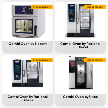
Price on request
Price on request
Add To Cart
Add To Cart
Combi Oven by Hobart
Combi Oven by Rational
– 10level
Price on request
Price on request
Add To Cart
Add To Cart
Combi Oven by Rational
Combi Oven by Unox
– 6level
Price on request
Price on request