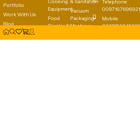
Equipment
0097167696921
Vacuum
Work With Us
Food
Packaging
Mobile:
Blog
Display &
Machines
009715664863
Wishlist
Warming
Hygiene &
info@ckitchens
Food
Sanitation
Complete
Holding &
(e.g., Knife
Kitchen
Transport
Cabinets,
Solutions FZE
Waste
Food
Shed #4,
Bins)
Preparation
Industrial Area
Equipment
12
Beside
Emirates
Transport
Sharjah -
50149, United
Arab Emirates
NFC Card