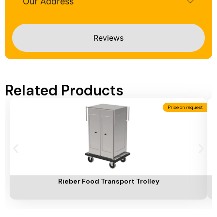
Our Address
Reviews
Related Products
Price on request
Add To Cart
A
Rieber Food Transport Trolley