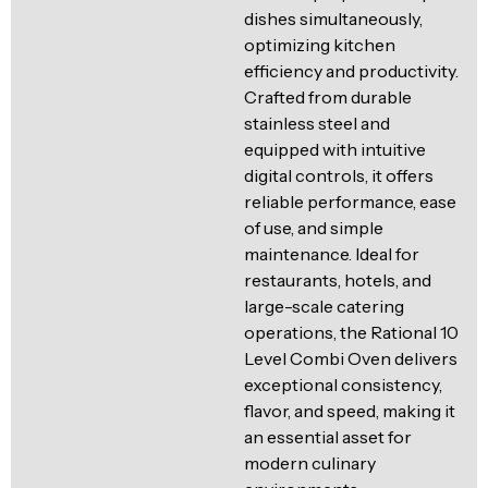
dishes simultaneously,
optimizing kitchen
efficiency and productivity.
Crafted from durable
stainless steel and
equipped with intuitive
digital controls, it offers
reliable performance, ease
of use, and simple
maintenance. Ideal for
restaurants, hotels, and
large-scale catering
operations, the Rational 10
Level Combi Oven delivers
exceptional consistency,
flavor, and speed, making it
an essential asset for
modern culinary