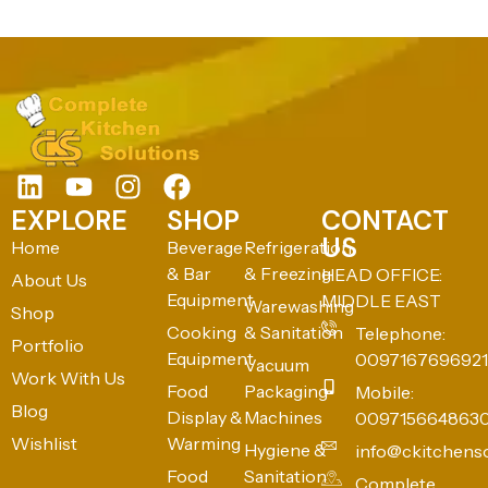
EXPLORE
SHOP
CONTACT
US
Home
Beverage
Refrigeration
& Bar
& Freezing
HEAD OFFICE:
About Us
Equipment
MIDDLE EAST
Warewashing
Shop
Cooking
& Sanitation
Telephone:
Portfolio
Equipment
0097167696921
Vacuum
Work With Us
Food
Packaging
Mobile:
Blog
Display &
Machines
009715664863
Wishlist
Warming
Hygiene &
info@ckitchens
Food
Sanitation
Complete