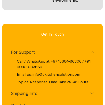
environments.
Get In Touch
For Support
Call / WhatsApp at: +97 15664-86306 / +91
90300-03669
Email us: info@ckitchensolution.com
Typical Response Time Take 24 -48Hours.
Shipping Info