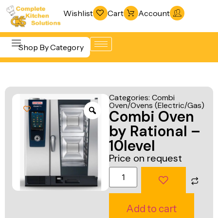
Wishlist
Cart
Account
Shop By Category
Refrigeration
Beverage &
& Freezing
Categories:
Combi
Bar
Oven/Ovens (Electric/Gas)
Warewashing
Combi Oven
Equipment
& Sanitation
by Rational –
Cooking
Vacuum
10level
Equipment
Packaging
Price on request
Food Display
Machines
& Warming
Fabrication
Food Holding
Line
Add to cart
& Transport