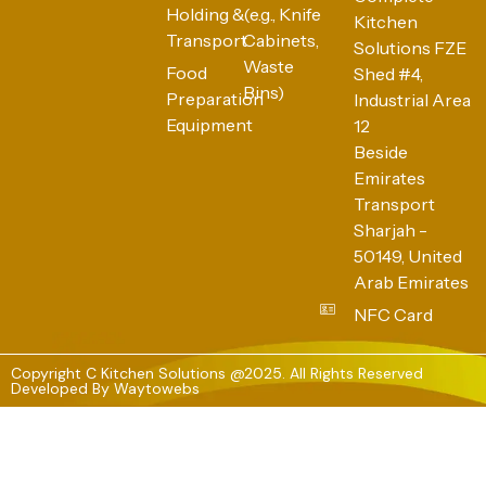
Holding &
(e.g., Knife
Kitchen
Transport
Cabinets,
Solutions FZE
Waste
Food
Shed #4,
Bins)
Preparation
Industrial Area
Equipment
12
Beside
Emirates
Transport
Sharjah -
50149, United
Arab Emirates
NFC Card
Copyright C Kitchen Solutions @2025. All Rights Reserved
Developed By
Waytowebs