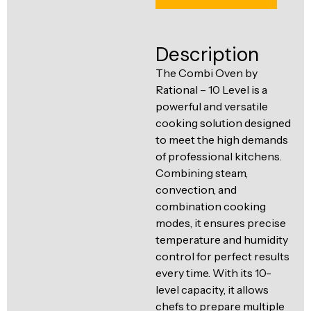
Ventilation
Food
Line
Preparation
Description
Equipment
The Combi Oven by
Rational – 10 Level is a
powerful and versatile
cooking solution designed
to meet the high demands
of professional kitchens.
Combining steam,
convection, and
combination cooking
modes, it ensures precise
temperature and humidity
control for perfect results
every time. With its 10-
level capacity, it allows
chefs to prepare multiple