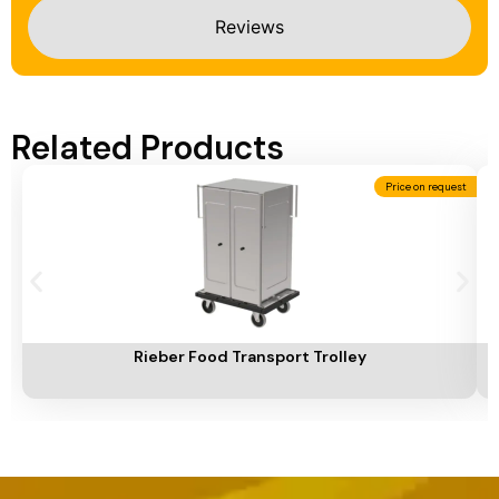
Reviews
Related Products
Price on request
Add To Cart
A
Rieber Food Transport Trolley