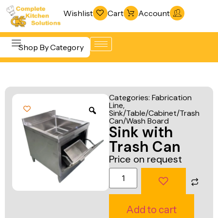
Wishlist
Cart
Account
Shop By Category
Refrigeration
Beverage &
& Freezing
Categories:
Fabrication
Bar
Line
,
Warewashing
Sink/Table/Cabinet/Trash
Equipment
& Sanitation
Can/Wash Board
Sink with
Cooking
Vacuum
Trash Can
Equipment
Packaging
Price on request
Food Display
Machines
& Warming
Fabrication
Food Holding
Line
Add to cart
& Transport