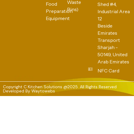
Waste
Food
Shed #4,
Bins)
Preparation
Industrial Area
Equipment
12
Beside
Emirates
Transport
Sharjah -
50149, United
Arab Emirates
NFC Card
Copyright C Kitchen Solutions @2025. All Rights Reserved
Developed By
Waytowebs