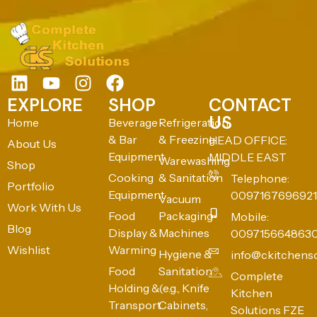
EXPLORE
SHOP
CONTACT
US
Home
Beverage
Refrigeration
& Bar
& Freezing
HEAD OFFICE:
About Us
Equipment
MIDDLE EAST
Warewashing
Shop
Cooking
& Sanitation
Telephone:
Portfolio
Equipment
0097167696921
Vacuum
Work With Us
Food
Packaging
Mobile:
Blog
Display &
Machines
009715664863
Wishlist
Warming
Hygiene &
info@ckitchens
Food
Sanitation
Complete
Holding &
(e.g., Knife
Kitchen
Transport
Cabinets,
Solutions FZE