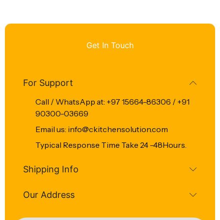
Get In Touch
For Support
Call / WhatsApp at: +97 15664-86306 / +91
90300-03669
Email us: info@ckitchensolution.com
Typical Response Time Take 24 -48Hours.
Shipping Info
Our Address