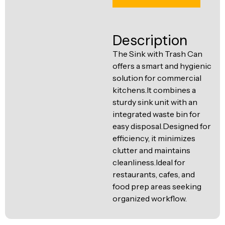
Ventilation
Food
Line
Preparation
Description
Equipment
The Sink with Trash Can
offers a smart and hygienic
solution for commercial
kitchens.It combines a
sturdy sink unit with an
integrated waste bin for
easy disposal.Designed for
efficiency, it minimizes
clutter and maintains
cleanliness.Ideal for
restaurants, cafes, and
food prep areas seeking
organized workflow.