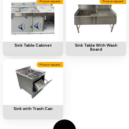
Price on request
Price on request
Add To Cart
Add To Cart
Sink Table Cabinet
Sink Table With Wash
Board
Price on request
Add To Cart
Sink with Trash Can