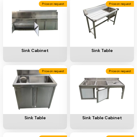
Ventilation
Price on request
Price on request
Food
Line
Preparation
Equipment
Add To Cart
Add To Cart
Sink Cabinet
Sink Table
Price on request
Price on request
Add To Cart
Add To Cart
Sink Table
Sink Table Cabinet