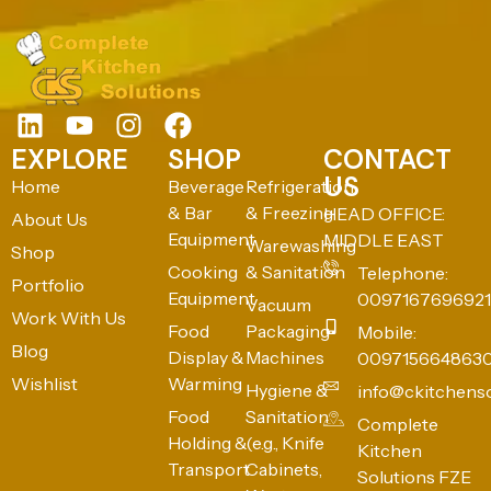
EXPLORE
SHOP
CONTACT
US
Home
Beverage
Refrigeration
& Bar
& Freezing
HEAD OFFICE:
About Us
Equipment
MIDDLE EAST
Warewashing
Shop
Cooking
& Sanitation
Telephone:
Portfolio
Equipment
0097167696921
Vacuum
Work With Us
Food
Packaging
Mobile:
Blog
Display &
Machines
009715664863
Wishlist
Warming
Hygiene &
info@ckitchens
Food
Sanitation
Complete
Holding &
(e.g., Knife
Kitchen
Transport
Cabinets,
Solutions FZE