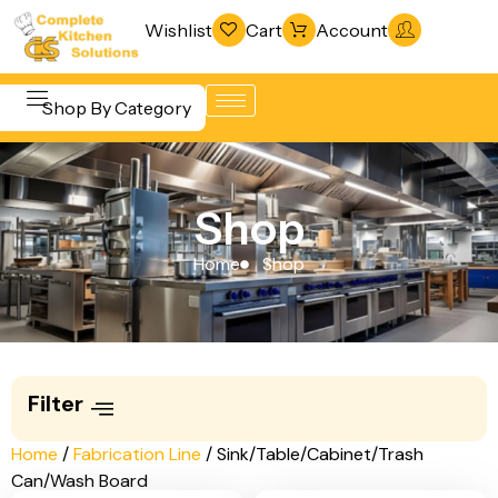
Wishlist
Cart
Account
Shop By Category
Refrigeration
Beverage &
& Freezing
Shop
Bar
Warewashing
Equipment
Home
Shop
& Sanitation
Cooking
Vacuum
Equipment
Packaging
Food Display
Machines
Filter
& Warming
Fabrication
Food Holding
Home
/
Fabrication Line
/ Sink/Table/Cabinet/Trash
Line
Can/Wash Board
& Transport