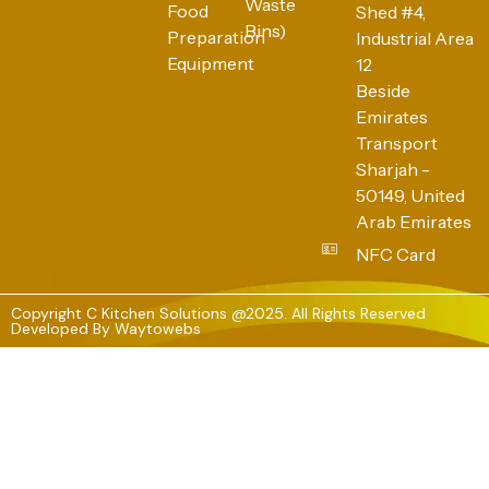
Waste
Food
Shed #4,
Bins)
Preparation
Industrial Area
Equipment
12
Beside
Emirates
Transport
Sharjah -
50149, United
Arab Emirates
NFC Card
Copyright C Kitchen Solutions @2025. All Rights Reserved
Developed By
Waytowebs