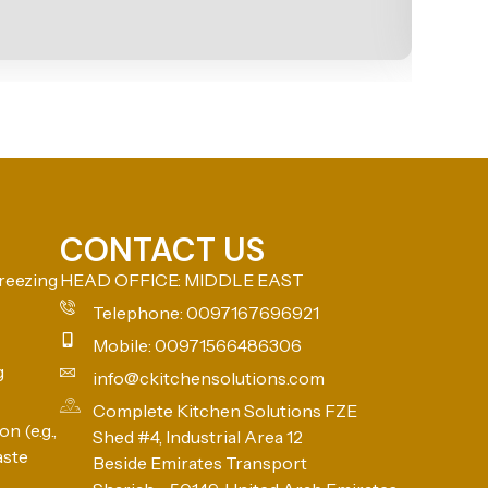
CONTACT US
reezing
HEAD OFFICE: MIDDLE EAST
Telephone: 0097167696921
Mobile: 00971566486306
g
info@ckitchensolutions.com
Complete Kitchen Solutions FZE
n (e.g.,
Shed #4, Industrial Area 12
aste
Beside Emirates Transport