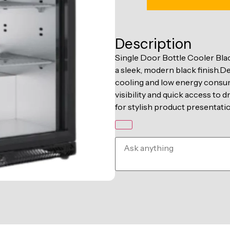
Description
Single Door Bottle Cooler Blac
a sleek, modern black finish.D
cooling and low energy consum
visibility and quick access to d
for stylish product presentatio