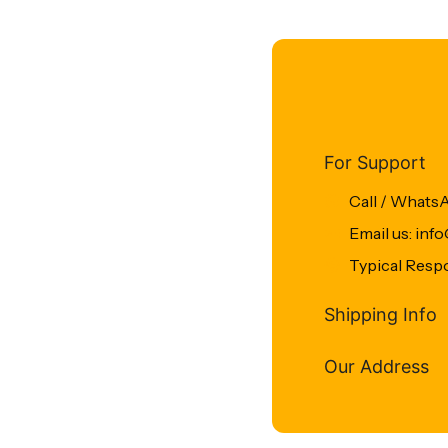
For Support
Call / Whats
Email us: in
Typical Resp
Shipping Info
Our Address