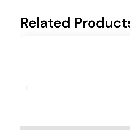
Related Product
Add To Cart