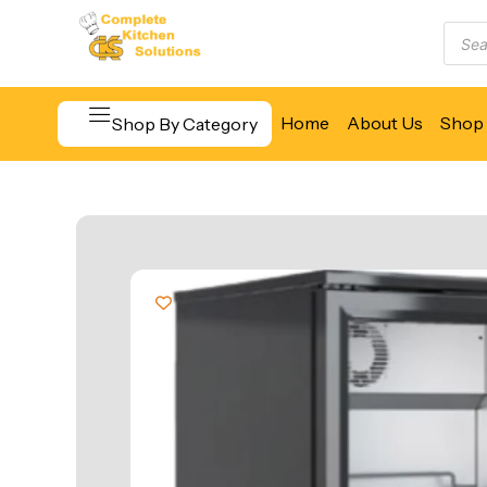
Home
About Us
Shop 
Shop By Category
Beverage & Bar Equipment
Cooking Equipment
Food Display & Warming
Food Holding & Transport
Food Preparation Equipment