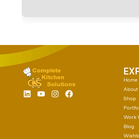
EX
Home
About
Shop
Portfo
Work 
Blog
Wishli