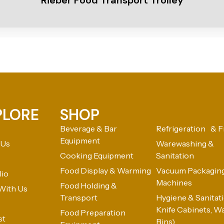
Rieber Food Transport Trolley
PLORE
SHOP
Beverage & Bar
Refrigeration & F
Equipment
 Us
Warewashing &
Cooking Equipment
Sanitation
Food Display & Warming
Vacuum Packagin
lio
Machines
Food Holding &
With Us
Transport
Hygiene & Sanitatio
Knife Cabinets, W
Food Preparation
st
Bins)