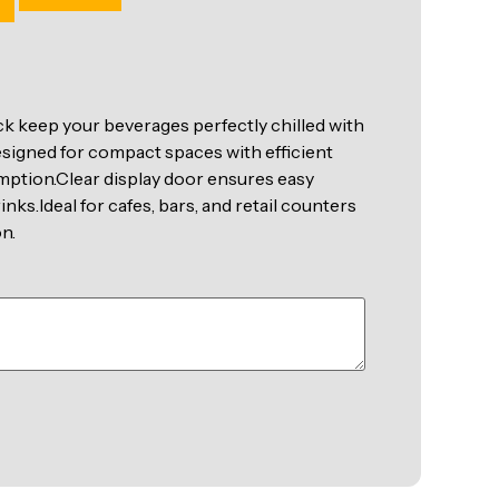
k keep your beverages perfectly chilled with
esigned for compact spaces with efficient
ption.Clear display door ensures easy
rinks.Ideal for cafes, bars, and retail counters
n.