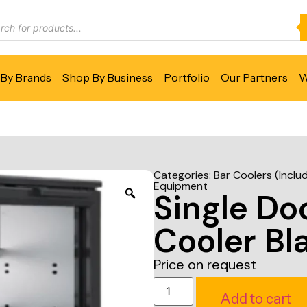
By Brands
Shop By Business
Portfolio
Our Partners
W
Categories:
Bar Coolers (Inclu
Equipment
Single Do
Cooler Bl
Price on request
Add to cart