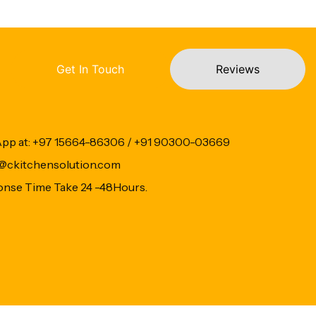
Get In Touch
Reviews
App at: +97 15664-86306 / +91 90300-03669
fo@ckitchensolution.com
onse Time Take 24 -48Hours.