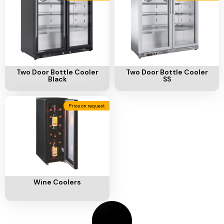
Add To Cart
Add To Cart
Two Door Bottle Cooler
Two Door Bottle Cooler
Black
SS
Price on request
Add To Cart
Wine Coolers