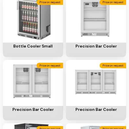
Add To Cart
Add To Cart
Bottle Cooler Small
Precision Bar Cooler
Price on request
Price on request
Add To Cart
Add To Cart
Precision Bar Cooler
Precision Bar Cooler
Price on request
Price on request