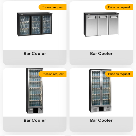
Add To Cart
Add To Cart
Bar Cooler
Bar Cooler
Price on request
Price on request
Add To Cart
Add To Cart
Bar Cooler
Bar Cooler
Price on request
Price on request