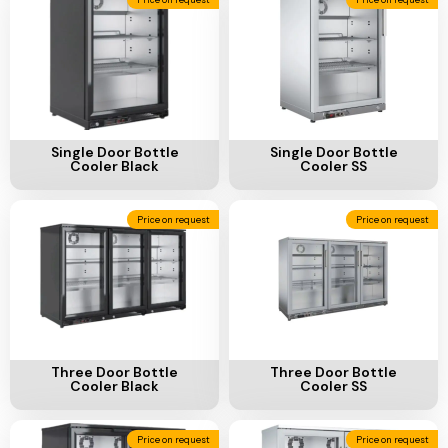
Add To Cart
Add To Cart
Single Door Bottle
Single Door Bottle
Cooler Black
Cooler SS
Price on request
Price on request
Add To Cart
Add To Cart
Three Door Bottle
Three Door Bottle
Cooler Black
Cooler SS
Price on request
Price on request