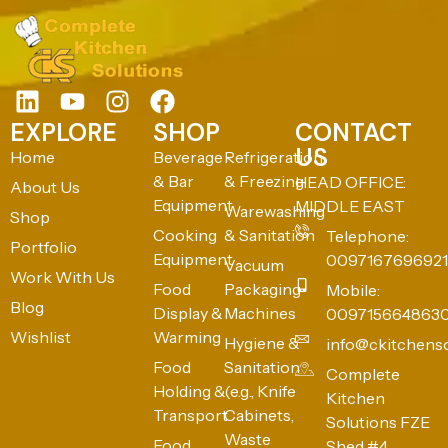
EXPLORE
SHOP
CONTACT
US
Home
Beverage
Refrigeration
& Bar
& Freezing
HEAD OFFICE:
About Us
Equipment
MIDDLE EAST
Warewashing
Shop
Cooking
& Sanitation
Telephone:
Portfolio
Equipment
0097167696921
Vacuum
Work With Us
Food
Packaging
Mobile:
Blog
Display &
Machines
009715664863
Wishlist
Warming
Hygiene &
info@ckitchens
Food
Sanitation
Complete
Holding &
(e.g., Knife
Kitchen
Transport
Cabinets,
Solutions FZE
Waste
Food
Shed #4,
Bins)
Preparation
Industrial Area