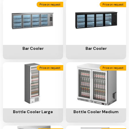
Add To Cart
Add To Cart
Bar Cooler
Bar Cooler
Price on request
Price on request
Add To Cart
Add To Cart
Bottle Cooler Large
Bottle Cooler Medium
Price on request
Price on request