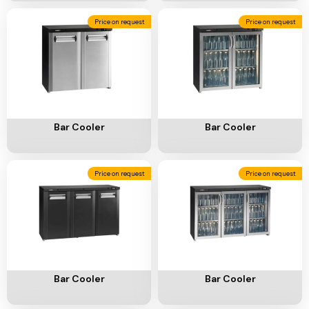
Price on request
Price on request
Add To Cart
Add To Cart
Bar Cooler
Bar Cooler
Price on request
Price on request
Add To Cart
Add To Cart
Bar Cooler
Bar Cooler
Price on request
Price on request