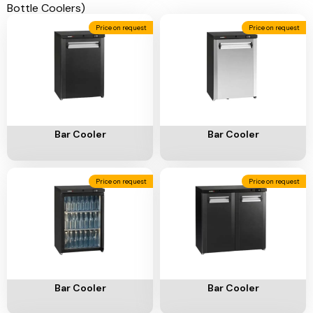
Ventilation
Price on request
Price on request
Food
Line
Preparation
Equipment
Add To Cart
Add To Cart
Bar Cooler
Bar Cooler
Price on request
Price on request
Add To Cart
Add To Cart
Bar Cooler
Bar Cooler