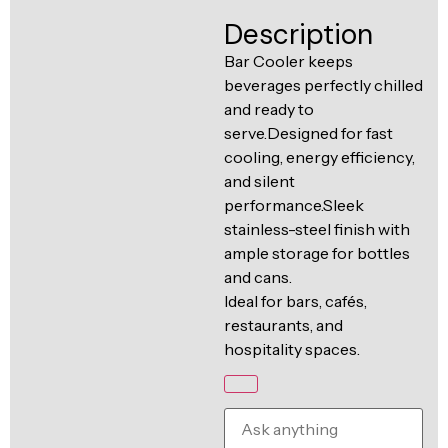
Ventilation
Description
Food
Line
Preparation
Bar Cooler keeps
beverages perfectly chilled
Equipment
and ready to
serve.Designed for fast
cooling, energy efficiency,
and silent
performance.Sleek
stainless-steel finish with
ample storage for bottles
and cans.
Ideal for bars, cafés,
restaurants, and
hospitality spaces.