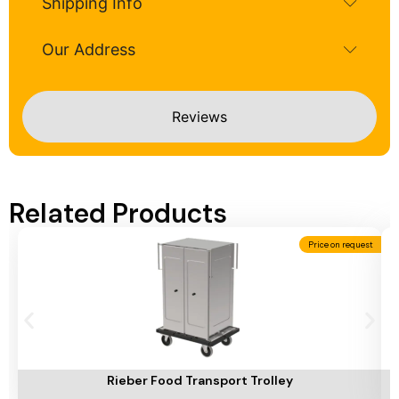
Shipping Info
Our Address
Reviews
Related Products
Price on request
Add To Cart
A
Rieber Food Transport Trolley