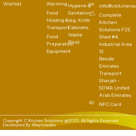
Wishlist
Warming
Hygiene &
info@ckitchens
Food
Sanitation
Complete
Holding &
(e.g., Knife
Kitchen
Transport
Cabinets,
Solutions FZE
Waste
Food
Shed #4,
Bins)
Preparation
Industrial Area
Equipment
12
Beside
Emirates
Transport
Sharjah -
50149, United
Arab Emirates
NFC Card
Copyright C Kitchen Solutions @2025. All Rights Reserved
Developed By
Waytowebs