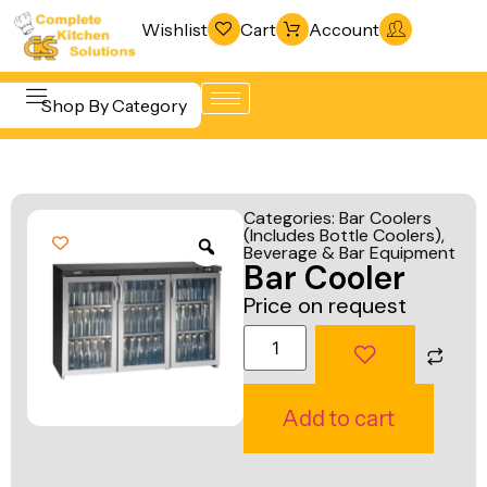
Wishlist
Cart
Account
Shop By Category
Refrigeration
Beverage &
& Freezing
Categories:
Bar Coolers
Bar
(Includes Bottle Coolers)
,
Warewashing
Beverage & Bar Equipment
Equipment
Bar Cooler
& Sanitation
Cooking
Price on request
Vacuum
Equipment
Packaging
Food Display
Machines
& Warming
Add to cart
Fabrication
Food Holding
Line
& Transport