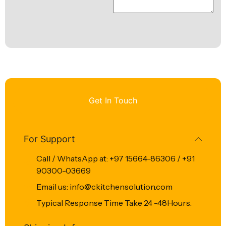
Get In Touch
For Support
Call / WhatsApp at: +97 15664-86306 / +91
90300-03669
Email us: info@ckitchensolution.com
Typical Response Time Take 24 -48Hours.