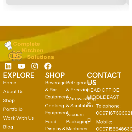
EXPLORE
SHOP
CONTACT
US
Home
Beverage
Refrigeration
& Bar
& Freezing
HEAD OFFICE:
About Us
Equipment
MIDDLE EAST
Warewashing
Shop
Cooking
& Sanitation
Telephone:
Portfolio
Equipment
0097167696921
Vacuum
Work With Us
Food
Packaging
Mobile:
Blog
Display &
Machines
009715664863