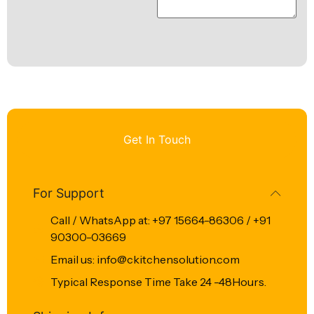
Get In Touch
For Support
Call / WhatsApp at: +97 15664-86306 / +91
90300-03669
Email us: info@ckitchensolution.com
Typical Response Time Take 24 -48Hours.