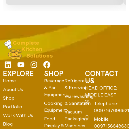
EXPLORE
SHOP
CONTACT
US
Home
Beverage
Refrigeration
& Bar
& Freezing
HEAD OFFICE:
About Us
Equipment
MIDDLE EAST
Warewashing
Shop
Cooking
& Sanitation
Telephone:
Portfolio
Equipment
0097167696921
Vacuum
Work With Us
Food
Packaging
Mobile:
Blog
Display &
Machines
009715664863