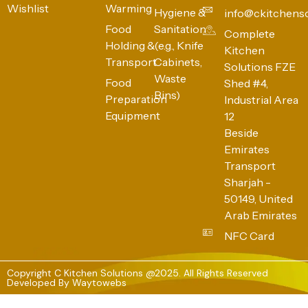
Wishlist
Warming
Hygiene &
info@ckitchens
Food
Sanitation
Complete
Holding &
(e.g., Knife
Kitchen
Transport
Cabinets,
Solutions FZE
Waste
Food
Shed #4,
Bins)
Preparation
Industrial Area
Equipment
12
Beside
Emirates
Transport
Sharjah -
50149, United
Arab Emirates
NFC Card
Copyright C Kitchen Solutions @2025. All Rights Reserved
Developed By
Waytowebs