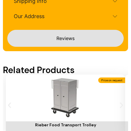
Shipping Info
Our Address
Reviews
Related Products
Price on request
Add To Cart
A
Rieber Food Transport Trolley