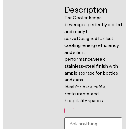
Ventilation
Description
Food
Line
Preparation
Bar Cooler keeps
beverages perfectly chilled
Equipment
and ready to
serve.Designed for fast
cooling, energy efficiency,
and silent
performance.Sleek
stainless-steel finish with
ample storage for bottles
and cans.
Ideal for bars, cafés,
restaurants, and
hospitality spaces.