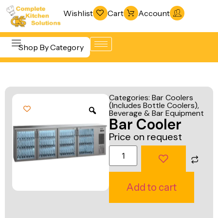
Wishlist
Cart
Account
Shop By Category
Refrigeration
Beverage &
& Freezing
Categories:
Bar Coolers
Bar
(Includes Bottle Coolers)
,
Warewashing
Beverage & Bar Equipment
Equipment
Bar Cooler
& Sanitation
Cooking
Price on request
Vacuum
Equipment
Packaging
Food Display
Machines
& Warming
Add to cart
Fabrication
Food Holding
Line
& Transport