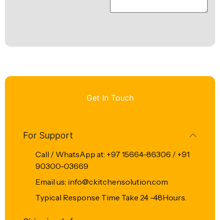
Get In Touch
For Support
Call / WhatsApp at: +97 15664-86306 / +91
90300-03669
Email us: info@ckitchensolution.com
Typical Response Time Take 24 -48Hours.