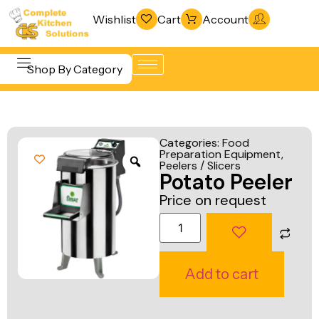
Wishlist
Cart
Account
Shop By Category
Refrigeration
Beverage &
& Freezing
Categories:
Food
Bar
Preparation Equipment
,
Warewashing
Peelers / Slicers
Equipment
Potato Peeler
& Sanitation
Cooking
Price on request
Vacuum
Equipment
Packaging
Food Display
Machines
& Warming
Add to cart
Fabrication
Food Holding
Line
& Transport