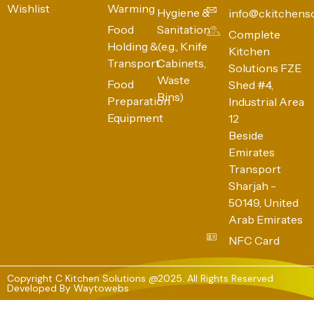
Wishlist
Warming
Hygiene &
info@ckitchens
Food
Sanitation
Complete
Holding &
(e.g., Knife
Kitchen
Transport
Cabinets,
Solutions FZE
Waste
Food
Shed #4,
Bins)
Preparation
Industrial Area
Equipment
12
Beside
Emirates
Transport
Sharjah -
50149, United
Arab Emirates
NFC Card
Copyright C Kitchen Solutions @2025. All Rights Reserved
Developed By
Waytowebs