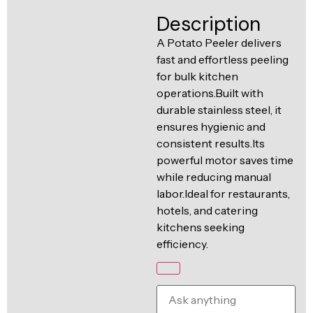
Ventilation
Description
Food
Line
Preparation
A Potato Peeler delivers
fast and effortless peeling
Equipment
for bulk kitchen
operations.Built with
durable stainless steel, it
ensures hygienic and
consistent results.Its
powerful motor saves time
while reducing manual
labor.Ideal for restaurants,
hotels, and catering
kitchens seeking
efficiency.