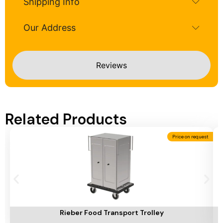
Shipping Info
Our Address
Reviews
Related Products
Price on request
Add To Cart
A
Rieber Food Transport Trolley