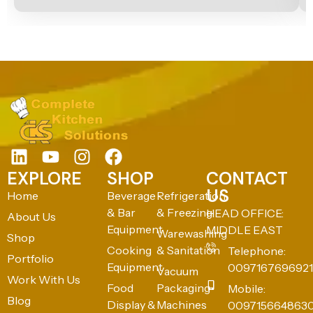
EXPLORE
SHOP
CONTACT
US
Home
Beverage
Refrigeration
& Bar
& Freezing
HEAD OFFICE:
About Us
Equipment
MIDDLE EAST
Warewashing
Shop
Cooking
& Sanitation
Telephone:
Portfolio
Equipment
0097167696921
Vacuum
Work With Us
Food
Packaging
Mobile:
Blog
Display &
Machines
009715664863