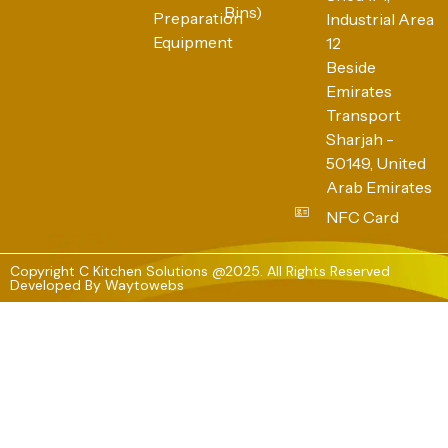
Bins)
Preparation
Industrial Area
Equipment
12
Beside
Emirates
Transport
Sharjah -
50149, United
Arab Emirates
NFC Card
Copyright C Kitchen Solutions @2025. All Rights Reserved
Developed By
Waytowebs