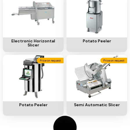
Ventilation
Food
Line
Preparation
Equipment
Add To Cart
Add To Cart
Electronic Horizontal
Potato Peeler
Slicer
Price on request
Price on request
Add To Cart
Add To Cart
Potato Peeler
Semi Automatic Slicer