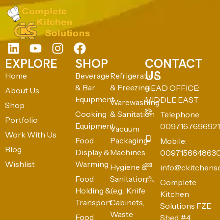
EXPLORE
SHOP
CONTACT
US
Home
Beverage
Refrigeration
& Bar
& Freezing
HEAD OFFICE:
About Us
Equipment
MIDDLE EAST
Warewashing
Shop
Cooking
& Sanitation
Telephone:
Portfolio
Equipment
0097167696921
Vacuum
Work With Us
Food
Packaging
Mobile:
Blog
Display &
Machines
009715664863
Wishlist
Warming
Hygiene &
info@ckitchens
Food
Sanitation
Complete
Holding &
(e.g., Knife
Kitchen
Transport
Cabinets,
Solutions FZE
Waste
Food
Shed #4,