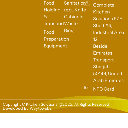
Food
Sanitation
Complete
Holding
(e.g., Knife
Kitchen
&
Cabinets,
Solutions FZE
Transport
Waste
Shed #4,
Bins)
Food
Industrial Area
Preparation
12
Equipment
Beside
Emirates
Transport
Sharjah -
50149, United
Arab Emirates
NFC Card
Copyright C Kitchen Solutions @2025. All Rights Reserved
Developed By
Waytowebs