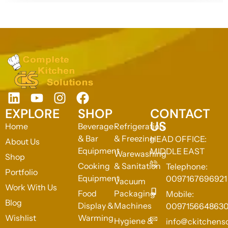
EXPLORE
SHOP
CONTACT
US
Home
Beverage
Refrigeration
& Bar
& Freezing
HEAD OFFICE:
About Us
Equipment
MIDDLE EAST
Warewashing
Shop
Cooking
& Sanitation
Telephone:
Portfolio
Equipment
0097167696921
Vacuum
Work With Us
Food
Packaging
Mobile:
Blog
Display &
Machines
009715664863
Wishlist
Warming
Hygiene &
info@ckitchens