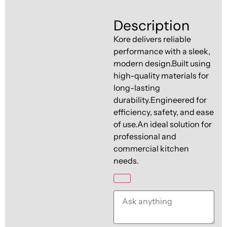
Ventilation
Food
Line
Description
Preparation
Kore delivers reliable
Equipment
performance with a sleek,
modern design.Built using
high-quality materials for
long-lasting
durability.Engineered for
efficiency, safety, and ease
of use.An ideal solution for
professional and
commercial kitchen
needs.