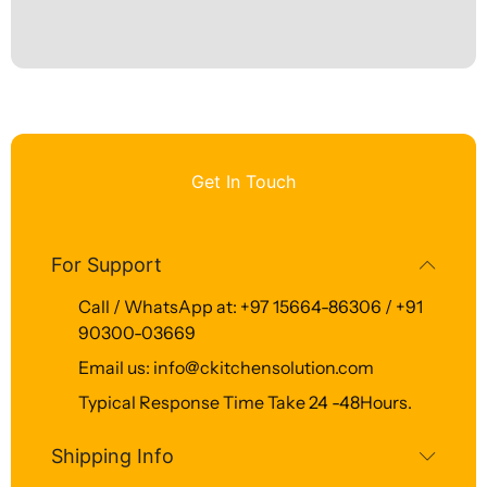
Get In Touch
For Support
Call / WhatsApp at: +97 15664-86306 / +91
90300-03669
Email us: info@ckitchensolution.com
Typical Response Time Take 24 -48Hours.
Shipping Info