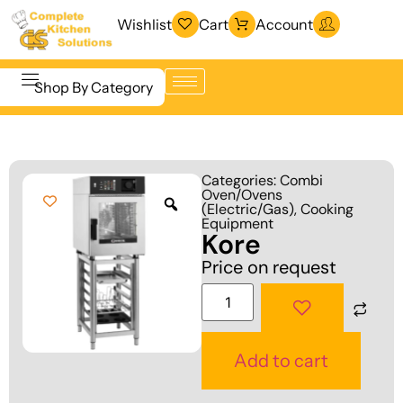
Wishlist
Cart
Account
Shop By Category
Refrigeration
Beverage &
& Freezing
Categories:
Combi
Bar
Oven/Ovens
Warewashing
(Electric/Gas)
,
Cooking
Equipment
& Sanitation
Equipment
Kore
Cooking
Vacuum
Price on request
Equipment
Packaging
Food Display
Machines
& Warming
Fabrication
Add to cart
Food Holding
Line
& Transport