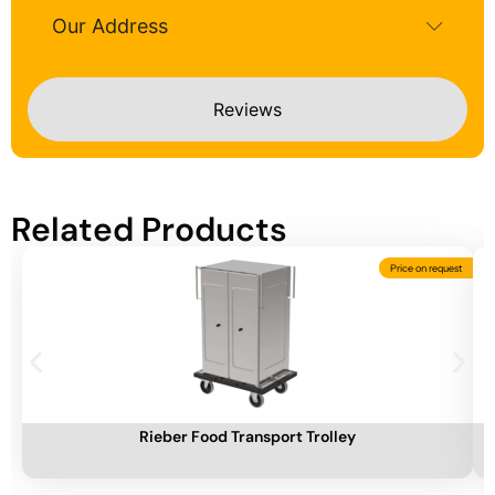
Our Address
Reviews
Related Products
Price on request
Add To Cart
A
Rieber Food Transport Trolley