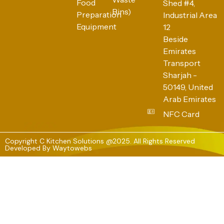
Food
Shed #4,
Bins)
Preparation
Industrial Area
Equipment
12
Beside
Emirates
Transport
Sharjah -
50149, United
Arab Emirates
NFC Card
Copyright C Kitchen Solutions @2025. All Rights Reserved
Developed By
Waytowebs