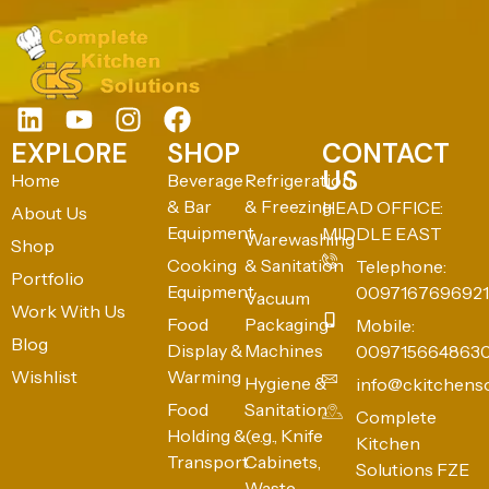
EXPLORE
SHOP
CONTACT
US
Home
Beverage
Refrigeration
& Bar
& Freezing
HEAD OFFICE:
About Us
Equipment
MIDDLE EAST
Warewashing
Shop
Cooking
& Sanitation
Telephone:
Portfolio
Equipment
0097167696921
Vacuum
Work With Us
Food
Packaging
Mobile:
Blog
Display &
Machines
009715664863
Wishlist
Warming
Hygiene &
info@ckitchens
Food
Sanitation
Complete
Holding &
(e.g., Knife
Kitchen
Transport
Cabinets,
Solutions FZE
Waste