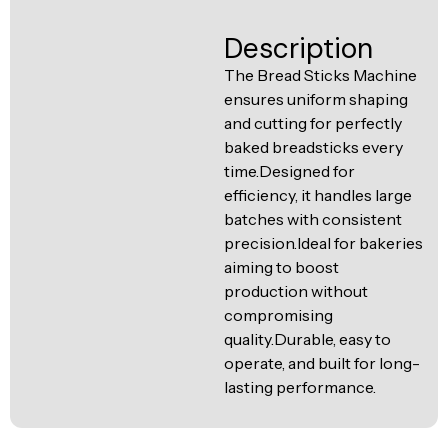
Ventilation
Food
Line
Description
Preparation
The Bread Sticks Machine
Equipment
ensures uniform shaping
and cutting for perfectly
baked breadsticks every
time.Designed for
efficiency, it handles large
batches with consistent
precision.Ideal for bakeries
aiming to boost
production without
compromising
quality.Durable, easy to
operate, and built for long-
lasting performance.