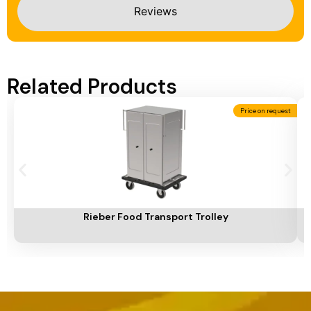
Reviews
Related Products
Price on request
Add To Cart
A
Rieber Food Transport Trolley