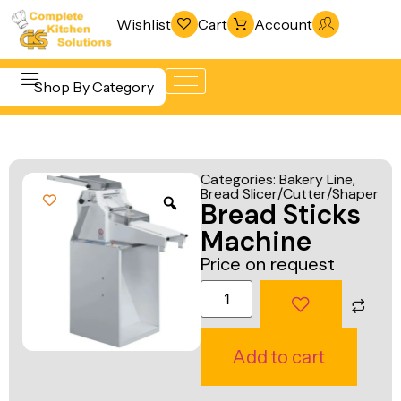
Wishlist
Cart
Account
Shop By Category
Refrigeration
Beverage &
& Freezing
Categories:
Bakery Line
,
Bar
Bread Slicer/Cutter/Shaper
Warewashing
Bread Sticks
Equipment
& Sanitation
Machine
Cooking
Vacuum
Price on request
Equipment
Packaging
Food Display
Machines
& Warming
Fabrication
Add to cart
Food Holding
Line
& Transport