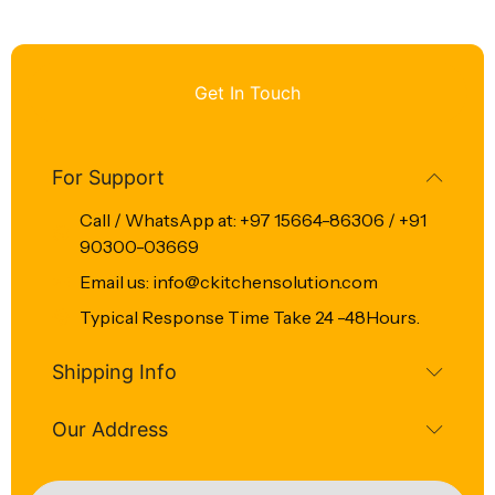
Get In Touch
For Support
Call / WhatsApp at: +97 15664-86306 / +91
90300-03669
Email us: info@ckitchensolution.com
Typical Response Time Take 24 -48Hours.
Shipping Info
Our Address