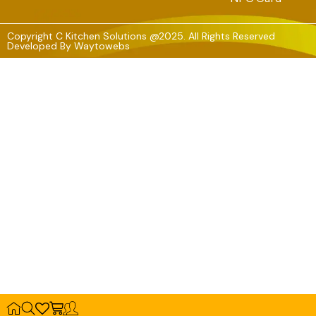
Copyright C Kitchen Solutions @2025. All Rights Reserved
Developed By
Waytowebs