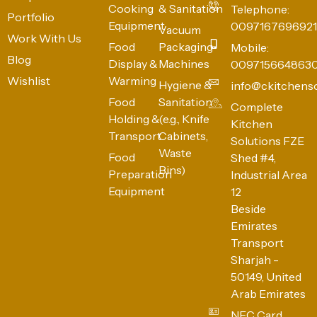
Cooking
& Sanitation
Telephone:
Portfolio
Equipment
0097167696921
Vacuum
Work With Us
Food
Packaging
Mobile:
Blog
Display &
Machines
009715664863
Wishlist
Warming
Hygiene &
info@ckitchens
Food
Sanitation
Complete
Holding &
(e.g., Knife
Kitchen
Transport
Cabinets,
Solutions FZE
Waste
Food
Shed #4,
Bins)
Preparation
Industrial Area
Equipment
12
Beside
Emirates
Transport
Sharjah -
50149, United
Arab Emirates
NFC Card