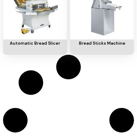
Ventilation
Food
Line
Preparation
Equipment
Add To Cart
Add To Cart
Automatic Bread Slicer
Bread Sticks Machine