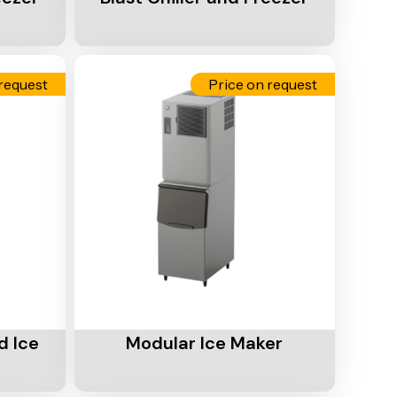
request
Price on request
Add To Cart
d Ice
Modular Ice Maker