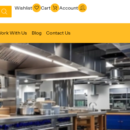
Wishlist
Cart
Account
ork With Us
Blog
Contact Us
Refrigeration & Freezing
Warewashing & Sanitation
Vacuum Packaging Machines
Fabrication Line
Ventilation Line