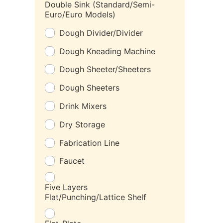
Double Sink (Standard/Semi-
Euro/Euro Models)
Dough Divider/Divider
Dough Kneading Machine
Dough Sheeter/Sheeters
Dough Sheeters
Drink Mixers
Dry Storage
Fabrication Line
Faucet
Five Layers
Flat/Punching/Lattice Shelf