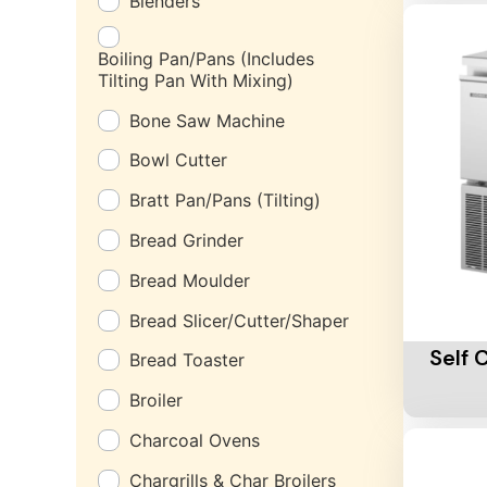
Blenders
Boiling Pan/Pans (Includes
Tilting Pan With Mixing)
Bone Saw Machine
Bowl Cutter
Bratt Pan/Pans (Tilting)
Bread Grinder
Bread Moulder
Add To 
Bread Slicer/Cutter/Shaper
Self 
Bread Toaster
Broiler
Charcoal Ovens
Chargrills & Char Broilers