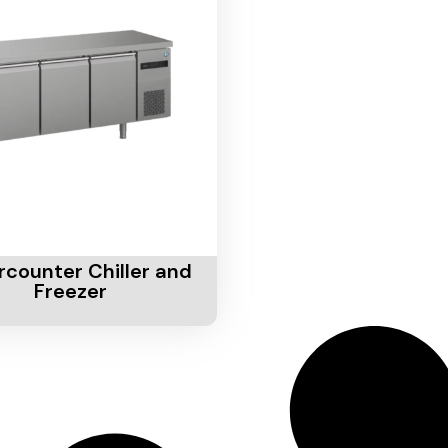
Cart
counter Chiller and
Freezer