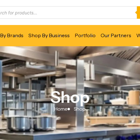
By Brands
Shop By Business
Portfolio
Our Partners
W
Shop
Home
Shop