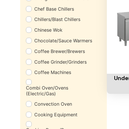
Chef Base Chillers
Chillers/Blast Chillers
Chinese Wok
Chocolate/Sauce Warmers
Coffee Brewer/Brewers
Coffee Grinder/Grinders
Add To 
Coffee Machines
Under
Combi Oven/Ovens
(Electric/Gas)
Convection Oven
Cooking Equipment