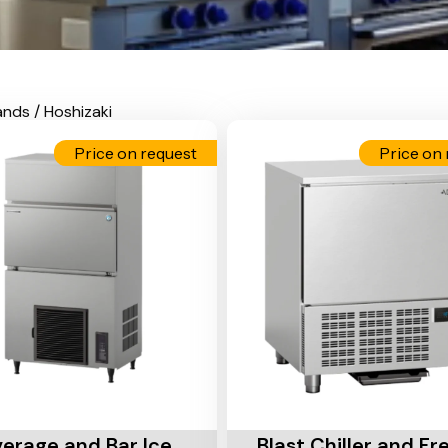
ands / Hoshizaki
Price on request
Price on 
Cart
Add To Cart
erage and Bar Ice
Blast Chiller and Fr