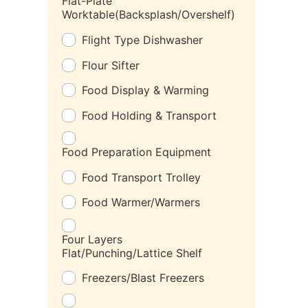
Flat-Plate
Worktable(Backsplash/Overshelf)
Flight Type Dishwasher
Flour Sifter
Food Display & Warming
Food Holding & Transport
Food Preparation Equipment
Food Transport Trolley
Food Warmer/Warmers
Four Layers
Flat/Punching/Lattice Shelf
Freezers/Blast Freezers