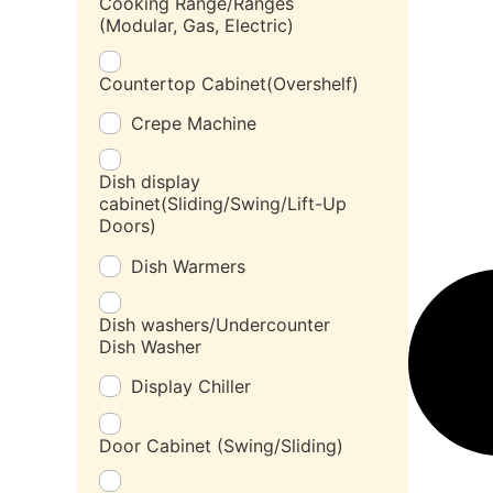
Cooking Range/Ranges
(Modular, Gas, Electric)
Countertop Cabinet(Overshelf)
Crepe Machine
Dish display
cabinet(Sliding/Swing/Lift-Up
Doors)
Dish Warmers
Dish washers/Undercounter
Dish Washer
Display Chiller
Door Cabinet (Swing/Sliding)