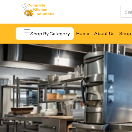
Home
About Us
Shop 
Shop By Category
Beverage & Bar Equipment
Cooking Equipment
Food Display & Warming
Food Holding & Transport
Food Preparation Equipment