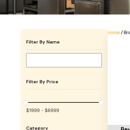
Home
/ Br
Filter By Name
Filter By Price
$
1999
-
$
8999
Add To 
Category
Bev