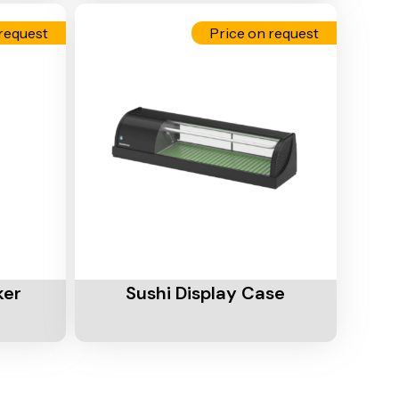
request
Price on request
Add To Cart
ker
Sushi Display Case