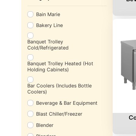
Bain Marie
Bakery Line
Banquet Trolley
Cold/Refrigerated
Banquet Trolley Heated (Hot
Holding Cabinets)
Bar Coolers (Includes Bottle
Coolers)
Beverage & Bar Equipment
Add To 
Blast Chiller/Freezer
Co
Blender