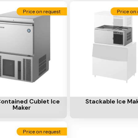
Price on request
Price on 
Cart
Add To Cart
Contained Cublet Ice
Stackable Ice Ma
Maker
Price on request