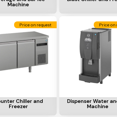
Machine
Price on request
Price on 
Cart
Add To Cart
unter Chiller and
Dispenser Water an
Freezer
Machine