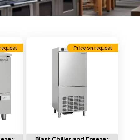
request
Price on request
Add To Cart
eezer
Blast Chiller and Freezer