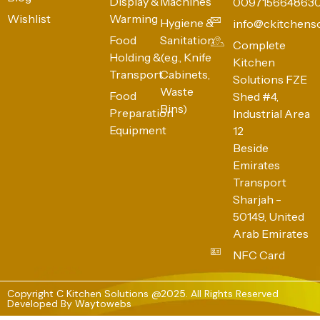
Display &
Machines
009715664863
Wishlist
Warming
Hygiene &
info@ckitchens
Food
Sanitation
Complete
Holding &
(e.g., Knife
Kitchen
Transport
Cabinets,
Solutions FZE
Waste
Food
Shed #4,
Bins)
Preparation
Industrial Area
Equipment
12
Beside
Emirates
Transport
Sharjah -
50149, United
Arab Emirates
NFC Card
Copyright C Kitchen Solutions @2025. All Rights Reserved
Developed By
Waytowebs