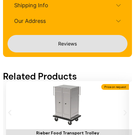
Shipping Info
Our Address
Reviews
Related Products
Price on request
Add To Cart
A
Rieber Food Transport Trolley