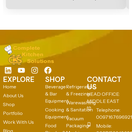
EXPLORE
SHOP
CONTACT
US
Home
Beverage
Refrigeration
& Bar
& Freezing
HEAD OFFICE:
About Us
Equipment
MIDDLE EAST
Warewashing
Shop
Cooking
& Sanitation
Telephone:
Portfolio
Equipment
0097167696921
Vacuum
Work With Us
Food
Packaging
Mobile:
Blog