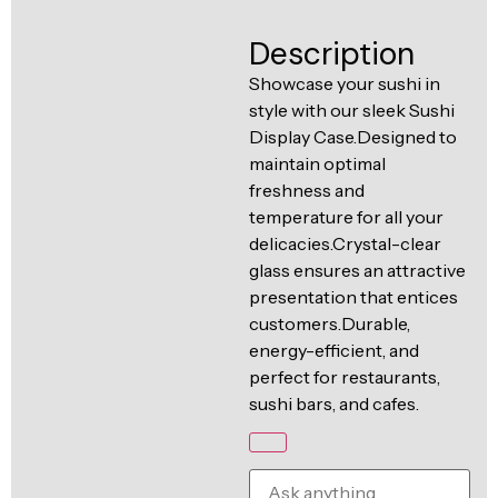
Ventilation
Food
Line
Description
Preparation
Showcase your sushi in
Equipment
style with our sleek Sushi
Display Case.Designed to
maintain optimal
freshness and
temperature for all your
delicacies.Crystal-clear
glass ensures an attractive
presentation that entices
customers.Durable,
energy-efficient, and
perfect for restaurants,
sushi bars, and cafes.