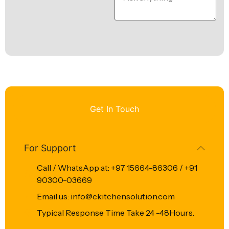
Get In Touch
For Support
Call / WhatsApp at: +97 15664-86306 / +91
90300-03669
Email us: info@ckitchensolution.com
Typical Response Time Take 24 -48Hours.