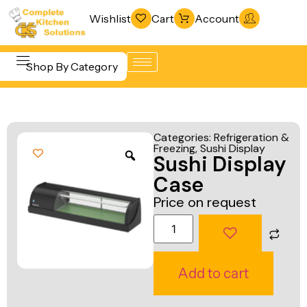
Wishlist
Cart
Account
Shop By Category
Refrigeration
Beverage &
& Freezing
Categories:
Refrigeration &
Bar
Freezing
,
Sushi Display
Warewashing
Sushi Display
Equipment
& Sanitation
Case
Cooking
Vacuum
Price on request
Equipment
Packaging
Food Display
Machines
& Warming
Fabrication
Add to cart
Food Holding
Line
& Transport