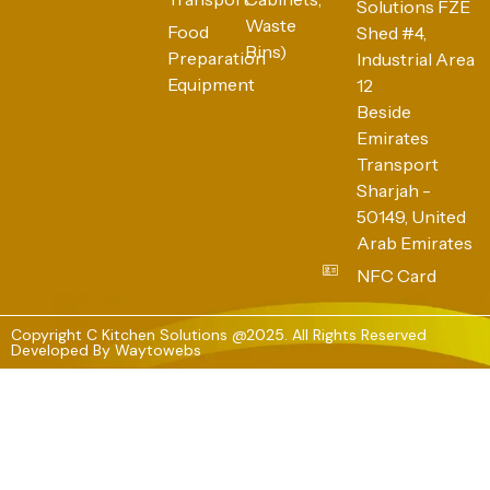
Solutions FZE
Waste
Food
Shed #4,
Bins)
Preparation
Industrial Area
Equipment
12
Beside
Emirates
Transport
Sharjah -
50149, United
Arab Emirates
NFC Card
Copyright C Kitchen Solutions @2025. All Rights Reserved
Developed By
Waytowebs