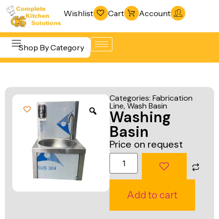
Wishlist
Cart
Account
Shop By Category
Refrigeration
Beverage &
& Freezing
Categories:
Fabrication
Bar
Line
,
Wash Basin
Warewashing
Washing
Equipment
& Sanitation
Basin
Cooking
Vacuum
Price on request
Equipment
Packaging
Food Display
Machines
& Warming
Fabrication
Add to cart
Food Holding
Line
& Transport