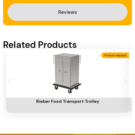
Reviews
Related Products
Price on request
Add To Cart
A
Rieber Food Transport Trolley