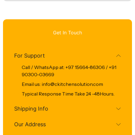
Get In Touch
For Support
Call / WhatsApp at: +97 15664-86306 / +91
90300-03669
Email us: info@ckitchensolution.com
Typical Response Time Take 24 -48Hours.
Shipping Info
Our Address