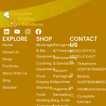
EXPLORE
SHOP
CONTACT
US
Home
Beverage
Refrigeration
& Bar
& Freezing
HEAD OFFICE:
About Us
Equipment
MIDDLE EAST
Warewashing
Shop
Cooking
& Sanitation
Telephone:
Portfolio
Equipment
0097167696921
Vacuum
Work With Us
Food
Packaging
Mobile:
Blog
Display &
Machines
009715664863
Wishlist
Warming
Hygiene &
info@ckitchens
Food
Sanitation
Complete
Holding &
(e.g., Knife
Kitchen
Transport
Cabinets,