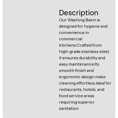
Ventilation
Food
Line
Description
Preparation
Our Washing Basin is
Equipment
designed for hygiene and
convenience in
commercial
kitchens.Crafted from
high-grade stainless steel,
it ensures durability and
easy maintenance.Its
smooth finish and
ergonomic design make
cleaning effortless.Ideal for
restaurants, hotels, and
food service areas
requiring superior
sanitation.