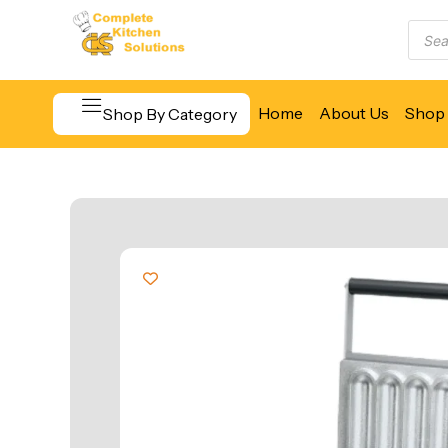
Home
About Us
Shop 
Shop By Category
Beverage & Bar Equipment
Cooking Equipment
Food Display & Warming
Food Holding & Transport
Food Preparation Equipment