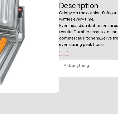
Description
Crispy on the outside, fluffy o
waffles every time.
Even heat distribution ensure
results.Durable, easy-to-clean 
commercial kitchens.Serve fresh
even during peak hours.