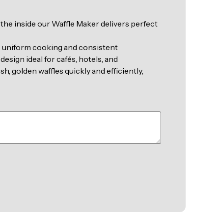
n the inside our Waffle Maker delivers perfect
s uniform cooking and consistent
design ideal for cafés, hotels, and
, golden waffles quickly and efficiently,