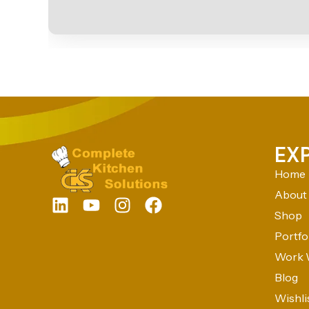
EX
Home
About
Shop
Portfo
Work 
Blog
Wishli