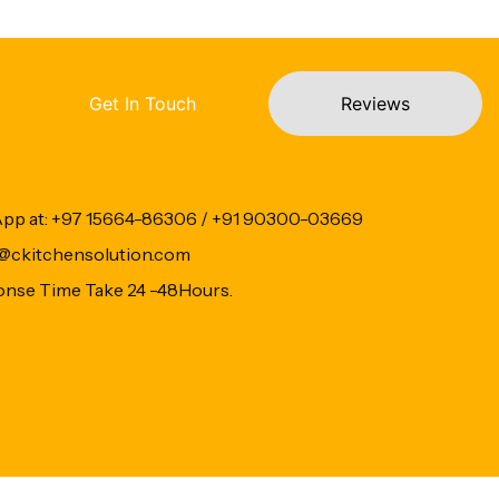
Get In Touch
Reviews
App at: +97 15664-86306 / +91 90300-03669
fo@ckitchensolution.com
onse Time Take 24 -48Hours.