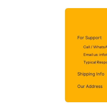
For Support
Call / Whats
Email us: in
Typical Resp
Shipping Info
Our Address