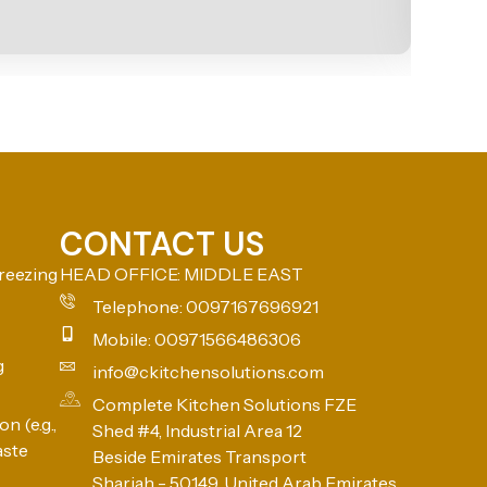
CONTACT US
reezing
HEAD OFFICE: MIDDLE EAST
Telephone: 0097167696921
Mobile: 00971566486306
g
info@ckitchensolutions.com
Complete Kitchen Solutions FZE
n (e.g.,
Shed #4, Industrial Area 12
aste
Beside Emirates Transport
Sharjah - 50149, United Arab Emirates