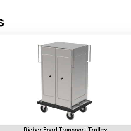
s
Rieber Food Transport Trolley