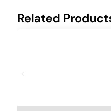
Related Product
Add To Cart