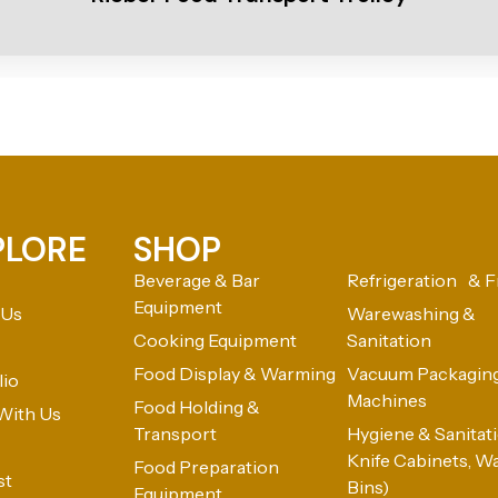
PLORE
SHOP
Beverage & Bar
Refrigeration & F
Equipment
 Us
Warewashing &
Cooking Equipment
Sanitation
Food Display & Warming
Vacuum Packagin
lio
Machines
Food Holding &
With Us
Transport
Hygiene & Sanitatio
Knife Cabinets, W
Food Preparation
st
Bins)
Equipment