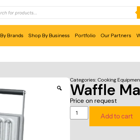
By Brands
Shop By Business
Portfolio
Our Partners
W
Categories:
Cooking Equipmen
Waffle Ma
Price on request
Add to cart