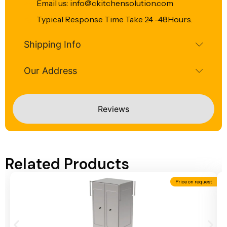
Email us: info@ckitchensolution.com
Typical Response Time Take 24 -48Hours.
Shipping Info
Our Address
Reviews
Related Products
Price on request