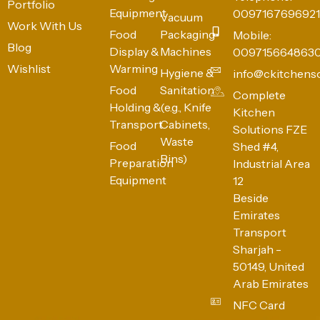
Portfolio
Equipment
0097167696921
Vacuum
Work With Us
Food
Packaging
Mobile:
Blog
Display &
Machines
009715664863
Wishlist
Warming
Hygiene &
info@ckitchens
Food
Sanitation
Complete
Holding &
(e.g., Knife
Kitchen
Transport
Cabinets,
Solutions FZE
Waste
Food
Shed #4,
Bins)
Preparation
Industrial Area
Equipment
12
Beside
Emirates
Transport
Sharjah -
50149, United
Arab Emirates
NFC Card