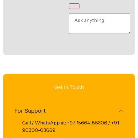
Get In Touch
For Support
Call / WhatsApp at: +97 15664-86306 / +91
90300-03669