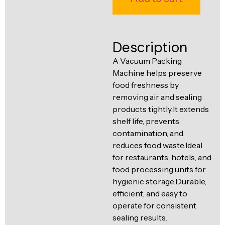
Ventilation
Food
Line
Preparation
Description
Equipment
A Vacuum Packing
Machine helps preserve
food freshness by
removing air and sealing
products tightly.It extends
shelf life, prevents
contamination, and
reduces food waste.Ideal
for restaurants, hotels, and
food processing units for
hygienic storage.Durable,
efficient, and easy to
operate for consistent
sealing results.