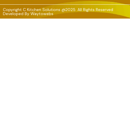
Copyright C Kitchen Solutions @2025. All Rights Reserved
Developed By
Waytowebs