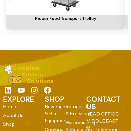
Add To Cart
A
Rieber Food Transport Trolley
EXPLORE
SHOP
CONTACT
US
Home
Beverage
Refrigeration
& Bar
& Freezing
HEAD OFFICE:
About Us
Equipment
MIDDLE EAST
Warewashing
Shop
Cooking
& Sanitation
Telephone: