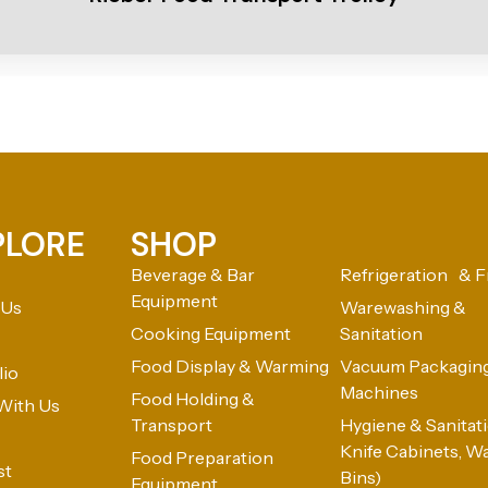
PLORE
SHOP
Beverage & Bar
Refrigeration & F
Equipment
 Us
Warewashing &
Cooking Equipment
Sanitation
Food Display & Warming
Vacuum Packagin
lio
Machines
Food Holding &
With Us
Transport
Hygiene & Sanitatio
Knife Cabinets, W
Food Preparation
st
Bins)
Equipment