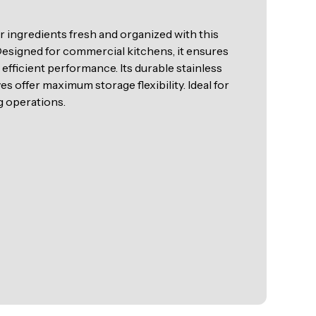
r ingredients fresh and organized with this
 Designed for commercial kitchens, it ensures
efficient performance. Its durable stainless
es offer maximum storage flexibility. Ideal for
g operations.