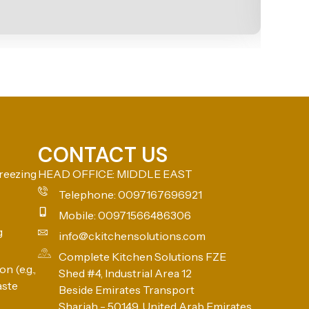
CONTACT US
reezing
HEAD OFFICE: MIDDLE EAST
Telephone: 0097167696921
Mobile: 00971566486306
g
info@ckitchensolutions.com
Complete Kitchen Solutions FZE
n (e.g.,
Shed #4, Industrial Area 12
aste
Beside Emirates Transport
Sharjah - 50149, United Arab Emirates