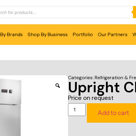
By Brands
Shop By Business
Portfolio
Our Partners
W
Categories:
Refrigeration & Fr
Upright Ch
Price on request
Add to cart