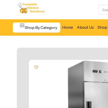
Home
About Us
Shop 
Shop By Category
Beverage & Bar Equipment
Cooking Equipment
Food Display & Warming
Food Holding & Transport
Food Preparation Equipment