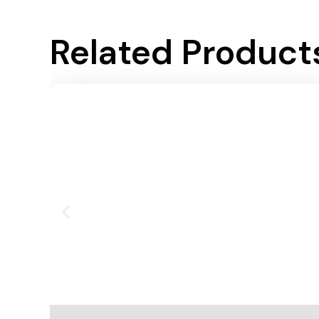
Related Product
Add To Cart