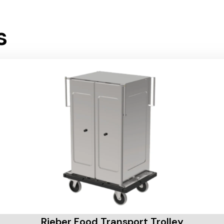
s
Rieber Food Transport Trolley