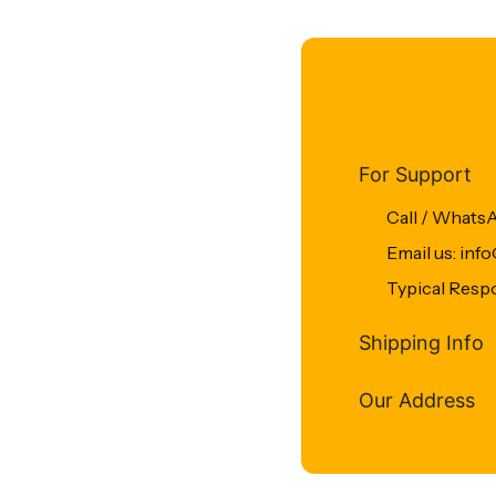
For Support
Call / Whats
Email us: in
Typical Resp
Shipping Info
Our Address