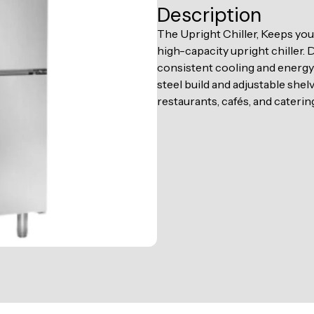
Description
The Upright Chiller, Keeps you
high-capacity upright chiller.
consistent cooling and energy 
steel build and adjustable shelv
restaurants, cafés, and caterin