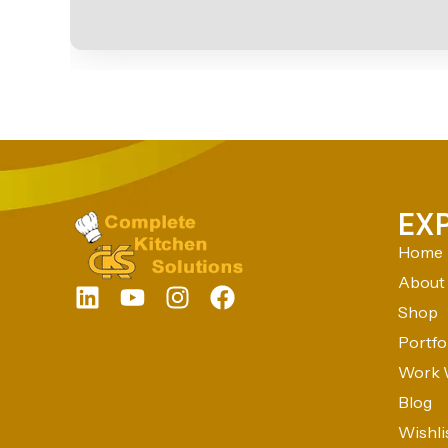
EX
Home
About
Shop
Portfo
Work 
Blog
Wishli