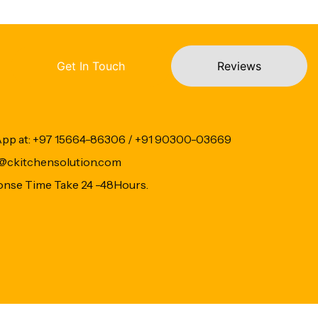
Get In Touch
Reviews
App at: +97 15664-86306 / +91 90300-03669
fo@ckitchensolution.com
onse Time Take 24 -48Hours.