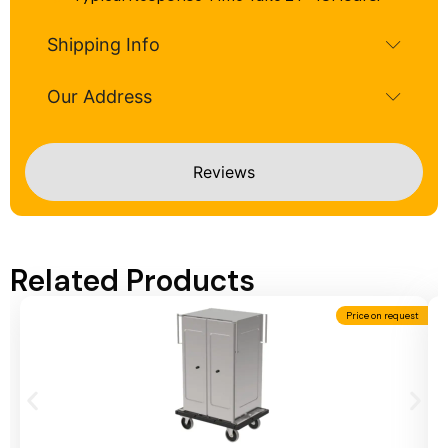
Shipping Info
Our Address
Reviews
Related Products
Price on request
Add To Cart
A