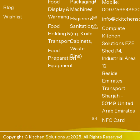
Food
Packaging
Mobile:
Blog
Display &
Machines
009715664863
Wishlist
Warming
Hygiene &
info@ckitchens
Food
Sanitation
Complete
Holding &
(e.g., Knife
Kitchen
Transport
Cabinets,
Solutions FZE
Waste
Food
Shed #4,
Bins)
Preparation
Industrial Area
Equipment
12
Beside
Emirates
Transport
Sharjah -
50149, United
Arab Emirates
NFC Card
Copyright C Kitchen Solutions @2025. All Rights Reserved