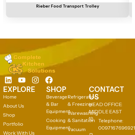
Rieber Food Transport Trolley
EXPLORE
SHOP
CONTACT
US
Home
Beverage
Refrigeration
& Bar
& Freezing
HEAD OFFICE:
About Us
Equipment
MIDDLE EAST
Warewashing
Shop
Cooking
& Sanitation
Telephone:
Portfolio
Equipment
0097167696921
Vacuum
Work With Us