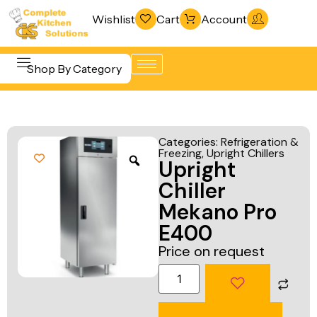
Wishlist
Cart
Account
Shop By Category
Refrigeration
Beverage &
& Freezing
Categories:
Refrigeration &
Bar
Freezing
,
Upright Chillers
Warewashing
Upright
Equipment
& Sanitation
Chiller
Cooking
Vacuum
Mekano Pro
Equipment
Packaging
E400
Food Display
Machines
Price on request
& Warming
Fabrication
Food Holding
Line
& Transport