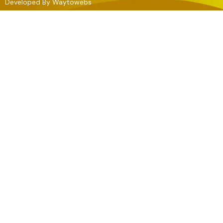
Developed By
Waytowebs