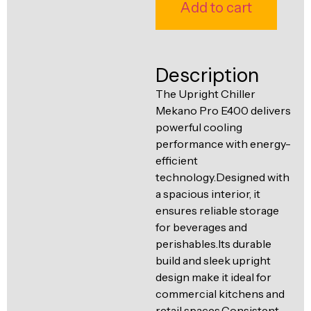
Ventilation
Add to cart
Food
Line
Preparation
Equipment
Description
The Upright Chiller
Mekano Pro E400 delivers
powerful cooling
performance with energy-
efficient
technology.Designed with
a spacious interior, it
ensures reliable storage
for beverages and
perishables.Its durable
build and sleek upright
design make it ideal for
commercial kitchens and
retail spaces.Consistent