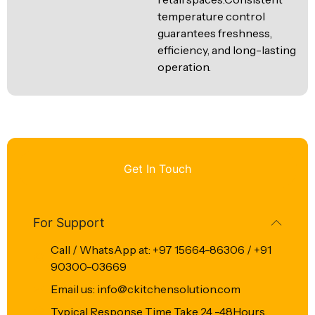
temperature control
guarantees freshness,
efficiency, and long-lasting
operation.
Get In Touch
For Support
Call / WhatsApp at: +97 15664-86306 / +91
90300-03669
Email us: info@ckitchensolution.com
Typical Response Time Take 24 -48Hours.