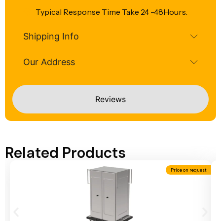
Typical Response Time Take 24 -48Hours.
Shipping Info
Our Address
Reviews
Related Products
Price on request