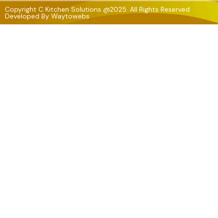
Copyright C Kitchen Solutions @2025. All Rights Reserved
Developed By
Waytowebs