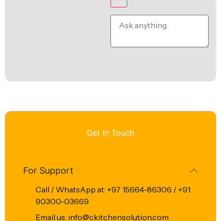
Get In Touch
For Support
Call / WhatsApp at: +97 15664-86306 / +91
90300-03669
Email us: info@ckitchensolution.com