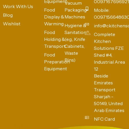
Equipment
0097167696921
Vacuum
Work With Us
Food
Packaging
Mobile:
Blog
Display &
Machines
009715664863
Wishlist
Warming
Hygiene &
info@ckitchens
Food
Sanitation
Complete
Holding &
(e.g., Knife
Kitchen
Transport
Cabinets,
Solutions FZE
Waste
Food
Shed #4,
Bins)
Preparation
Industrial Area
Equipment
12
Beside
Emirates
Transport
Sharjah -
50149, United
Arab Emirates
NFC Card