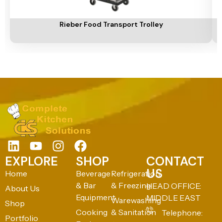
Add To Cart
A
Rieber Food Transport Trolley
EXPLORE
SHOP
CONTACT
US
Home
Beverage
Refrigeration
& Bar
& Freezing
HEAD OFFICE:
About Us
Equipment
MIDDLE EAST
Warewashing
Shop
Cooking
& Sanitation
Telephone:
Portfolio