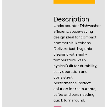
Ventilation
Food
Line
Preparation
Description
Equipment
Undercounter Dishwasher
efficient, space-saving
design ideal for compact
commercial kitchens.
Delivers fast, hygienic
cleaning with high-
temperature wash
cycles.Built for durability,
easy operation, and
consistent
performance.Perfect
solution for restaurants,
cafés, and bars needing
quick turnaround.