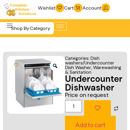
Wishlist
Cart
Account
Shop By Category
Refrigeration
Beverage &
& Freezing
Categories:
Dish
Bar
washers/Undercounter
Warewashing
Dish Washer
,
Warewashing
Equipment
& Sanitation
& Sanitation
Undercounter
Cooking
Vacuum
Dishwasher
Equipment
Packaging
Price on request
Food Display
Machines
& Warming
Fabrication
Food Holding
Line
Add to cart
& Transport