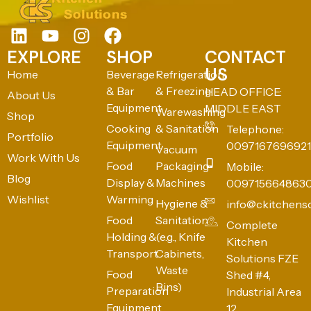
EXPLORE
SHOP
CONTACT
US
Home
Beverage
Refrigeration
& Bar
& Freezing
HEAD OFFICE:
About Us
Equipment
MIDDLE EAST
Warewashing
Shop
Cooking
& Sanitation
Telephone:
Portfolio
Equipment
0097167696921
Vacuum
Work With Us
Food
Packaging
Mobile:
Blog
Display &
Machines
009715664863
Wishlist
Warming
Hygiene &
info@ckitchens
Food
Sanitation
Complete
Holding &
(e.g., Knife
Kitchen
Transport
Cabinets,
Solutions FZE
Waste
Food
Shed #4,
Bins)
Preparation
Industrial Area
Equipment
12