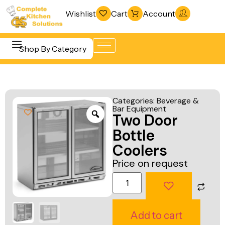
Wishlist
Cart
Account
Shop By Category
Refrigeration
Beverage &
& Freezing
Categories:
Beverage &
Bar
Bar Equipment
Warewashing
Two Door
Equipment
& Sanitation
Bottle
Cooking
Vacuum
Coolers
Equipment
Packaging
Price on request
Food Display
Machines
& Warming
Fabrication
Food Holding
Line
Add to cart
& Transport