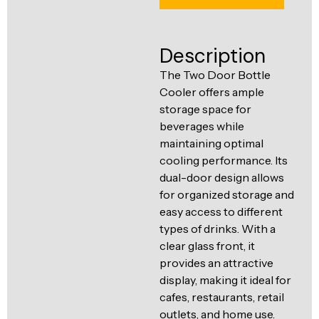
Ventilation
Food
Line
Preparation
Description
Equipment
The Two Door Bottle
Cooler offers ample
storage space for
beverages while
maintaining optimal
cooling performance. Its
dual-door design allows
for organized storage and
easy access to different
types of drinks. With a
clear glass front, it
provides an attractive
display, making it ideal for
cafes, restaurants, retail
outlets, and home use.