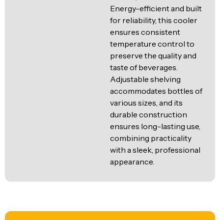
Energy-efficient and built
for reliability, this cooler
ensures consistent
temperature control to
preserve the quality and
taste of beverages.
Adjustable shelving
accommodates bottles of
various sizes, and its
durable construction
ensures long-lasting use,
combining practicality
with a sleek, professional
appearance.