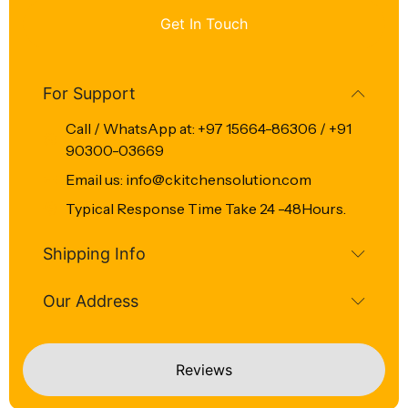
Get In Touch
For Support
Call / WhatsApp at: +97 15664-86306 / +91
90300-03669
Email us: info@ckitchensolution.com
Typical Response Time Take 24 -48Hours.
Shipping Info
Our Address
Reviews