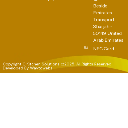
Beside
Emirates
Transport
Sharjah -
50149, United
Arab Emirates
NFC Card
Copyright C Kitchen Solutions @2025. All Rights Reserved
Developed By
Waytowebs