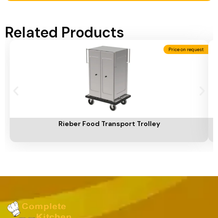
Related Products
Price on request
Add To Cart
A
Rieber Food Transport Trolley