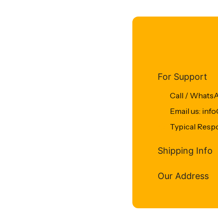
For Support
Call / Whats
Email us: in
Typical Resp
Shipping Info
Our Address