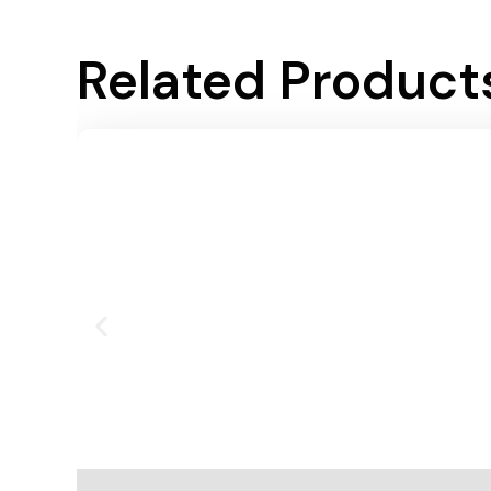
Related Product
Add To Cart