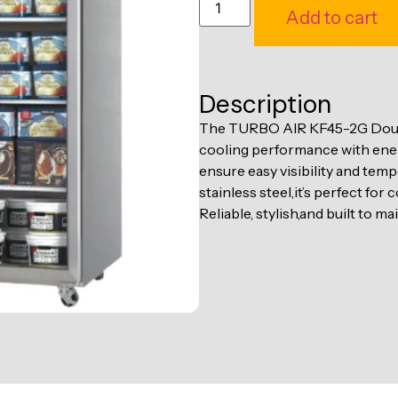
Add to cart
Description
The TURBO AIR KF45-2G Doubl
cooling performance with energ
ensure easy visibility and tem
stainless steel,it’s perfect fo
Reliable, stylish,and built to ma