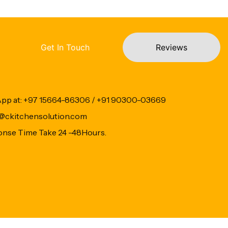
Get In Touch
Reviews
App at: +97 15664-86306 / +91 90300-03669
fo@ckitchensolution.com
onse Time Take 24 -48Hours.