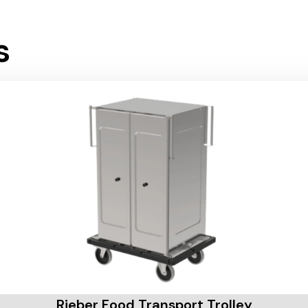
s
Rieber Food Transport Trolley