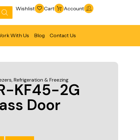
Wishlist
Cart
Account
ork With Us
Blog
Contact Us
Refrigeration & Freezing
Warewashing & Sanitation
ezers
,
Refrigeration & Freezing
Vacuum Packaging Machines
IR-KF45-2G
Fabrication Line
ass Door
Ventilation Line