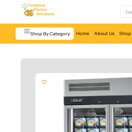
Home
About Us
Shop 
Shop By Category
Beverage & Bar Equipment
Cooking Equipment
Food Display & Warming
Food Holding & Transport
Food Preparation Equipment