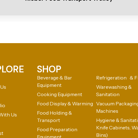
PLORE
SHOP
Beverage & Bar
Refrigeration & F
Equipment
 Us
Warewashing &
Cooking Equipment
Sanitation
Food Display & Warming
Vacuum Packagin
lio
Machines
Food Holding &
With Us
Transport
Hygiene & Sanitatio
Knife Cabinets, W
Food Preparation
st
Bins)
Equipment