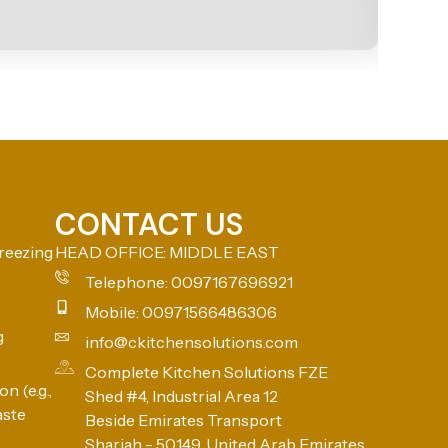
CONTACT US
reezing
HEAD OFFICE: MIDDLE EAST
Telephone: 0097167696921
Mobile: 00971566486306
g
info@ckitchensolutions.com
Complete Kitchen Solutions FZE
n (e.g.,
Shed #4, Industrial Area 12
aste
Beside Emirates Transport
Sharjah - 50149, United Arab Emirates