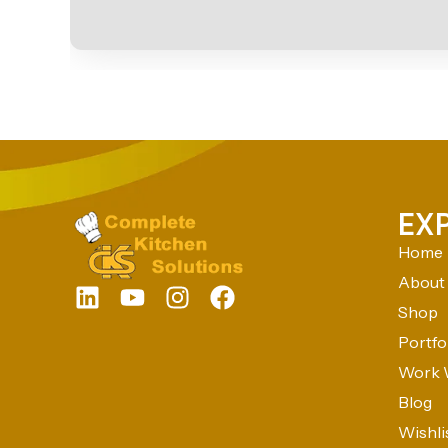
EX
Home
About
Shop
Portfo
Work 
Blog
Wishli