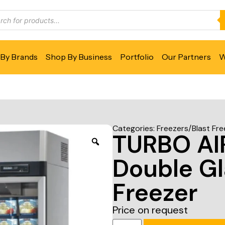
By Brands
Shop By Business
Portfolio
Our Partners
W
Categories:
Freezers/Blast Fre
TURBO A
Double Gl
Freezer
Price on request