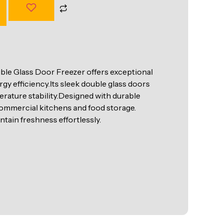
e Glass Door Freezer offers exceptional
y efficiency.Its sleek double glass doors
perature stability.Designed with durable
r commercial kitchens and food storage.
intain freshness effortlessly.