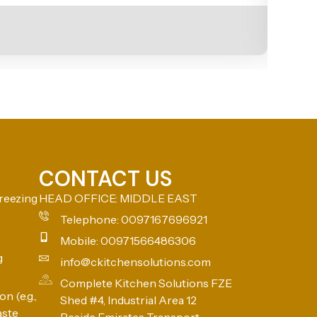
CONTACT US
reezing
HEAD OFFICE: MIDDLE EAST
Telephone: 0097167696921
Mobile: 00971566486306
g
info@ckitchensolutions.com
Complete Kitchen Solutions FZE
n (e.g.,
Shed #4, Industrial Area 12
aste