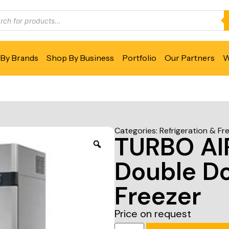
By Brands
Shop By Business
Portfolio
Our Partners
W
Categories:
Refrigeration & Fr
TURBO AI
Double Do
Freezer
Price on request