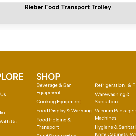
Rieber Food Transport Trolley
PLORE
SHOP
Beverage & Bar
Refrigeration & F
Equipment
 Us
Warewashing &
Cooking Equipment
Sanitation
Food Display & Warming
Vacuum Packagin
lio
Machines
Food Holding &
With Us
Transport
Hygiene & Sanitatio
Knife Cabinets, W