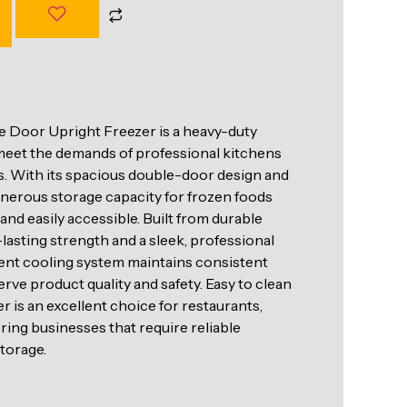
 Door Upright Freezer is a heavy-duty
 meet the demands of professional kitchens
. With its spacious double-door design and
generous storage capacity for frozen foods
nd easily accessible. Built from durable
g-lasting strength and a sleek, professional
ent cooling system maintains consistent
rve product quality and safety. Easy to clean
er is an excellent choice for restaurants,
ring businesses that require reliable
torage.