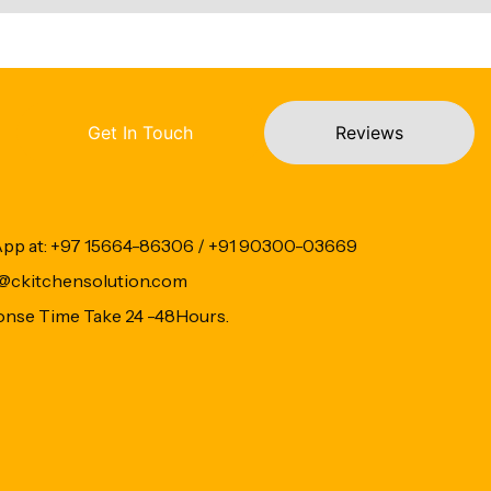
Get In Touch
Reviews
App at: +97 15664-86306 / +91 90300-03669
fo@ckitchensolution.com
onse Time Take 24 -48Hours.