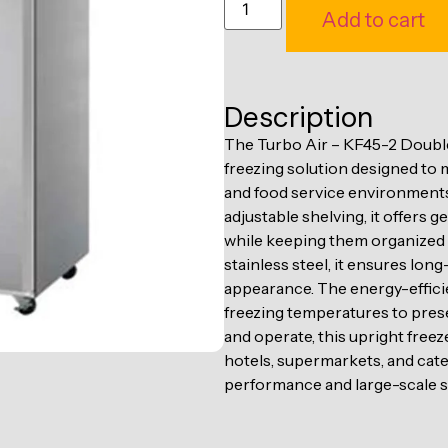
Add to cart
Description
The Turbo Air – KF45-2 Double
freezing solution designed to
and food service environments
adjustable shelving, it offers 
while keeping them organized a
stainless steel, it ensures lon
appearance. The energy-effici
freezing temperatures to prese
and operate, this upright freez
hotels, supermarkets, and cate
performance and large-scale s