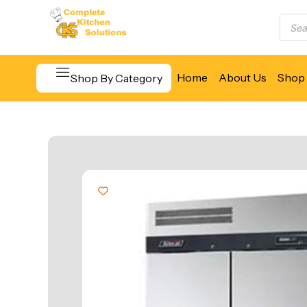
Home
About Us
Shop 
Shop By Category
Beverage & Bar Equipment
Cooking Equipment
Food Display & Warming
Food Holding & Transport
Food Preparation Equipment