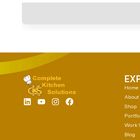
EX
Home
About
Shop
Portfo
Work 
Blog