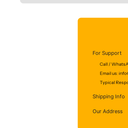
For Support
Call / Whats
Email us: in
Typical Resp
Shipping Info
Our Address