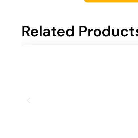
Related Product
Add To Cart