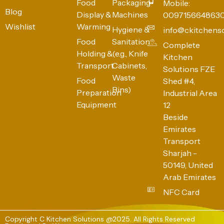
Food
Packaging
Mobile:
Blog
Display &
Machines
009715664863
Wishlist
Warming
Hygiene &
info@ckitchens
Food
Sanitation
Complete
Holding &
(e.g., Knife
Kitchen
Transport
Cabinets,
Solutions FZE
Waste
Food
Shed #4,
Bins)
Preparation
Industrial Area
Equipment
12
Beside
Emirates
Transport
Sharjah -
50149, United
Arab Emirates
NFC Card
Copyright C Kitchen Solutions @2025. All Rights Reserved