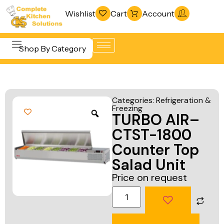
Wishlist
Cart
Account
Shop By Category
Refrigeration
Beverage &
& Freezing
Categories:
Refrigeration &
Bar
Freezing
Warewashing
TURBO AIR–
Equipment
& Sanitation
CTST-1800
Cooking
Vacuum
Counter Top
Equipment
Packaging
Salad Unit
Food Display
Machines
Price on request
& Warming
Fabrication
Food Holding
Line
& Transport