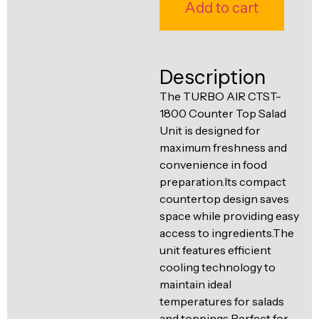
Ventilation
Add to cart
Food
Line
Preparation
Equipment
Description
The TURBO AIR CTST-
1800 Counter Top Salad
Unit is designed for
maximum freshness and
convenience in food
preparation.Its compact
countertop design saves
space while providing easy
access to ingredients.The
unit features efficient
cooling technology to
maintain ideal
temperatures for salads
and toppings.Perfect for