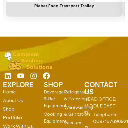
Rieber Food Transport Trolley
EXPLORE
SHOP
CONTACT
US
Home
Beverage
Refrigeration
& Bar
& Freezing
HEAD OFFICE:
About Us
Equipment
MIDDLE EAST
Warewashing
Shop
Cooking
& Sanitation
Telephone:
Portfolio
Equipment
0097167696921
Vacuum
Work With Us