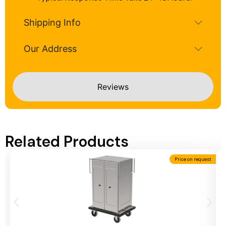
Shipping Info
Our Address
Reviews
Related Products
Price on request
Add To Cart
A