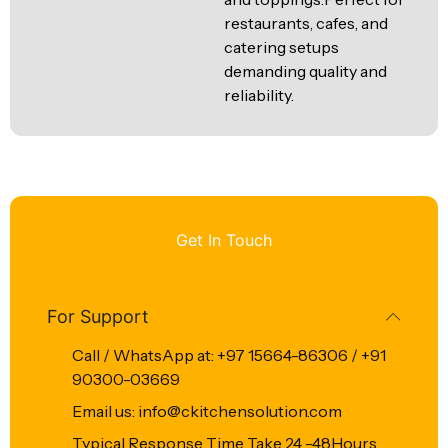
restaurants, cafes, and
catering setups
demanding quality and
reliability.
Get In Touch
For Support
Call / WhatsApp at: +97 15664-86306 / +91
90300-03669
Email us: info@ckitchensolution.com
Typical Response Time Take 24 -48Hours.