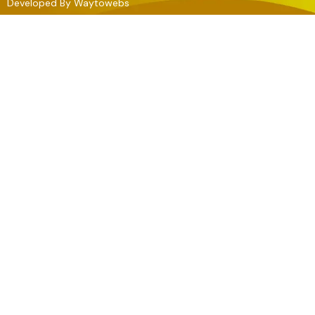
Developed By
Waytowebs