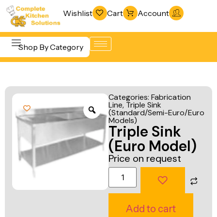
Wishlist
Cart
Account
Shop By Category
Refrigeration
Beverage &
& Freezing
Categories:
Fabrication
Bar
Line
,
Triple Sink
Warewashing
(Standard/Semi-Euro/Euro
Equipment
& Sanitation
Models)
Triple Sink
Cooking
Vacuum
(Euro Model)
Equipment
Packaging
Price on request
Food Display
Machines
& Warming
Fabrication
Food Holding
Line
Add to cart
& Transport