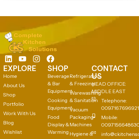
EXPLORE
SHOP
CONTACT
US
Home
Beverage
Refrigeration
& Bar
& Freezing
HEAD OFFICE:
About Us
Equipment
MIDDLE EAST
Warewashing
Shop
Cooking
& Sanitation
Telephone:
Portfolio
Equipment
0097167696921
Vacuum
Work With Us
Food
Packaging
Mobile:
Blog
Display &
Machines
009715664863
Wishlist
Warming
Hygiene &
info@ckitchens