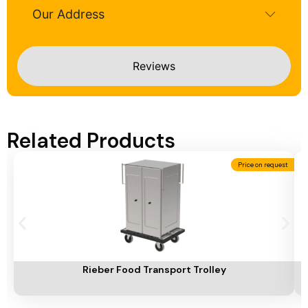
Our Address
Reviews
Related Products
Price on request
Add To Cart
A
Rieber Food Transport Trolley