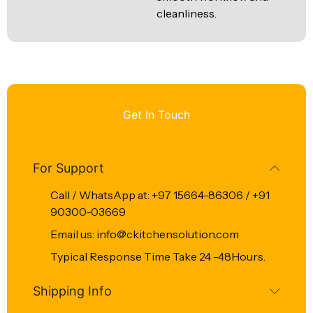
cleanliness.
Get In Touch
For Support
Call / WhatsApp at: +97 15664-86306 / +91
90300-03669
Email us: info@ckitchensolution.com
Typical Response Time Take 24 -48Hours.
Shipping Info