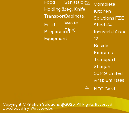
Food
Sanitation
Complete
Holding &
(e.g., Knife
Kitchen
Transport
Cabinets,
Solutions FZE
Waste
Food
Shed #4,
Bins)
Preparation
Industrial Area
Equipment
12
Beside
Emirates
Transport
Sharjah -
50149, United
Arab Emirates
NFC Card
Copyright C Kitchen Solutions @2025. All Rights Reserved
Developed By
Waytowebs