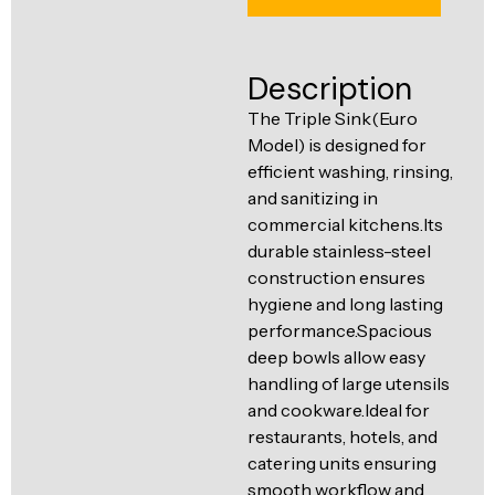
Ventilation
Food
Line
Preparation
Description
Equipment
The Triple Sink(Euro
Model) is designed for
efficient washing, rinsing,
and sanitizing in
commercial kitchens.Its
durable stainless-steel
construction ensures
hygiene and long lasting
performance.Spacious
deep bowls allow easy
handling of large utensils
and cookware.Ideal for
restaurants, hotels, and
catering units ensuring
smooth workflow and