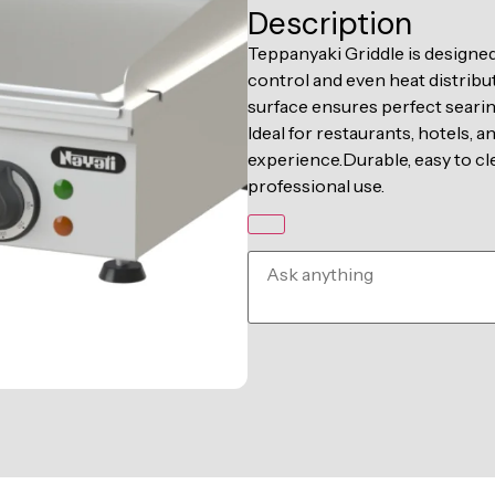
Description
Teppanyaki Griddle is designed
control and even heat distribut
surface ensures perfect seari
Ideal for restaurants, hotels, 
experience.Durable, easy to cl
professional use.