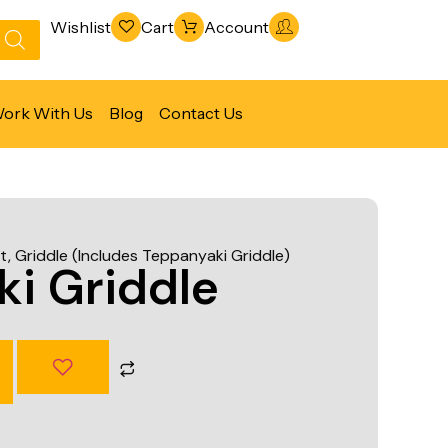
Wishlist
Cart
Account
ork With Us
Blog
Contact Us
Refrigeration & Freezing
Warewashing & Sanitation
t
,
Griddle (Includes Teppanyaki Griddle)
Vacuum Packaging Machines
i Griddle
Fabrication Line
Ventilation Line