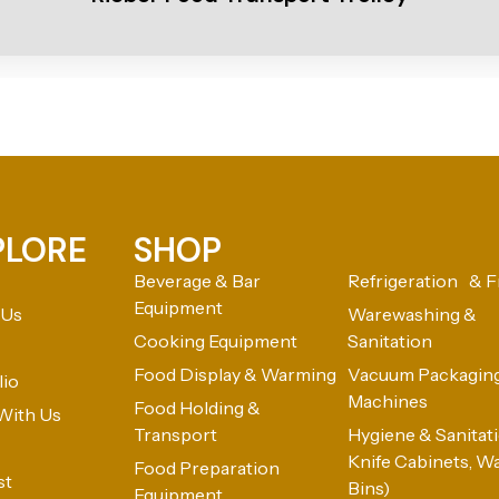
PLORE
SHOP
Beverage & Bar
Refrigeration & F
Equipment
 Us
Warewashing &
Cooking Equipment
Sanitation
Food Display & Warming
Vacuum Packagin
lio
Machines
Food Holding &
With Us
Transport
Hygiene & Sanitatio
Knife Cabinets, W
Food Preparation
st
Bins)
Equipment