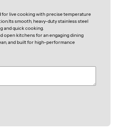
 for live cooking with precise temperature
ion.Its smooth, heavy-duty stainless steel
ng and quick cooking.
and open kitchens for an engaging dining
ean, and built for high-performance