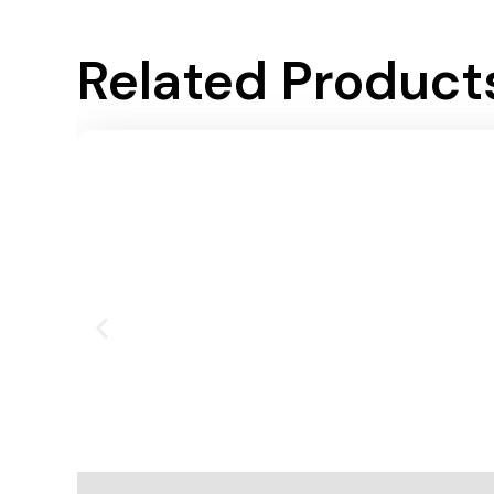
Related Product
Add To Cart