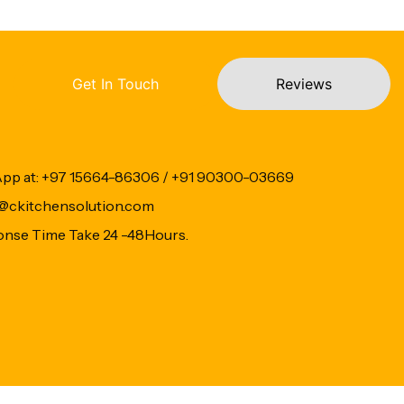
Get In Touch
Reviews
App at: +97 15664-86306 / +91 90300-03669
fo@ckitchensolution.com
onse Time Take 24 -48Hours.