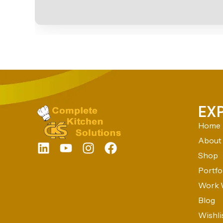
EX
Home
About
Shop
Portfo
Work 
Blog
Wishli