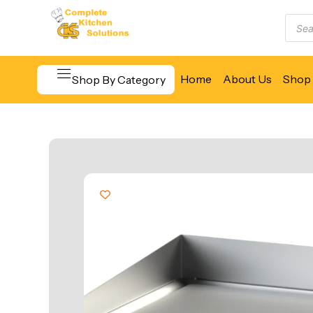
Home
About Us
Shop 
Shop By Category
Beverage & Bar Equipment
Cooking Equipment
Food Display & Warming
Food Holding & Transport
Food Preparation Equipment