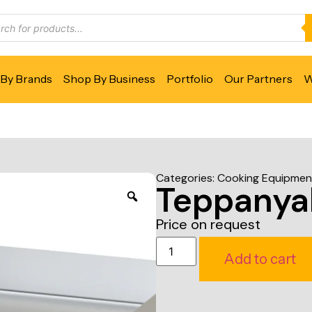
By Brands
Shop By Business
Portfolio
Our Partners
W
Categories:
Cooking Equipmen
Teppanyak
Price on request
Add to cart