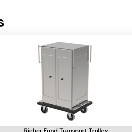
s
Rieber Food Transport Trolley