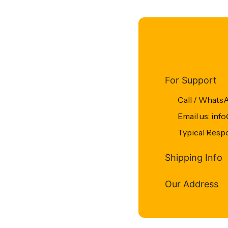
For Support
Call / Whats
Email us: in
Typical Resp
Shipping Info
Our Address