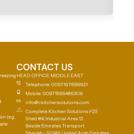
CONTACT US
reezing
HEAD OFFICE: MIDDLE EAST
Telephone: 0097167696921
Mobile: 00971566486306
g
info@ckitchensolutions.com
Complete Kitchen Solutions FZE
n (e.g.,
Shed #4, Industrial Area 12
aste
Beside Emirates Transport
Sharjah - 50149, United Arab Emirates