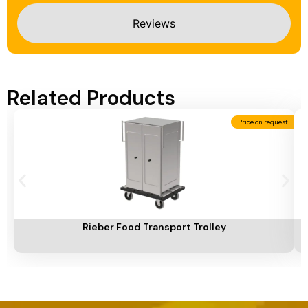
Reviews
Related Products
Price on request
Add To Cart
A
Rieber Food Transport Trolley