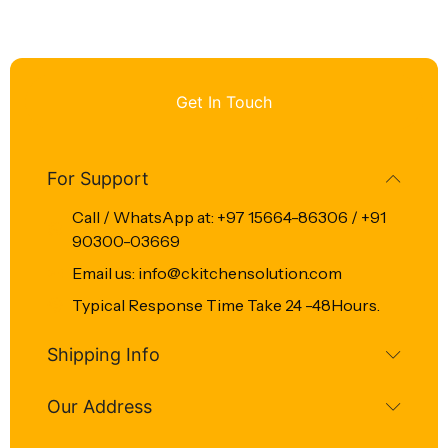
Get In Touch
For Support
Call / WhatsApp at: +97 15664-86306 / +91
90300-03669
Email us: info@ckitchensolution.com
Typical Response Time Take 24 -48Hours.
Shipping Info
Our Address