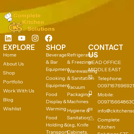
EXPLORE
SHOP
CONTACT
US
Home
Beverage
Refrigeration
& Bar
& Freezing
HEAD OFFICE:
About Us
Equipment
MIDDLE EAST
Warewashing
Shop
Cooking
& Sanitation
Telephone:
Portfolio
Equipment
0097167696921
Vacuum
Work With Us
Food
Packaging
Mobile:
Blog
Display &
Machines
009715664863
Wishlist
Warming
Hygiene &
info@ckitchens
Food
Sanitation
Complete
Holding &
(e.g., Knife
Kitchen
Transport
Cabinets,
Solutions FZE