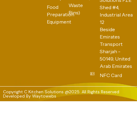
Waste
Food
Shed #4,
Bins)
Preparation
Industrial Area
Equipment
12
Beside
Emirates
Transport
Sharjah -
50149, United
Arab Emirates
NFC Card
Copyright C Kitchen Solutions @2025. All Rights Reserved
Developed By
Waytowebs