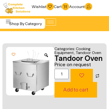
Wishlist
Cart
Account
Shop By Category
Refrigeration
Beverage &
& Freezing
Categories:
Cooking
Bar
Equipment
,
Tandoor Oven
Warewashing
Tandoor Oven
Equipment
& Sanitation
Price on request
Cooking
Vacuum
Equipment
Packaging
Food Display
Machines
Add to cart
& Warming
Fabrication
Food Holding
Line
& Transport