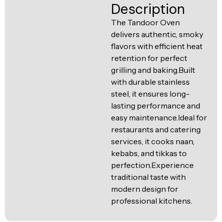
Ventilation
Description
Food
Line
The Tandoor Oven
Preparation
delivers authentic, smoky
Equipment
flavors with efficient heat
retention for perfect
grilling and baking.Built
with durable stainless
steel, it ensures long-
lasting performance and
easy maintenance.Ideal for
restaurants and catering
services, it cooks naan,
kebabs, and tikkas to
perfection.Experience
traditional taste with
modern design for
professional kitchens.