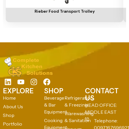
Add To Cart
A
Rieber Food Transport Trolley
EXPLORE
SHOP
CONTACT
US
Home
Beverage
Refrigeration
& Bar
& Freezing
HEAD OFFICE:
About Us
Equipment
MIDDLE EAST
Warewashing
Shop
Cooking
& Sanitation
Telephone:
Portfolio
Equipment
0097167696921
Vacuum