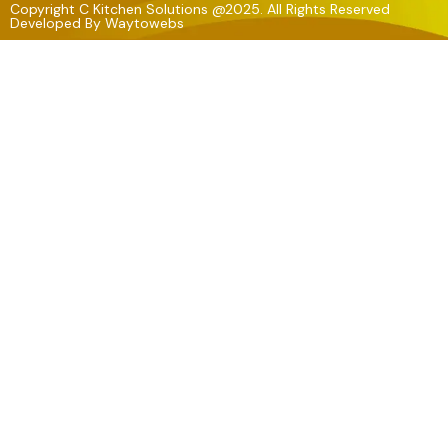
Copyright C Kitchen Solutions @2025. All Rights Reserved
Developed By
Waytowebs