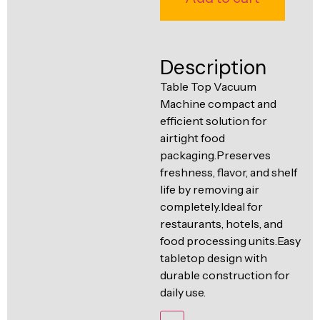
Ventilation
Food
Line
Preparation
Description
Equipment
Table Top Vacuum
Machine compact and
efficient solution for
airtight food
packaging.Preserves
freshness, flavor, and shelf
life by removing air
completely.Ideal for
restaurants, hotels, and
food processing units.Easy
tabletop design with
durable construction for
daily use.