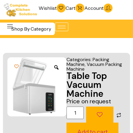
Wishlist
Cart
Account
Shop By Category
Refrigeration
Beverage &
& Freezing
Categories:
Packing
Bar
Machine
,
Vacuum Packing
Warewashing
Machine
Equipment
Table Top
& Sanitation
Cooking
Vacuum
Vacuum
Equipment
Machine
Packaging
Price on request
Food Display
Machines
& Warming
Fabrication
Food Holding
Line
& Transport
Add to cart