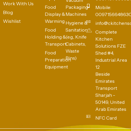
Work With Us
Food
Packaging
Mobile:
Blog
Display &
Machines
009715664863
Wishlist
Warming
Hygiene &
info@ckitchens
Food
Sanitation
Complete
Holding &
(e.g., Knife
Kitchen
Transport
Cabinets,
Solutions FZE
Waste
Food
Shed #4,
Bins)
Preparation
Industrial Area
Equipment
12
Beside
Emirates
Transport
Sharjah -
50149, United
Arab Emirates
NFC Card