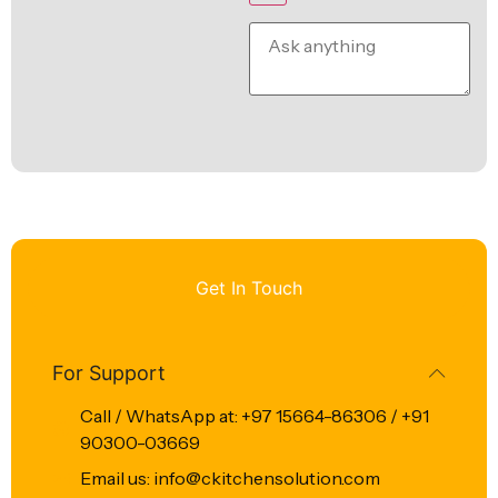
Get In Touch
For Support
Call / WhatsApp at: +97 15664-86306 / +91
90300-03669
Email us: info@ckitchensolution.com