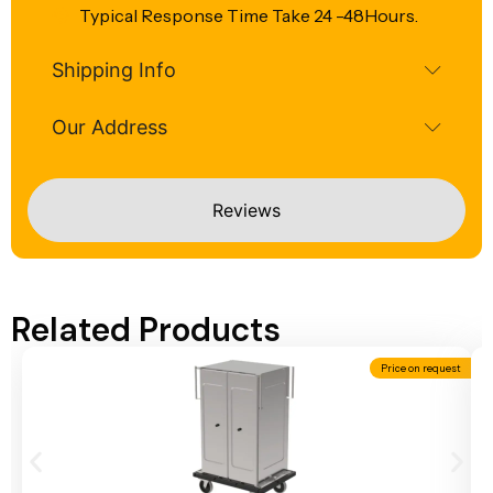
Typical Response Time Take 24 -48Hours.
Shipping Info
Our Address
Reviews
Related Products
Price on request