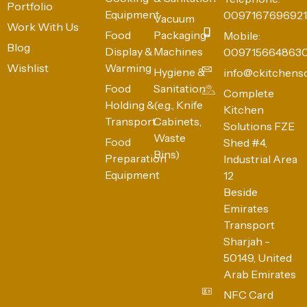
Portfolio
Equipment
0097167696921
Vacuum
Work With Us
Food
Packaging
Mobile:
Blog
Display &
Machines
009715664863
Wishlist
Warming
Hygiene &
info@ckitchens
Food
Sanitation
Complete
Holding &
(e.g., Knife
Kitchen
Transport
Cabinets,
Solutions FZE
Waste
Food
Shed #4,
Bins)
Preparation
Industrial Area
Equipment
12
Beside
Emirates
Transport
Sharjah -
50149, United
Arab Emirates
NFC Card