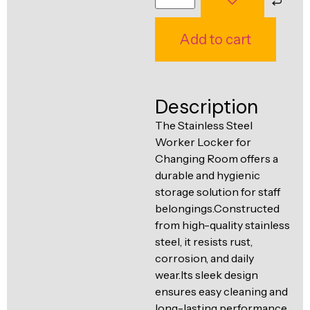
Ventilation
Food
Line
Add to cart
Preparation
Equipment
Description
The Stainless Steel
Worker Locker for
Changing Room offers a
durable and hygienic
storage solution for staff
belongings.Constructed
from high-quality stainless
steel, it resists rust,
corrosion, and daily
wear.Its sleek design
ensures easy cleaning and
long-lasting performance