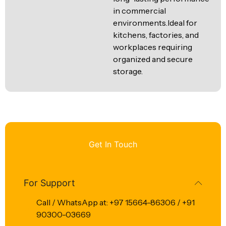
in commercial
environments.Ideal for
kitchens, factories, and
workplaces requiring
organized and secure
storage.
Get In Touch
For Support
Call / WhatsApp at: +97 15664-86306 / +91
90300-03669