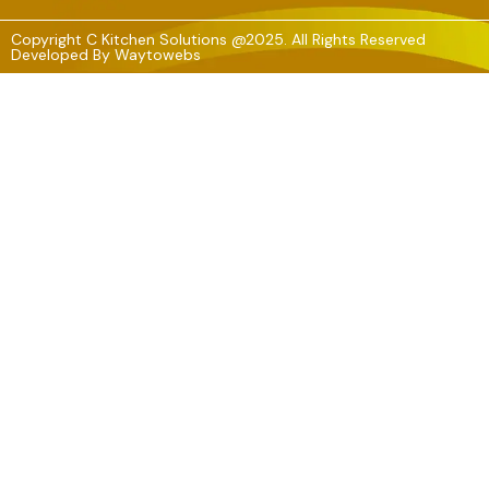
Copyright C Kitchen Solutions @2025. All Rights Reserved
Developed By
Waytowebs