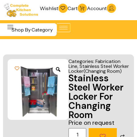
Wishlist
Cart
Account
Shop By Category
Refrigeration
Beverage &
& Freezing
Categories:
Fabrication
Bar
Line
,
Stainless Steel Worker
Warewashing
Locker(Changing Room)
Equipment
Stainless
& Sanitation
Cooking
Steel Worker
Vacuum
Equipment
Locker For
Packaging
Changing
Food Display
Machines
Room
& Warming
Fabrication
Price on request
Food Holding
Line
& Transport