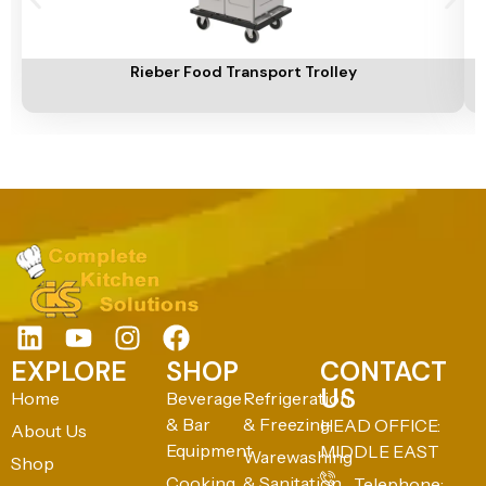
Add To Cart
A
Rieber Food Transport Trolley
EXPLORE
SHOP
CONTACT
US
Home
Beverage
Refrigeration
& Bar
& Freezing
HEAD OFFICE:
About Us
Equipment
MIDDLE EAST
Warewashing
Shop
Cooking
& Sanitation
Telephone: