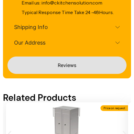
Email us: info@ckitchensolution.com
Typical Response Time Take 24 -48Hours.
Shipping Info
Our Address
Reviews
Related Products
Price on request