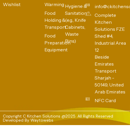
Wishlist
Warming
Hygiene &
info@ckitchens
Food
Sanitation
Complete
Holding &
(e.g., Knife
Kitchen
Transport
Cabinets,
Solutions FZE
Waste
Food
Shed #4,
Bins)
Preparation
Industrial Area
Equipment
12
Beside
Emirates
Transport
Sharjah -
50149, United
Arab Emirates
NFC Card
Copyright C Kitchen Solutions @2025. All Rights Reserved
Developed By
Waytowebs