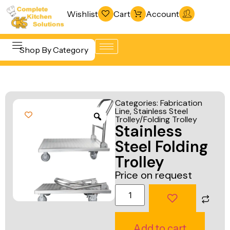
Wishlist
Cart
Account
Shop By Category
Refrigeration
Beverage &
& Freezing
Categories:
Fabrication
Bar
Line
,
Stainless Steel
Warewashing
Trolley/Folding Trolley
Equipment
Stainless
& Sanitation
Cooking
Steel Folding
Vacuum
Equipment
Trolley
Packaging
Price on request
Food Display
Machines
& Warming
Fabrication
Food Holding
Line
& Transport
Add to cart