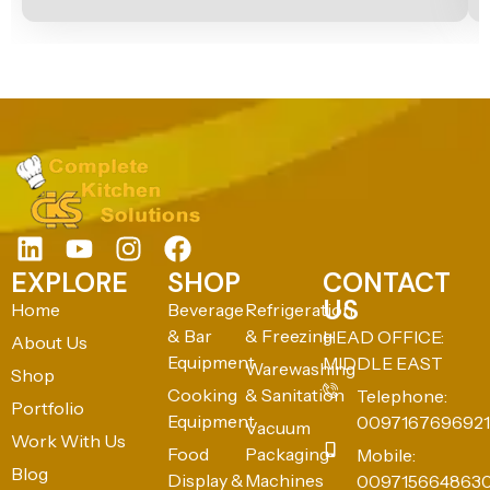
EXPLORE
SHOP
CONTACT
US
Home
Beverage
Refrigeration
& Bar
& Freezing
HEAD OFFICE:
About Us
Equipment
MIDDLE EAST
Warewashing
Shop
Cooking
& Sanitation
Telephone:
Portfolio
Equipment
0097167696921
Vacuum
Work With Us
Food
Packaging
Mobile:
Blog
Display &
Machines
009715664863