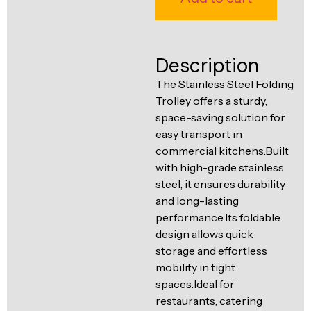
Ventilation
Food
Line
Preparation
Description
Equipment
The Stainless Steel Folding
Trolley offers a sturdy,
space-saving solution for
easy transport in
commercial kitchens.Built
with high-grade stainless
steel, it ensures durability
and long-lasting
performance.Its foldable
design allows quick
storage and effortless
mobility in tight
spaces.Ideal for
restaurants, catering