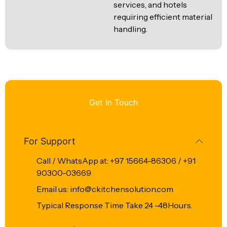
services, and hotels
requiring efficient material
handling.
Get In Touch
For Support
Call / WhatsApp at: +97 15664-86306 / +91
90300-03669
Email us: info@ckitchensolution.com
Typical Response Time Take 24 -48Hours.