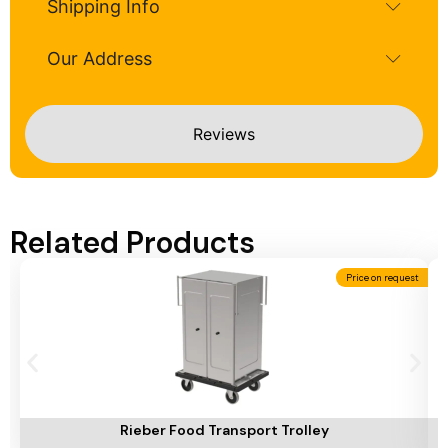
Shipping Info
Our Address
Reviews
Related Products
Price on request
Add To Cart
A
Rieber Food Transport Trolley