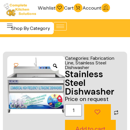
Wishlist
Cart
Account
Shop By Category
Refrigeration
Beverage &
& Freezing
Categories:
Fabrication
Bar
Line
,
Stainless Steel
Warewashing
Dishwasher
Equipment
Stainless
& Sanitation
Cooking
Steel
Vacuum
Equipment
Dishwasher
Packaging
Price on request
Food Display
Machines
& Warming
Fabrication
Food Holding
Line
& Transport
Add to cart