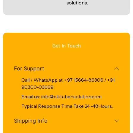
solutions.
Get In Touch
For Support
Call / WhatsApp at: +97 15664-86306 / +91
90300-03669
Email us: info@ckitchensolution.com
Typical Response Time Take 24 -48Hours.
Shipping Info