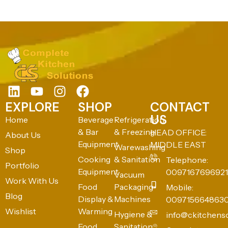
EXPLORE
SHOP
CONTACT
US
Home
Beverage
Refrigeration
& Bar
& Freezing
HEAD OFFICE:
About Us
Equipment
MIDDLE EAST
Warewashing
Shop
Cooking
& Sanitation
Telephone:
Portfolio
Equipment
0097167696921
Vacuum
Work With Us
Food
Packaging
Mobile:
Blog
Display &
Machines
009715664863
Wishlist
Warming
Hygiene &
info@ckitchens
Food
Sanitation