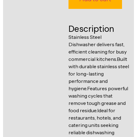
Ventilation
Food
Line
Preparation
Description
Equipment
Stainless Steel
Dishwasher delivers fast,
efficient cleaning for busy
commercial kitchens.Built
with durable stainless steel
for long-lasting
performance and
hygiene.Features powerful
washing cycles that
remove tough grease and
food residue.Ideal for
restaurants, hotels, and
catering units seeking
reliable dishwashing