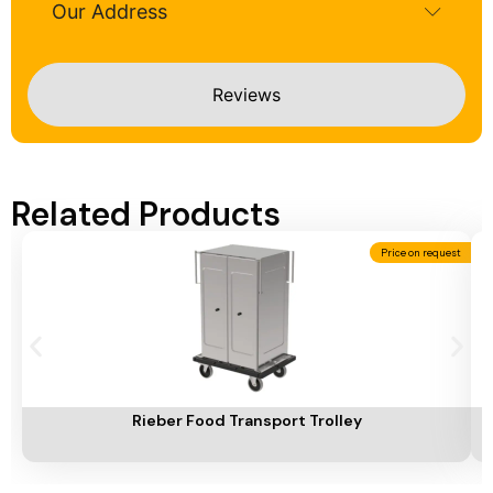
Our Address
Reviews
Related Products
Price on request
Add To Cart
A
Rieber Food Transport Trolley