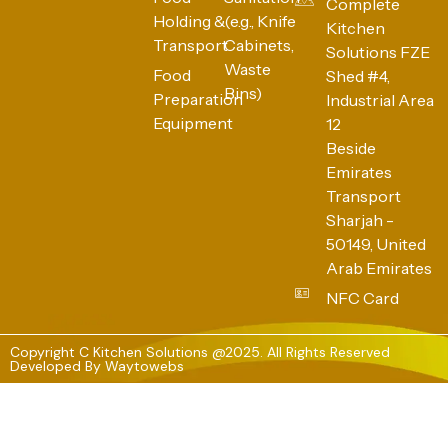
Complete
Holding &
(e.g., Knife
Kitchen
Transport
Cabinets,
Solutions FZE
Waste
Food
Shed #4,
Bins)
Preparation
Industrial Area
Equipment
12
Beside
Emirates
Transport
Sharjah -
50149, United
Arab Emirates
NFC Card
Copyright C Kitchen Solutions @2025. All Rights Reserved
Developed By
Waytowebs