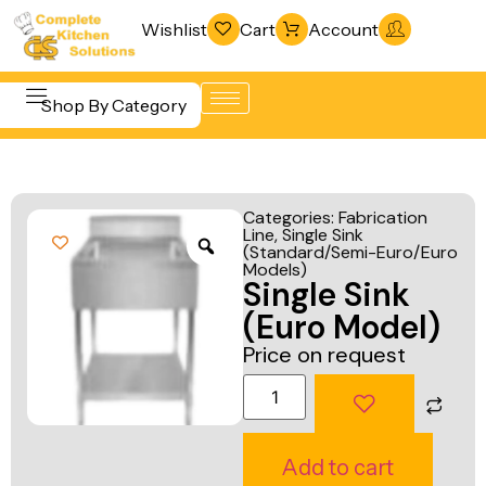
Wishlist
Cart
Account
Shop By Category
Refrigeration
Beverage &
& Freezing
Categories:
Fabrication
Bar
Line
,
Single Sink
Warewashing
(Standard/Semi-Euro/Euro
Equipment
& Sanitation
Models)
Single Sink
Cooking
Vacuum
(Euro Model)
Equipment
Packaging
Price on request
Food Display
Machines
& Warming
Fabrication
Food Holding
Line
Add to cart
& Transport