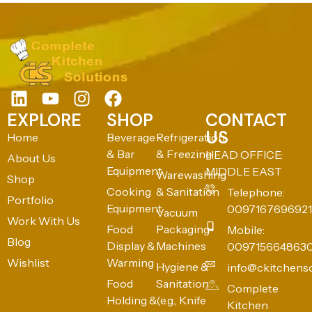
EXPLORE
SHOP
CONTACT
US
Home
Beverage
Refrigeration
& Bar
& Freezing
HEAD OFFICE:
About Us
Equipment
MIDDLE EAST
Warewashing
Shop
Cooking
& Sanitation
Telephone:
Portfolio
Equipment
0097167696921
Vacuum
Work With Us
Food
Packaging
Mobile:
Blog
Display &
Machines
009715664863
Wishlist
Warming
Hygiene &
info@ckitchens
Food
Sanitation
Complete
Holding &
(e.g., Knife
Kitchen