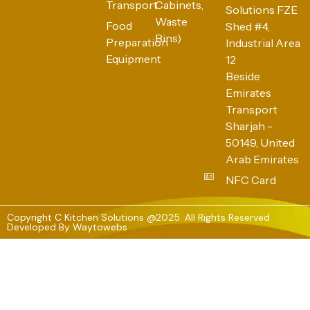
Transport
Cabinets,
Solutions FZE
Waste
Food
Shed #4,
Bins)
Preparation
Industrial Area
Equipment
12
Beside
Emirates
Transport
Sharjah -
50149, United
Arab Emirates
NFC Card
Copyright C Kitchen Solutions @2025. All Rights Reserved
Developed By
Waytowebs