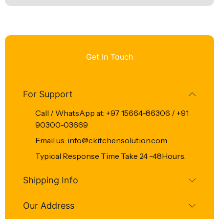
Get In Touch
For Support
Call / WhatsApp at: +97 15664-86306 / +91
90300-03669
Email us: info@ckitchensolution.com
Typical Response Time Take 24 -48Hours.
Shipping Info
Our Address