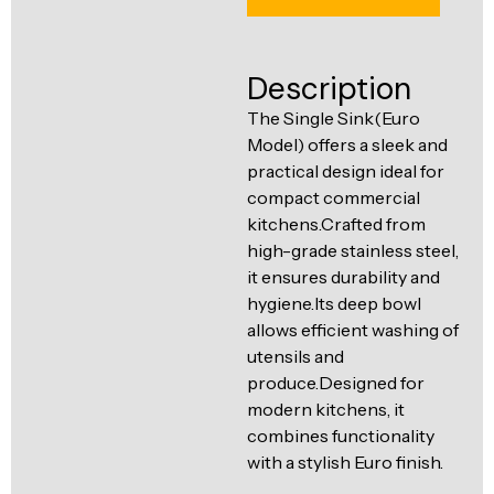
Ventilation
Food
Line
Preparation
Description
Equipment
The Single Sink(Euro
Model) offers a sleek and
practical design ideal for
compact commercial
kitchens.Crafted from
high-grade stainless steel,
it ensures durability and
hygiene.Its deep bowl
allows efficient washing of
utensils and
produce.Designed for
modern kitchens, it
combines functionality
with a stylish Euro finish.