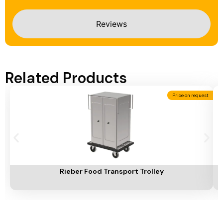
Reviews
Related Products
Price on request
Add To Cart
A
Rieber Food Transport Trolley